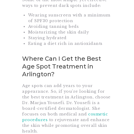
ways to prevent dark spots include:
Wearing sunscreen with a minimum
of SPF30 protection
Avoiding tanning beds
Moisturizing the skin daily
Staying hydrated
Eating a diet rich in antioxidants
Where Can I Get the Best
Age Spot Treatment in
Arlington?
Age spots can add years to your
appearance. So, if you’re looking for
the best treatment in Arlington, choose
Dr. Marjan Yousefi. Dr. Yousefi is a
board-certified dermatologist. She
focuses on both medical and
cosmetic
procedures
to rejuvenate and enhance
the skin while promoting overall skin
health.