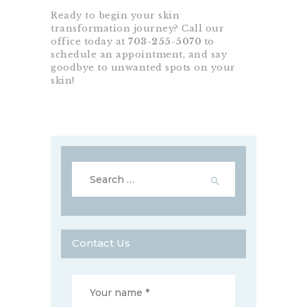
Ready to begin your skin
transformation journey? Call our
office today at
703-255-5070
to
schedule an appointment, and say
goodbye to unwanted spots on your
skin!
Search
for:
Contact Us