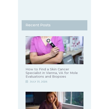
Recent Posts
How to Find a Skin Cancer
Specialist in Vienna, VA for Mole
Evaluations and Biopsies
JULY 31, 2026