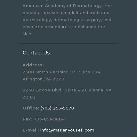
American Academy of Dermatology. Her
practice focuses on adult and pediatric
dermatology, dermatologic surgery, and
cosmetic procedures to enhance the
skin.
Contact Us
Address:
2300 North Pershing Dr., Suite 204,
Arlington, VA 22201
8230 Boone Blvd., Suite 430, Vienna, VA
22182
Office:
(703) 255-5070
Fax:
703-891-9884
E-mail:
info@marjanyousefi.com