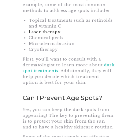
example, some of the most common
methods to address age spots include:
Topical treatments such as retinoids
and vitamin C
Laser therapy
Chemical peels
Microdermabrasion
Cryotherapy
First, you’ll want to consult with a
dermatologist to learn more about
dark
spot treatments.
Additionally, they will
help you
decide which treatment
option is best for your skin.
Can I Prevent Age Spots?
Yes, you can keep the dark spots from
appearing! The key to preventing them
is to protect your skin from the sun
and to have a healthy skincare routine.
Some of the most simple yet effective