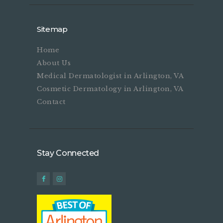
Sitemap
Home
About Us
Medical Dermatologist in Arlington, VA
Cosmetic Dermatology in Arlington, VA
Contact
Stay Connected