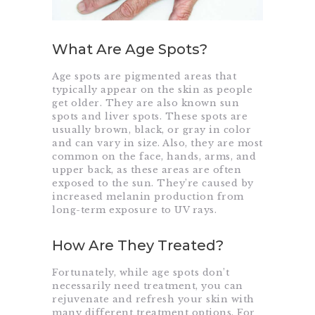
What Are Age Spots?
Age spots are pigmented areas that
typically appear on the skin as people
get older. They are also known sun
spots and liver spots. These spots are
usually brown, black, or gray in color
and can vary in size. Also, they are most
common on the face, hands, arms, and
upper back, as these areas are often
exposed to the sun. They’re caused by
increased melanin production from
long-term exposure to UV rays.
How Are They Treated?
Fortunately, while age spots don’t
necessarily need treatment, you can
rejuvenate and refresh your skin with
many different treatment options. For