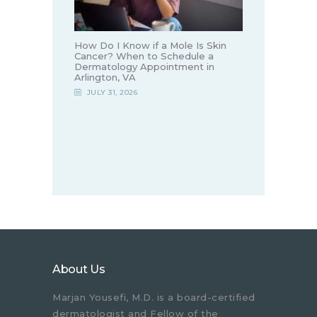
How Do I Know if a Mole Is Skin
Cancer? When to Schedule a
Dermatology Appointment in
Arlington, VA
JULY 31, 2026
About Us
Marjan Yousefi, M.D. is a board-certified
dermatologist and Fellow of the