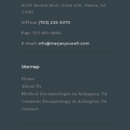
8230 Boone Blvd., Suite 430, Vienna, VA
22182
Office:
(703) 255-5070
Fax:
703-891-9884
E-mail:
info@marjanyousefi.com
Sitemap
Home
About Us
Medical Dermatologist in Arlington, VA
Cosmetic Dermatology in Arlington, VA
Contact