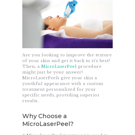
Are you looking to improve the texture
of your skin and get it back to it’s best?
Then, a
MicroLaserPeel
procedure
might just be your answer!
MicroLaserPeels give your skin a
youthful appearance with a custom
treatment personalized for your
specific needs, providing superior
results.
Why Choose a
MicroLaserPeel?