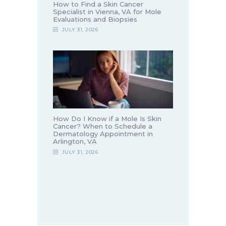
How to Find a Skin Cancer
Specialist in Vienna, VA for Mole
Evaluations and Biopsies
JULY 31, 2026
How Do I Know if a Mole Is Skin
Cancer? When to Schedule a
Dermatology Appointment in
Arlington, VA
JULY 31, 2026