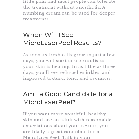
little pain and most people can tolerate
the treatment without anesthetic. A
numbing cream can be used for deeper
treatments.
When Will I See
MicroLaserPeel Results?
As soon as fresh cells grow in just a few
days, you will start to see results as
your skin is healing. In as little as three
days, you’ll see reduced wrinkles, and
improved texture, tone, and evenness.
Am I a Good Candidate for a
MicroLaserPeel?
If you want more youthful, healthy
skin and are an adult with reasonable
expectations about your results, you
are likely a great candidate for a
MicroLaserPeel. Talk to your