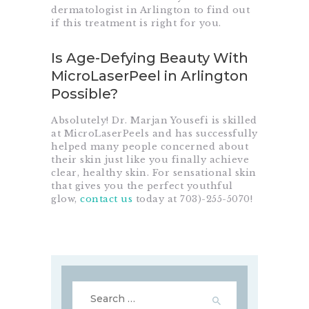
dermatologist in Arlington to find out
if this treatment is right for you.
Is Age-Defying Beauty With
MicroLaserPeel in Arlington
Possible?
Absolutely! Dr. Marjan Yousefi is skilled
at MicroLaserPeels and has successfully
helped many people concerned about
their skin just like you finally achieve
clear, healthy skin. For sensational skin
that gives you the perfect youthful
glow,
contact us
today at
703)-255-5070
!
Search
for: