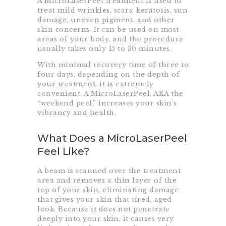
A MicroLaserPeel treatment is used to
treat mild wrinkles, scars, keratosis, sun
damage, uneven pigment, and other
skin concerns. It can be used on most
areas of your body, and the procedure
usually takes only 15 to 30 minutes.
With minimal recovery time of three to
four days, depending on the depth of
your treatment, it is extremely
convenient. A MicroLaserPeel, AKA the
“weekend peel,” increases your skin’s
vibrancy and health.
What Does a MicroLaserPeel
Feel Like?
A beam is scanned over the treatment
area and removes a thin layer of the
top of your skin, eliminating damage
that gives your skin that tired, aged
look. Because it does not penetrate
deeply into your skin, it causes very