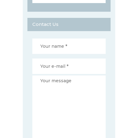
Contact Us