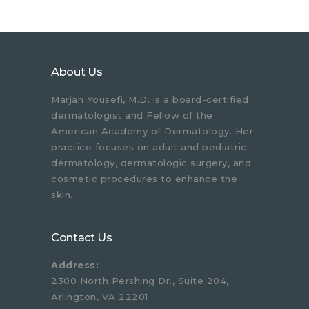
About Us
Marjan Yousefi, M.D. is a board-certified
dermatologist and Fellow of the
American Academy of Dermatology. Her
practice focuses on adult and pediatric
dermatology, dermatologic surgery, and
cosmetic procedures to enhance the
skin.
Contact Us
Address:
2300 North Pershing Dr., Suite 204,
Arlington, VA 22201