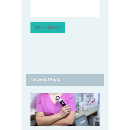
Recent Posts