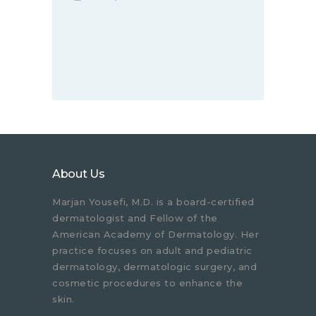
About Us
Marjan Yousefi, M.D. is a board-certified
dermatologist and Fellow of the
American Academy of Dermatology. Her
practice focuses on adult and pediatric
dermatology, dermatologic surgery, and
cosmetic procedures to enhance the
skin.