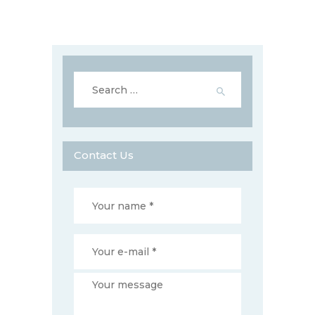
Search
for:
Contact Us