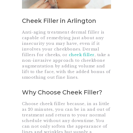
Cheek Filler in Arlington
Anti-aging treatment dermal filler is
capable of remedying just about any
insecurity you may have, even if it
involves your cheekbones. Dermal
fillers for cheeks, or
cheek filler
, take a
non-invasive approach to cheekbone
augmentation by adding volume and
lift to the face, with the added bonus of
smoothing out fine lines.
Why Choose Cheek Filler?
Choose cheek filler because, in as little
as 20 minutes, you can be in and out of
treatment and return to your normal
schedule without any downtime. You
can not only soften the appearance of
lines and wrinkles but supply a