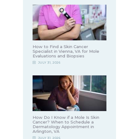
How to Find a Skin Cancer
Specialist in Vienna, VA for Mole
Evaluations and Biopsies
JULY 31, 2026
How Do I Know if a Mole Is Skin
Cancer? When to Schedule a
Dermatology Appointment in
Arlington, VA
JULY 31, 2026