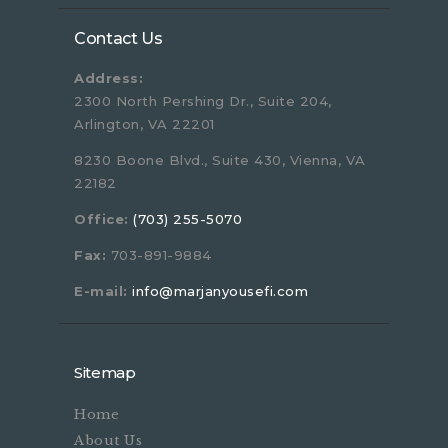
Contact Us
Address:
2300 North Pershing Dr., Suite 204,
Arlington, VA 22201
8230 Boone Blvd., Suite 430, Vienna, VA
22182
Office:
(703) 255-5070
Fax:
703-891-9884
E-mail:
info@marjanyousefi.com
Sitemap
Home
About Us