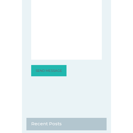
Recent Posts