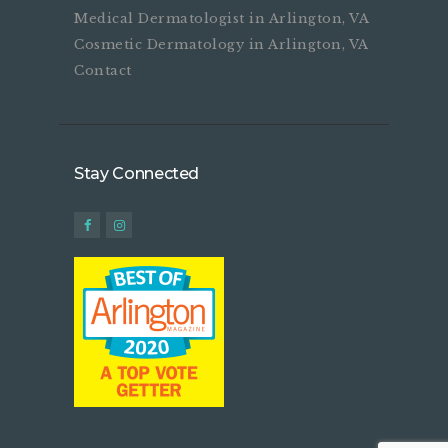
Medical Dermatologist in Arlington, VA
Cosmetic Dermatology in Arlington, VA
Contact
Stay Connected