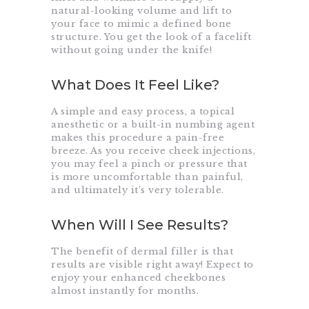
natural-looking volume and lift to
your face to mimic a defined bone
structure. You get the look of a facelift
without going under the knife!
What Does It Feel Like?
A simple and easy process, a topical
anesthetic or a built-in numbing agent
makes this procedure a pain-free
breeze. As you receive cheek injections,
you may feel a pinch or pressure that
is more uncomfortable than painful,
and ultimately it’s very tolerable.
When Will I See Results?
The benefit of dermal filler is that
results are visible right away! Expect to
enjoy your enhanced cheekbones
almost instantly for months.