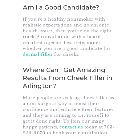
Am I a Good Candidate?
If you’re a healthy nonsmoker with
realistic expectations and no chronic
health issues, then you’re on the right
track. A consultation with a board-
certified injector best determines
whether you are a good candidate for
dermal filler
for cheeks.
Where Can I Get Amazing
Results From Cheek Filler in
Arlington?
More people are seeking cheek filler as
a non-surgical way to boost their
confidence and enhance their features,
and they are coming to Dr. Yousefi to
get it done right! To join our many
happy patients,
contact us
today at
703-
255-5070
to book your consultation.