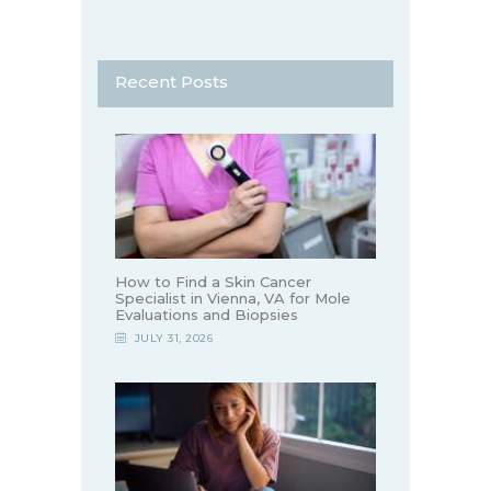
Recent Posts
How to Find a Skin Cancer
Specialist in Vienna, VA for Mole
Evaluations and Biopsies
JULY 31, 2026