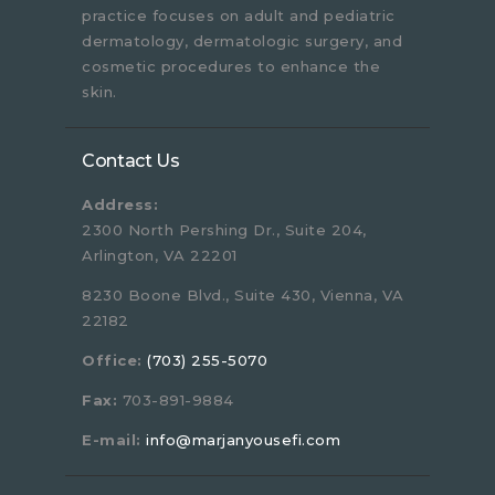
practice focuses on adult and pediatric
dermatology, dermatologic surgery, and
cosmetic procedures to enhance the
skin.
Contact Us
Address:
2300 North Pershing Dr., Suite 204,
Arlington, VA 22201
8230 Boone Blvd., Suite 430, Vienna, VA
22182
Office:
(703) 255-5070
Fax:
703-891-9884
E-mail:
info@marjanyousefi.com