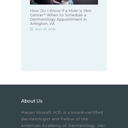
How Do I Know if a Mole Is Skin
Cancer? When to Schedule a
Dermatology Appointment in
Arlington, VA
JULY 31, 2026
About Us
Marjan Yousefi, M.D. is a board-certified
dermatologist and Fellow of the
American Academy of Dermatology. Her