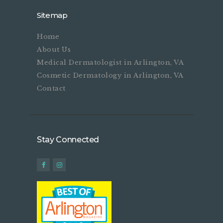
Sitemap
Home
About Us
Medical Dermatologist in Arlington, VA
Cosmetic Dermatology in Arlington, VA
Contact
Stay Connected