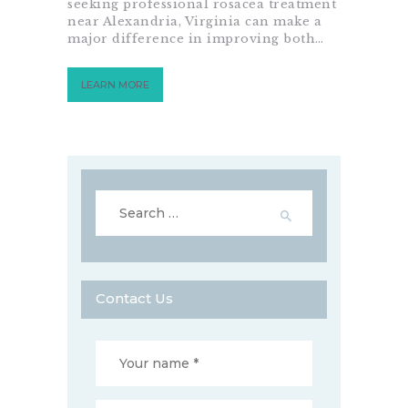
seeking professional rosacea treatment
near Alexandria, Virginia can make a
major difference in improving both…
LEARN MORE
Search
for:
Contact Us