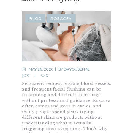
BLOG
ROSACEA
MAY 26, 2026
BY
DRYOUSEFME
0
0
Persistent redness, visible blood vessels,
and frequent facial flushing can be
frustrating and difficult to manage
without professional guidance. Rosacea
often comes and goes in cycles, and
many people spend years trying
different skincare products without
understanding what is actually
triggering their symptoms. That’s why