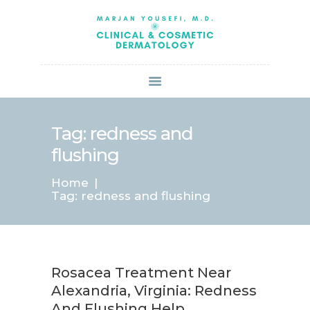
HOME
ABOUT US
SERVICES
BOOK ONLINE
BLOG
SPECIALS
Tag: redness and
PATIENT FORMS
flushing
CONTACT US
Home
PAY BILL
Tag: redness and flushing
Rosacea Treatment Near
Alexandria, Virginia: Redness
And Flushing Help