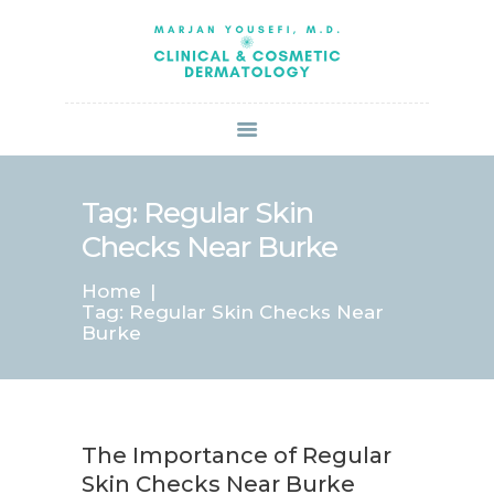
HOME
ABOUT US
SERVICES
BOOK ONLINE
BLOG
SPECIALS
Tag: Regular Skin
PATIENT FORMS
Checks Near Burke
CONTACT US
Home
PAY BILL
Tag: Regular Skin Checks Near
Burke
The Importance of Regular
Skin Checks Near Burke