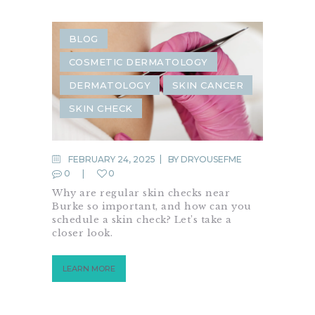
BLOG
COSMETIC DERMATOLOGY
DERMATOLOGY
SKIN CANCER
SKIN CHECK
FEBRUARY 24, 2025
BY
DRYOUSEFME
0
0
Why are regular skin checks near
Burke so important, and how can you
schedule a skin check? Let’s take a
closer look.
LEARN MORE