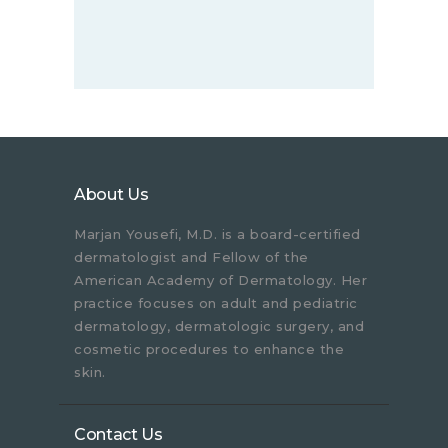
About Us
Marjan Yousefi, M.D. is a board-certified
dermatologist and Fellow of the
American Academy of Dermatology. Her
practice focuses on adult and pediatric
dermatology, dermatologic surgery, and
cosmetic procedures to enhance the
skin.
Contact Us