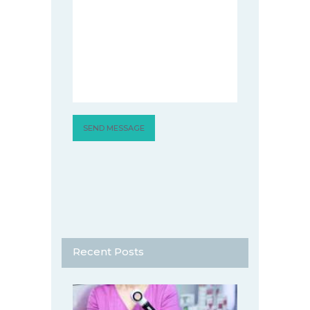
Recent Posts