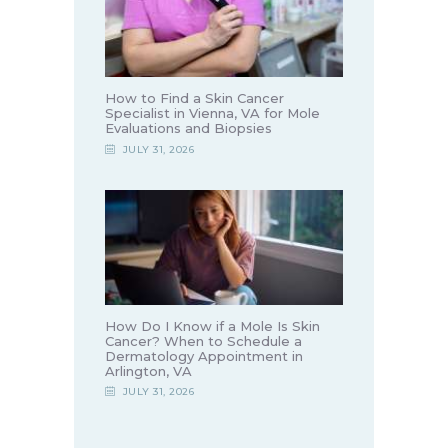
How to Find a Skin Cancer
Specialist in Vienna, VA for Mole
Evaluations and Biopsies
JULY 31, 2026
How Do I Know if a Mole Is Skin
Cancer? When to Schedule a
Dermatology Appointment in
Arlington, VA
JULY 31, 2026