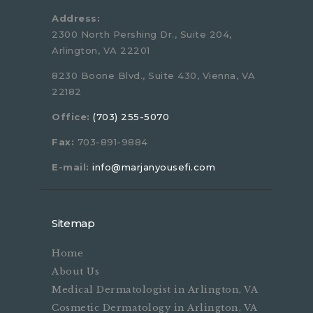
Address:
2300 North Pershing Dr., Suite 204,
Arlington, VA 22201
8230 Boone Blvd., Suite 430, Vienna, VA
22182
Office:
(703) 255-5070
Fax:
703-891-9884
E-mail:
info@marjanyousefi.com
Sitemap
Home
About Us
Medical Dermatologist in Arlington, VA
Cosmetic Dermatology in Arlington, VA