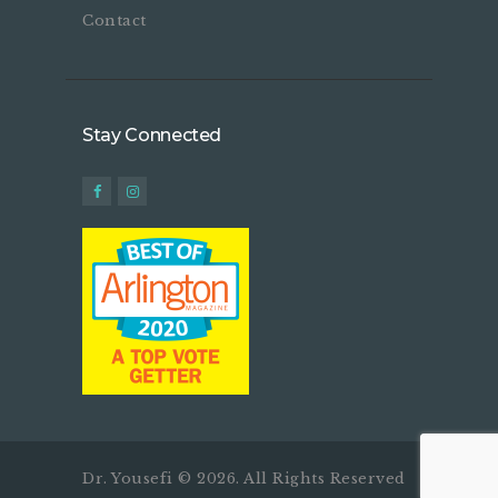
Contact
Stay Connected
Dr. Yousefi © 2026. All Rights Reserved