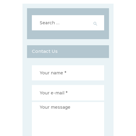
Search
for:
Contact Us