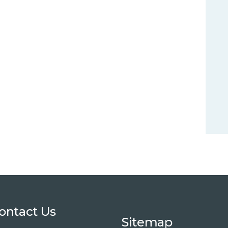
ontact Us
Sitemap