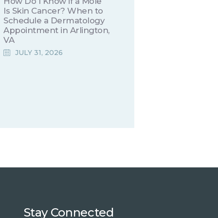
How Do I Know if a Mole
Is Skin Cancer? When to
Schedule a Dermatology
Appointment in Arlington,
VA
JULY 31, 2026
Stay Connected