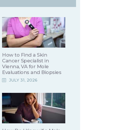
How to Find a Skin
Cancer Specialist in
Vienna, VA for Mole
Evaluations and Biopsies
JULY 31, 2026