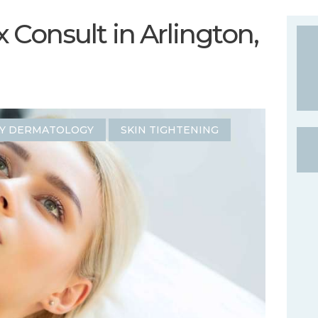
Consult in Arlington,
Y DERMATOLOGY
SKIN TIGHTENING