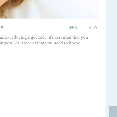
ME
0
0
le-reducing injectable, it’s essential that you
ington, VA. Here’s what you need to know!