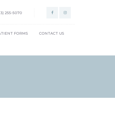
03) 255-5070
ATIENT FORMS
CONTACT US