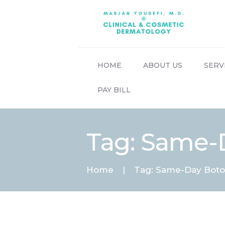
HOME
ABOUT US
SERV
PAY BILL
Tag: Same-
Home
Tag: Same-Day Boto