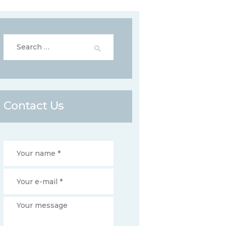
Search
for:
Contact Us