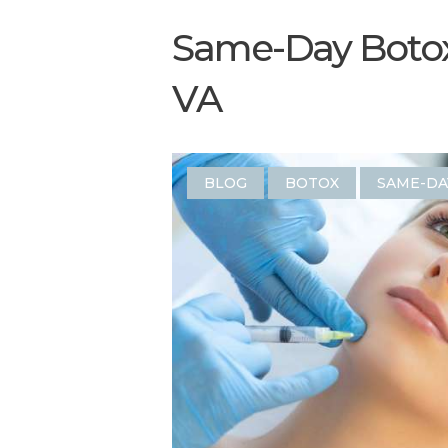
Same-Day Botox 
VA
BLOG
BOTOX
SAME-DA