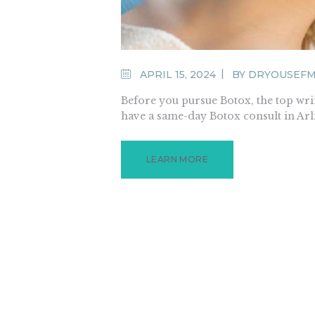
APRIL 15, 2024
BY
DRYOUSEF
Before you pursue Botox, the top wrink
have a same-day Botox consult in Arl
LEARN MORE