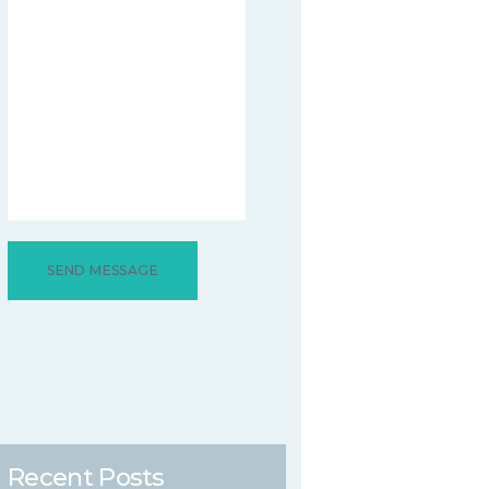
Recent Posts