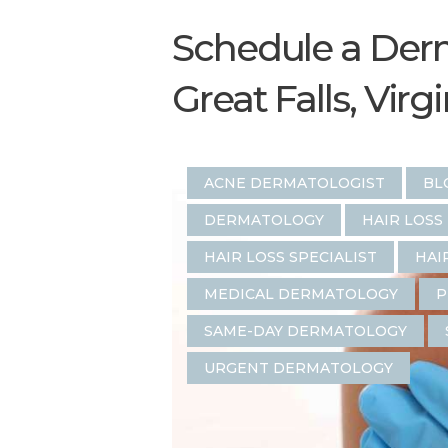
Schedule a Derm
Great Falls, Virg
ACNE DERMATOLOGIST
BL
DERMATOLOGY
HAIR LOSS
HAIR LOSS SPECIALIST
HAI
MEDICAL DERMATOLOGY
P
SAME-DAY DERMATOLOGY
URGENT DERMATOLOGY