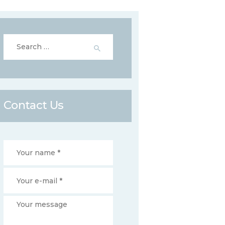
Search
for:
Contact Us