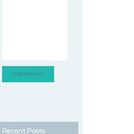
Recent Posts