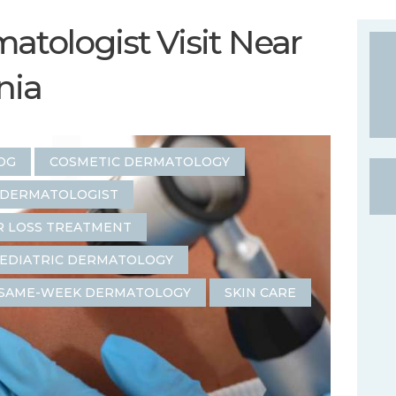
atologist Visit Near
inia
OG
COSMETIC DERMATOLOGY
 DERMATOLOGIST
R LOSS TREATMENT
EDIATRIC DERMATOLOGY
SAME-WEEK DERMATOLOGY
SKIN CARE