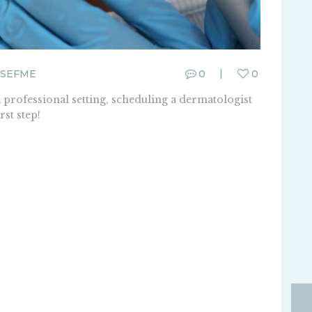
SEFME
0
0
a professional setting, scheduling a dermatologist
rst step!