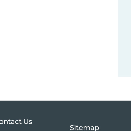
ontact Us
Sitemap