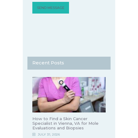
Recent Posts
How to Find a Skin Cancer
Specialist in Vienna, VA for Mole
Evaluations and Biopsies
JULY 31, 2026