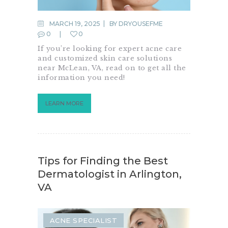
MARCH 19, 2025
BY
DRYOUSEFME
0
0
If you’re looking for expert acne care
and customized skin care solutions
near McLean, VA, read on to get all the
information you need!
LEARN MORE
Tips for Finding the Best
Dermatologist in Arlington,
VA
ACNE SPECIALIST