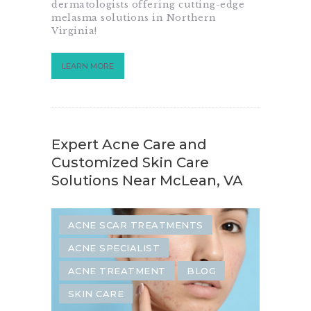
dermatologists offering cutting-edge
melasma solutions in Northern
Virginia!
LEARN MORE
Expert Acne Care and
Customized Skin Care
Solutions Near McLean, VA
ACNE SCAR TREATMENTS
ACNE SPECIALIST
ACNE TREATMENT
BLOG
SKIN CARE