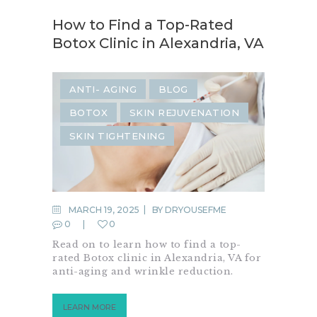
How to Find a Top-Rated
Botox Clinic in Alexandria, VA
ANTI- AGING
BLOG
BOTOX
SKIN REJUVENATION
SKIN TIGHTENING
MARCH 19, 2025
BY
DRYOUSEFME
0
0
Read on to learn how to find a top-
rated Botox clinic in Alexandria, VA for
anti-aging and wrinkle reduction.
LEARN MORE