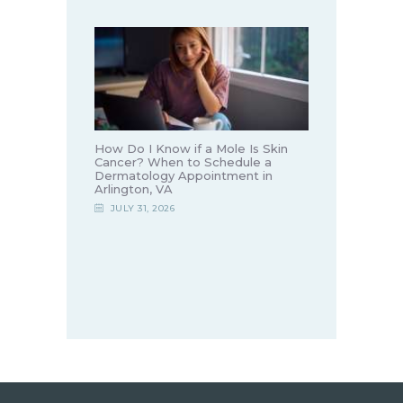
How Do I Know if a Mole Is Skin
Cancer? When to Schedule a
Dermatology Appointment in
Arlington, VA
JULY 31, 2026