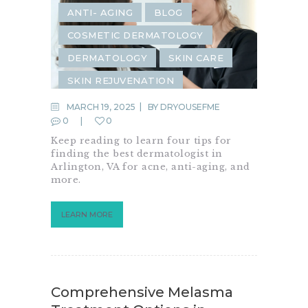
ANTI- AGING
BLOG
COSMETIC DERMATOLOGY
DERMATOLOGY
SKIN CARE
SKIN REJUVENATION
MARCH 19, 2025
BY
DRYOUSEFME
0
0
Keep reading to learn four tips for
finding the best dermatologist in
Arlington, VA for acne, anti-aging, and
more.
LEARN MORE
Comprehensive Melasma