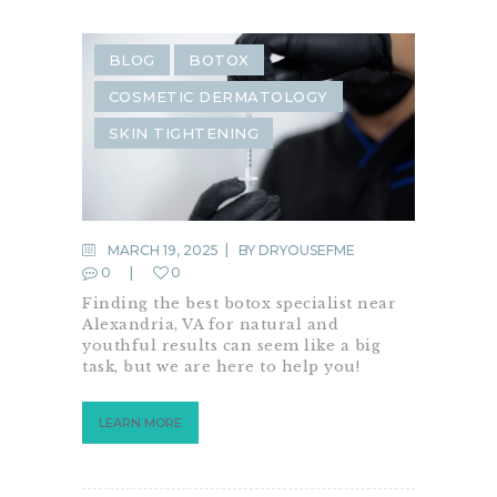
BLOG
BOTOX
COSMETIC DERMATOLOGY
SKIN TIGHTENING
MARCH 19, 2025
BY
DRYOUSEFME
0
0
Finding the best botox specialist near
Alexandria, VA for natural and
youthful results can seem like a big
task, but we are here to help you!
LEARN MORE