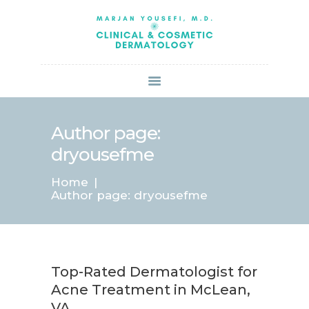
HOME
ABOUT US
SERVICES
BOOK ONLINE
BLOG
SPECIALS
Author page:
PATIENT FORMS
dryousefme
CONTACT US
Home
PAY BILL
Author page: dryousefme
Top-Rated Dermatologist for
Acne Treatment in McLean,
VA