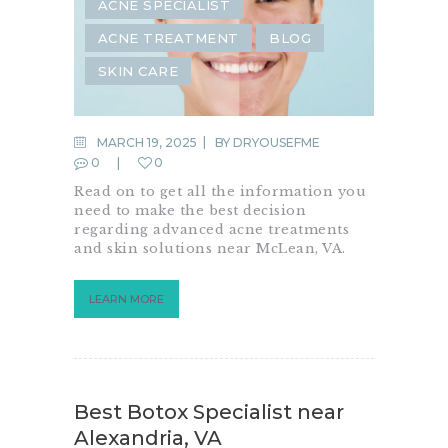
ACNE SPECIALIST
ACNE TREATMENT
BLOG
SKIN CARE
MARCH 19, 2025
BY
DRYOUSEFME
0
0
Read on to get all the information you
need to make the best decision
regarding advanced acne treatments
and skin solutions near McLean, VA.
LEARN MORE
Best Botox Specialist near
Alexandria, VA