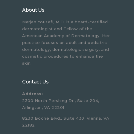
About Us
Marjan Yousefi, M.D. is a board-certified
dermatologist and Fellow of the
American Academy of Dermatology. Her
practice focuses on adult and pediatric
dermatology, dermatologic surgery, and
cosmetic procedures to enhance the
skin.
Contact Us
Address:
2300 North Pershing Dr., Suite 204,
Arlington, VA 22201
8230 Boone Blvd., Suite 430, Vienna, VA
22182