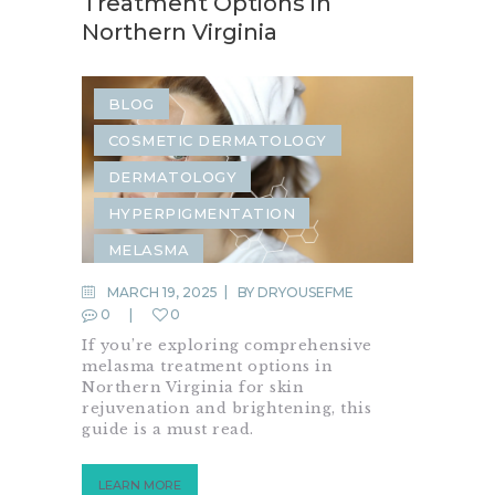
Treatment Options in
Northern Virginia
BLOG
COSMETIC DERMATOLOGY
DERMATOLOGY
HYPERPIGMENTATION
MELASMA
MARCH 19, 2025
BY
DRYOUSEFME
0
0
If you’re exploring comprehensive
melasma treatment options in
Northern Virginia for skin
rejuvenation and brightening, this
guide is a must read.
LEARN MORE