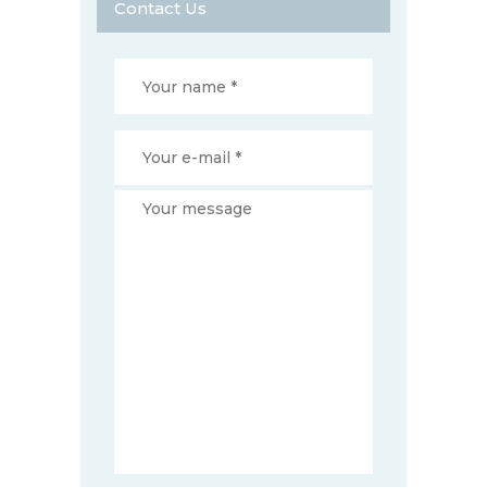
Contact Us