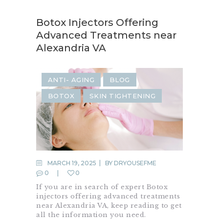
Botox Injectors Offering
Advanced Treatments near
Alexandria VA
ANTI- AGING
BLOG
BOTOX
SKIN TIGHTENING
MARCH 19, 2025
BY
DRYOUSEFME
0
0
If you are in search of expert Botox
injectors offering advanced treatments
near Alexandria VA, keep reading to get
all the information you need.