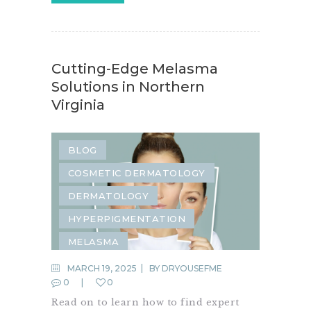
Cutting-Edge Melasma
Solutions in Northern
Virginia
BLOG
COSMETIC DERMATOLOGY
DERMATOLOGY
HYPERPIGMENTATION
MELASMA
MARCH 19, 2025
BY
DRYOUSEFME
0
0
Read on to learn how to find expert