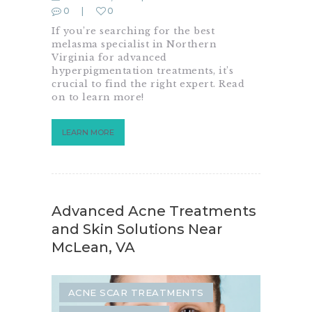
0
0
If you’re searching for the best
melasma specialist in Northern
Virginia for advanced
hyperpigmentation treatments, it’s
crucial to find the right expert. Read
on to learn more!
LEARN MORE
Advanced Acne Treatments
and Skin Solutions Near
McLean, VA
ACNE SCAR TREATMENTS