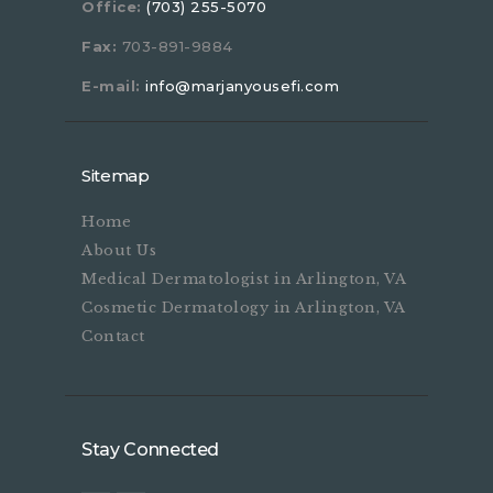
Office:
(703) 255-5070
Fax:
703-891-9884
E-mail:
info@marjanyousefi.com
Sitemap
Home
About Us
Medical Dermatologist in Arlington, VA
Cosmetic Dermatology in Arlington, VA
Contact
Stay Connected