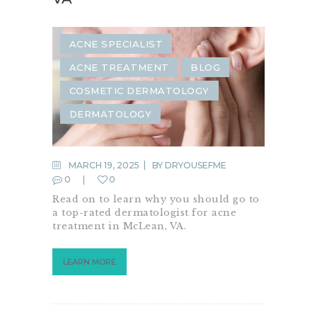
ACNE SPECIALIST
ACNE TREATMENT
BLOG
COSMETIC DERMATOLOGY
DERMATOLOGY
MARCH 19, 2025
BY
DRYOUSEFME
0
0
Read on to learn why you should go to
a top-rated dermatologist for acne
treatment in McLean, VA.
LEARN MORE