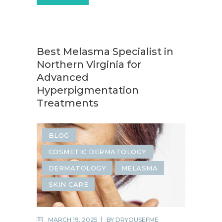
Best Melasma Specialist in
Northern Virginia for
Advanced
Hyperpigmentation
Treatments
BLOG
COSMETIC DERMATOLOGY
DERMATOLOGY
MELASMA
SKIN CARE
MARCH 19, 2025
BY
DRYOUSEFME