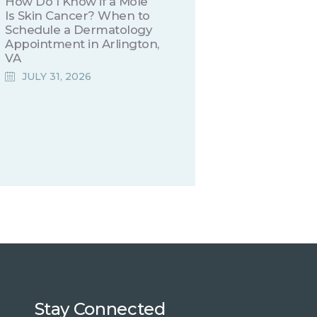
How Do I Know if a Mole
Is Skin Cancer? When to
Schedule a Dermatology
Appointment in Arlington,
VA
JULY 31, 2026
Stay Connected