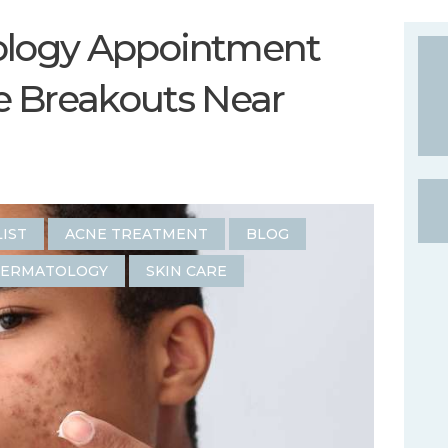
ology Appointment
e Breakouts Near
LIST
ACNE TREATMENT
BLOG
DERMATOLOGY
SKIN CARE