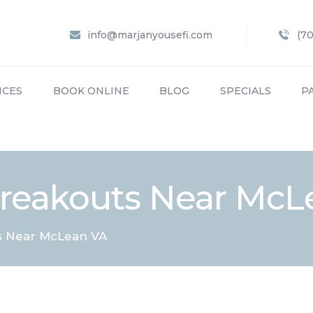
HOME
info@marjanyousefi.com
(7
ABOUT US
SERVICES
ICES
BOOK ONLINE
BLOG
SPECIALS
P
BOOK ONLINE
BLOG
SPECIALS
Breakouts Near McL
PATIENT FORMS
CONTACT US
s Near McLean VA
PAY BILL