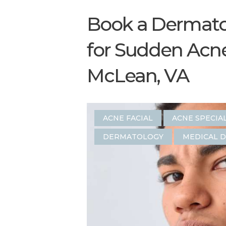
Book a Dermat
for Sudden Acn
McLean, VA
ACNE FACIAL
ACNE SPECIA
DERMATOLOGY
MEDICAL 