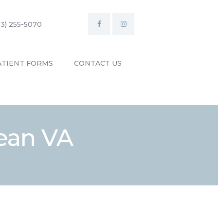
03) 255-5070
ATIENT FORMS
CONTACT US
ean VA