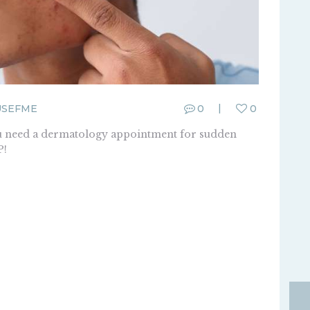
USEFME
0
0
you need a dermatology appointment for sudden
P!