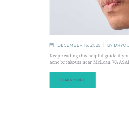
DECEMBER 16, 2025
BY
DRYO
Keep reading this helpful guide if 
acne breakouts near McLean, VA ASA
LEARN MORE