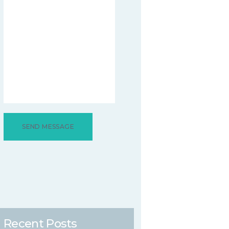
Recent Posts