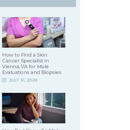
How to Find a Skin
Cancer Specialist in
Vienna, VA for Mole
Evaluations and Biopsies
JULY 31, 2026