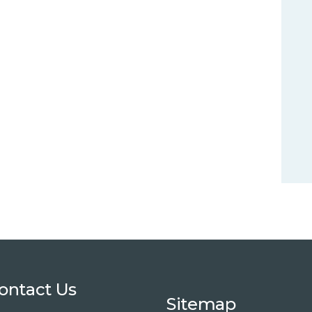
ontact Us
Sitemap