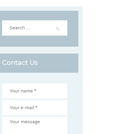
Search
for:
Contact Us