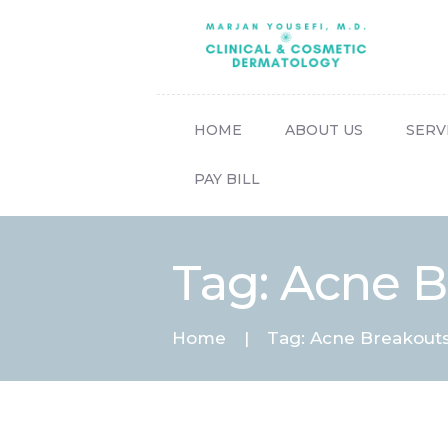
HOME
ABOUT US
SERV
PAY BILL
Tag: Acne 
Home
Tag: Acne Breakout