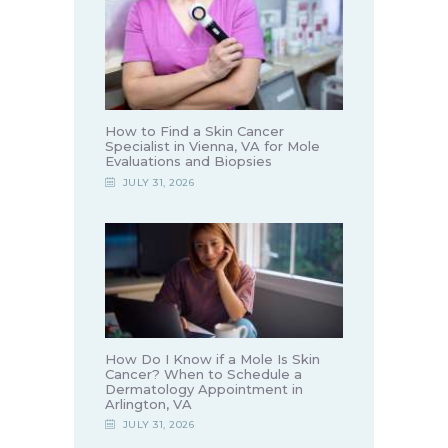
How to Find a Skin Cancer
Specialist in Vienna, VA for Mole
Evaluations and Biopsies
JULY 31, 2026
How Do I Know if a Mole Is Skin
Cancer? When to Schedule a
Dermatology Appointment in
Arlington, VA
JULY 31, 2026