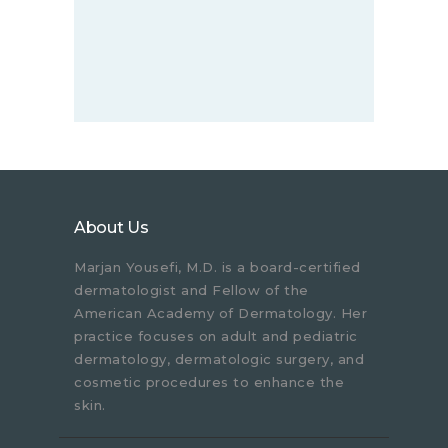
About Us
Marjan Yousefi, M.D. is a board-certified
dermatologist and Fellow of the
American Academy of Dermatology. Her
practice focuses on adult and pediatric
dermatology, dermatologic surgery, and
cosmetic procedures to enhance the
skin.