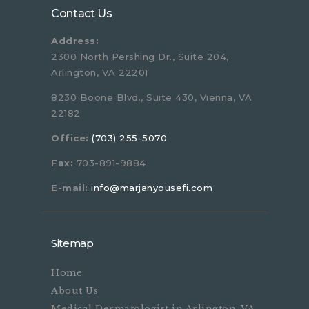
Contact Us
Address:
2300 North Pershing Dr., Suite 204,
Arlington, VA 22201
8230 Boone Blvd., Suite 430, Vienna, VA
22182
Office:
(703) 255-5070
Fax:
703-891-9884
E-mail:
info@marjanyousefi.com
Sitemap
Home
About Us
Medical Dermatologist in Arlington, VA