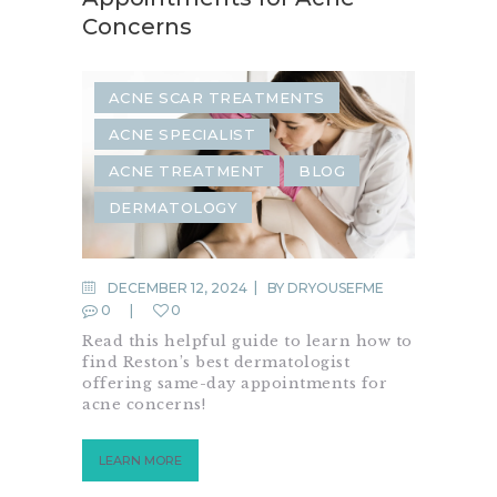
Concerns
ACNE SCAR TREATMENTS
ACNE SPECIALIST
ACNE TREATMENT
BLOG
DERMATOLOGY
DECEMBER 12, 2024
BY
DRYOUSEFME
0
0
Read this helpful guide to learn how to
find Reston’s best dermatologist
offering same-day appointments for
acne concerns!
LEARN MORE