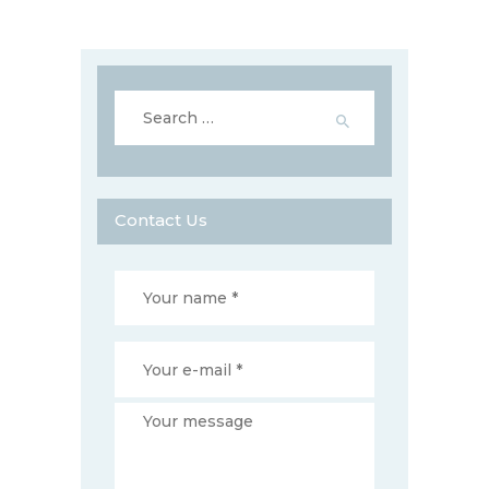
Search
for:
Contact Us