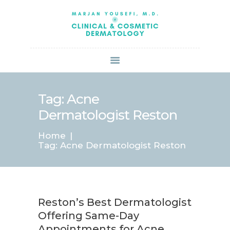
HOME
ABOUT US
SERVICES
BOOK ONLINE
BLOG
SPECIALS
Tag: Acne
PATIENT FORMS
Dermatologist Reston
CONTACT US
Home
PAY BILL
Tag: Acne Dermatologist Reston
Reston’s Best Dermatologist
Offering Same-Day
Appointments for Acne