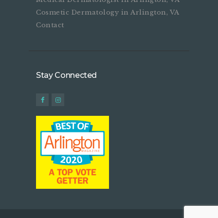
Cosmetic Dermatology in Arlington, VA
Contact
Stay Connected