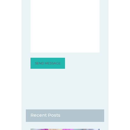
Recent Posts