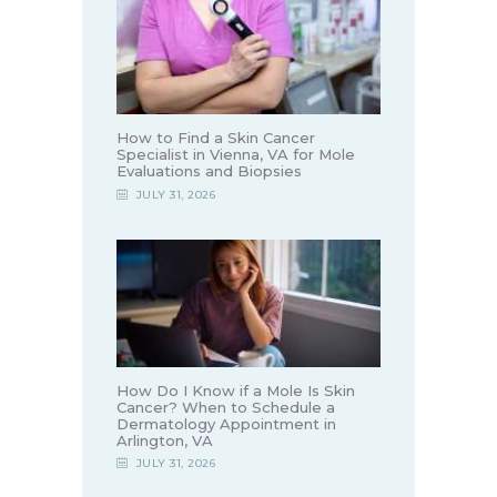
How to Find a Skin Cancer
Specialist in Vienna, VA for Mole
Evaluations and Biopsies
JULY 31, 2026
How Do I Know if a Mole Is Skin
Cancer? When to Schedule a
Dermatology Appointment in
Arlington, VA
JULY 31, 2026