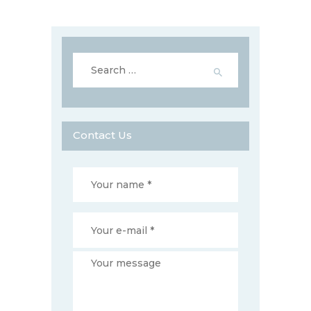
Search
for:
Contact Us