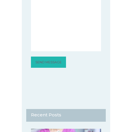
Recent Posts