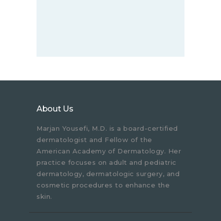
About Us
Marjan Yousefi, M.D. is a board-certified
dermatologist and Fellow of the
American Academy of Dermatology. Her
practice focuses on adult and pediatric
dermatology, dermatologic surgery, and
cosmetic procedures to enhance the
skin.