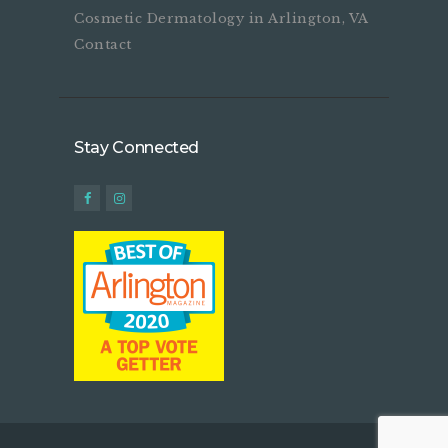
Cosmetic Dermatology in Arlington, VA
Contact
Stay Connected