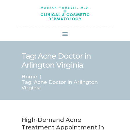
HOME
ABOUT US
SERVICES
BOOK ONLINE
BLOG
SPECIALS
Tag: Acne Doctor in
PATIENT FORMS
Arlington Virginia
CONTACT US
Home
PAY BILL
Tag: Acne Doctor in Arlington
Virginia
High-Demand Acne
Treatment Appointment in