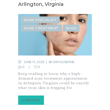
Arlington, Virginia
ACNE SPECIALIST
ACNE TREATMENT
BLOG
JUNE 17, 2025
BY
DRYOUSEFME
0
0
Keep reading to learn why a high-
demand acne treatment appointment
in Arlington, Virginia could be exactly
what your skin is begging for.
LEARN MORE