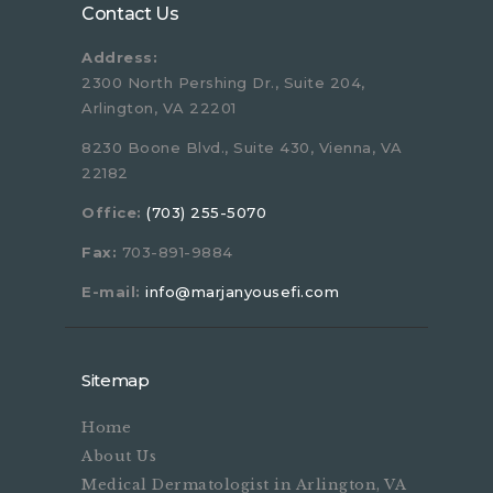
Contact Us
Address:
2300 North Pershing Dr., Suite 204,
Arlington, VA 22201
8230 Boone Blvd., Suite 430, Vienna, VA
22182
Office:
(703) 255-5070
Fax:
703-891-9884
E-mail:
info@marjanyousefi.com
Sitemap
Home
About Us
Medical Dermatologist in Arlington, VA