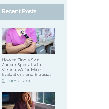
Recent Posts
How to Find a Skin
Cancer Specialist in
Vienna, VA for Mole
Evaluations and Biopsies
JULY 31, 2026