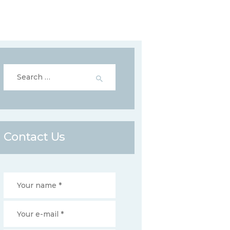
Search
for:
Contact Us