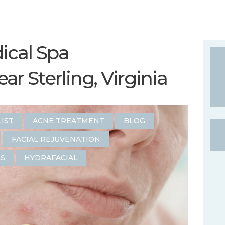
ical Spa
r Sterling, Virginia
LIST
ACNE TREATMENT
BLOG
FACIAL REJUVENATION
LS
HYDRAFACIAL