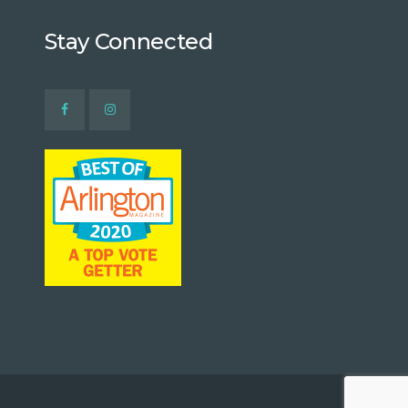
Stay Connected