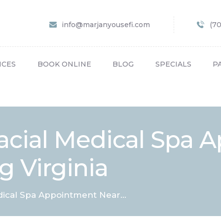
HOME
info@marjanyousefi.com
(7
ABOUT US
SERVICES
ICES
BOOK ONLINE
BLOG
SPECIALS
P
BOOK ONLINE
BLOG
SPECIALS
acial Medical Spa 
PATIENT FORMS
g Virginia
CONTACT US
PAY BILL
dical Spa Appointment Near...