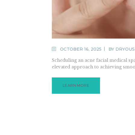
OCTOBER 16, 2025
BY
DRYOUS
Scheduling an acne facial medical spa
elevated approach to achieving smoo
LEARN MORE