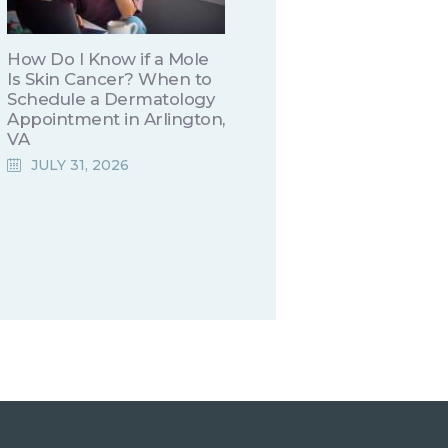
How Do I Know if a Mole
Is Skin Cancer? When to
Schedule a Dermatology
Appointment in Arlington,
VA
JULY 31, 2026