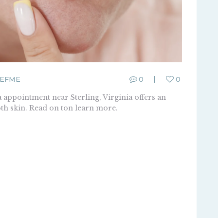
EFME
0
0
 appointment near Sterling, Virginia offers an
th skin. Read on ton learn more.