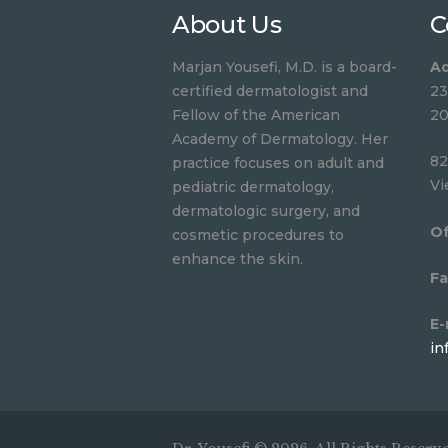
About Us
C
Marjan Yousefi, M.D. is a board-
Ad
certified dermatologist and
23
Fellow of the American
20
Academy of Dermatology. Her
82
practice focuses on adult and
Vi
pediatric dermatology,
dermatologic surgery, and
Of
cosmetic procedures to
enhance the skin.
Fa
E-
in