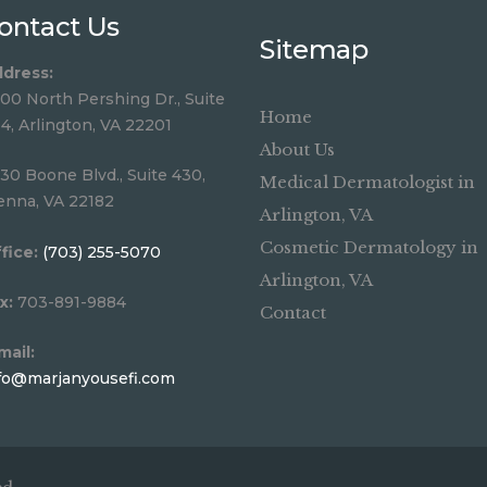
ontact Us
Sitemap
dress:
00 North Pershing Dr., Suite
Home
4, Arlington, VA 22201
About Us
30 Boone Blvd., Suite 430,
Medical Dermatologist in
enna, VA 22182
Arlington, VA
Cosmetic Dermatology in
fice:
(703) 255-5070
Arlington, VA
x:
703-891-9884
Contact
mail:
fo@marjanyousefi.com