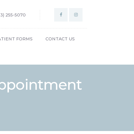
03) 255-5070
ATIENT FORMS
CONTACT US
Appointment