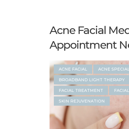
Acne Facial Med
Appointment Nea
ACNE FACIAL
ACNE SPECIA
BROADBAND LIGHT THERAPY
FACIAL TREATMENT
FACIA
SKIN REJUVENATION