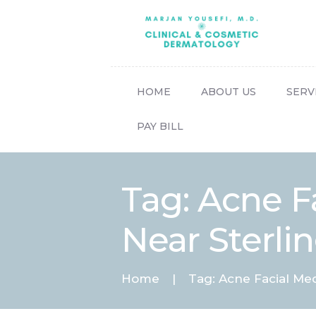
HOME
ABOUT US
SERV
PAY BILL
Tag: Acne F
Near Sterlin
Home
Tag: Acne Facial Me