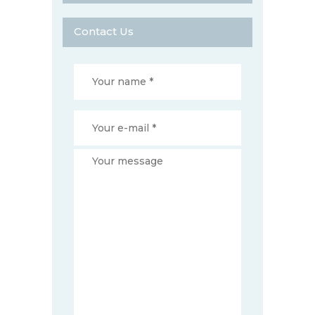
Contact Us