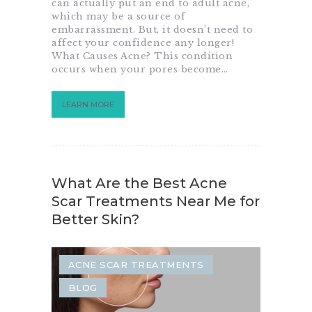
can actually put an end to adult acne,
which may be a source of
embarrassment. But, it doesn’t need to
affect your confidence any longer!
What Causes Acne? This condition
occurs when your pores become…
LEARN MORE
What Are the Best Acne
Scar Treatments Near Me for
Better Skin?
ACNE SCAR TREATMENTS
BLOG