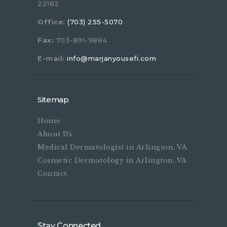
22182
Office:
(703) 255-5070
Fax:
703-891-9884
E-mail:
info@marjanyousefi.com
Sitemap
Home
About Us
Medical Dermatologist in Arlington, VA
Cosmetic Dermatology in Arlington, VA
Contact
Stay Connected