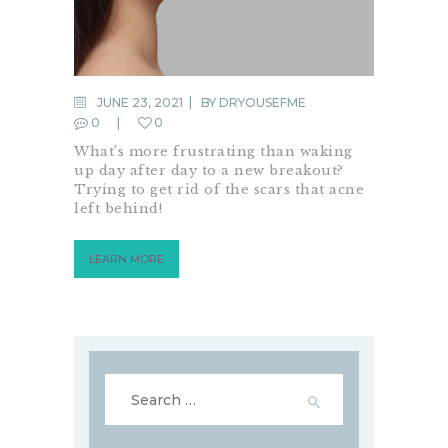
JUNE 23, 2021
BY
DRYOUSEFME
0
0
What’s more frustrating than waking
up day after day to a new breakout?
Trying to get rid of the scars that acne
left behind!
LEARN MORE
Search
for: