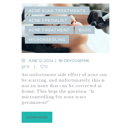
ACNE SCAR TREATMENTS
ACNE SPECIALIST
ACNE TREATMENT
BLOG
MICRONEEDLING
JUNE 12, 2024
BY
DRYOUSEFME
0
0
An unfortunate side effect of acne can
be scarring, and unfortunately, this is
not an issue that can be corrected at
home. This begs the question, “Is
microneedling for acne scars
permanent?”
LEARN MORE