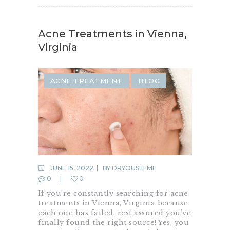
Acne Treatments in Vienna,
Virginia
ACNE TREATMENT
BLOG
JUNE 15, 2022
BY
DRYOUSEFME
0
0
If you’re constantly searching for acne
treatments in Vienna, Virginia because
each one has failed, rest assured you’ve
finally found the right source! Yes, you