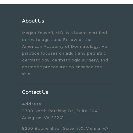
About Us
Marjan Yousefi, M.D. is a board-certified
dermatologist and Fellow of the
American Academy of Dermatology. Her
practice focuses on adult and pediatric
dermatology, dermatologic surgery, and
cosmetic procedures to enhance the
skin.
Contact Us
Address:
2300 North Pershing Dr., Suite 204,
Arlington, VA 22201
8230 Boone Blvd., Suite 430, Vienna, VA