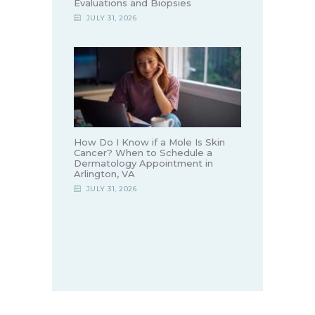
Evaluations and Biopsies
JULY 31, 2026
How Do I Know if a Mole Is Skin
Cancer? When to Schedule a
Dermatology Appointment in
Arlington, VA
JULY 31, 2026