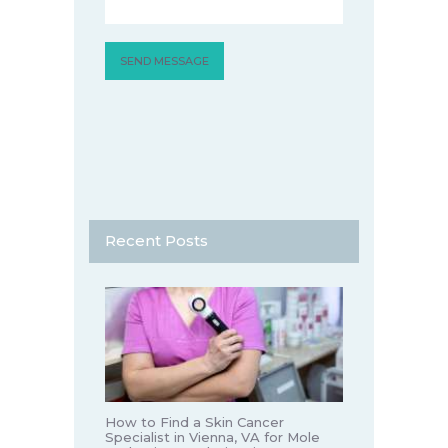
Recent Posts
How to Find a Skin Cancer
Specialist in Vienna, VA for Mole