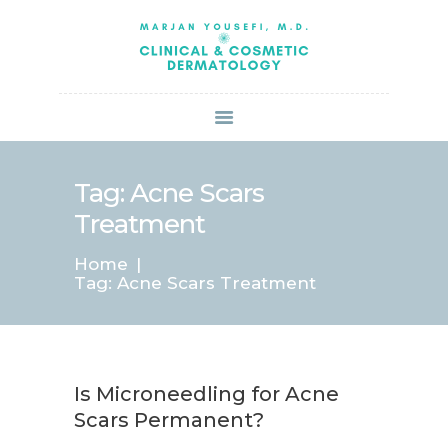
HOME
ABOUT US
SERVICES
BOOK ONLINE
BLOG
SPECIALS
Tag: Acne Scars
PATIENT FORMS
Treatment
CONTACT US
Home
PAY BILL
Tag: Acne Scars Treatment
Is Microneedling for Acne
Scars Permanent?