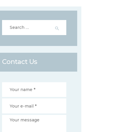
Search
for:
Contact Us