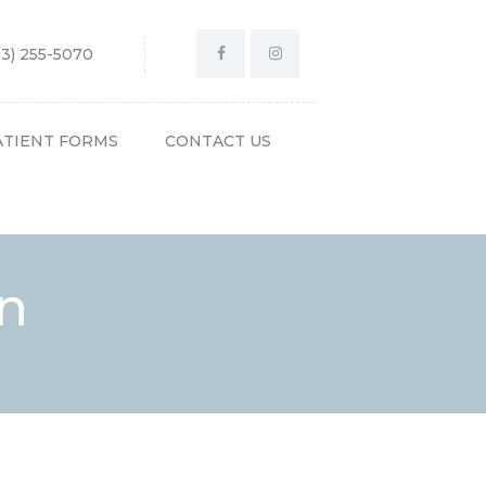
03) 255-5070
ATIENT FORMS
CONTACT US
on