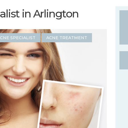
list in Arlington
CNE SPECIALIST
ACNE TREATMENT