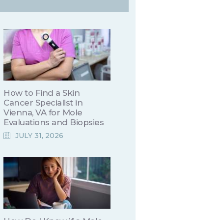
How to Find a Skin
Cancer Specialist in
Vienna, VA for Mole
Evaluations and Biopsies
JULY 31, 2026