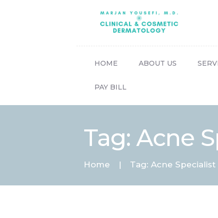
HOME
ABOUT US
SERV
PAY BILL
Tag: Acne Sp
Home
Tag: Acne Specialist