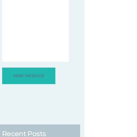
Recent Posts