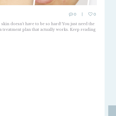
0
0
kin doesn’t have to be so hard! You just need the
 a treatment plan that actually works. Keep reading