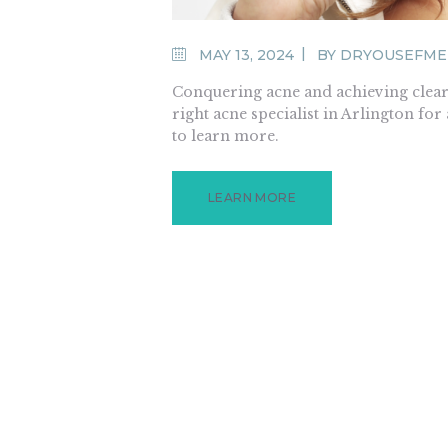
MAY 13, 2024
BY
DRYOUSEFME
Conquering acne and achieving clear s
right acne specialist in Arlington for
to learn more.
LEARN MORE