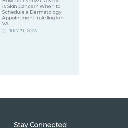
How Do I Know if a Mole
Is Skin Cancer? When to
Schedule a Dermatology
Appointment in Arlington,
VA
JULY 31, 2026
Stay Connected