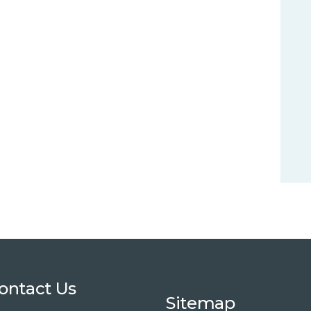
ontact Us
Sitemap