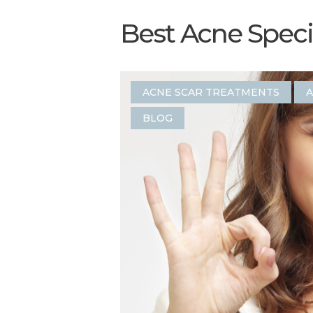
Best Acne Specia
ACNE SCAR TREATMENTS
A
BLOG