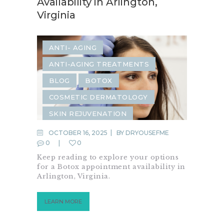
Availability in Arlington,
Virginia
ANTI- AGING
ANTI-AGING TREATMENTS
BLOG
BOTOX
COSMETIC DERMATOLOGY
SKIN REJUVENATION
SKIN TIGHTENING
OCTOBER 16, 2025
BY
DRYOUSEFME
0
0
Keep reading to explore your options
for a Botox appointment availability in
Arlington, Virginia.
LEARN MORE