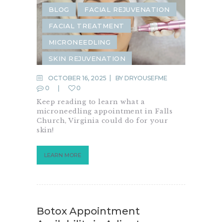
BLOG
FACIAL REJUVENATION
FACIAL TREATMENT
MICRONEEDLING
SKIN REJUVENATION
OCTOBER 16, 2025
BY
DRYOUSEFME
0
0
Keep reading to learn what a
microneedling appointment in Falls
Church, Virginia could do for your
skin!
LEARN MORE
Botox Appointment