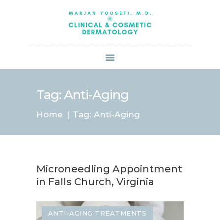
HOME
ABOUT US
SERVICES
BOOK ONLINE
BLOG
SPECIALS
Tag: Anti-Aging
PATIENT FORMS
Home
Tag: Anti-Aging
CONTACT US
PAY BILL
Microneedling Appointment
in Falls Church, Virginia
ANTI-AGING TREATMENTS