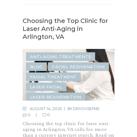
Choosing the Top Clinic for
Laser Anti-Aging in
Arlington, VA
ANTI-AGING TREATMENTS
BLOG
FACIAL REJUVENATION
FACIAL TREATMENT
LASER FACIAL
LASER REJUVENATION
LASER RESURFACING
AUGUST 14, 2025
BY
DRYOUSEFME
0
0
LASER TREATMENTS
Choosing the top clinic for laser anti-
SKIN RESURFACING
aging in Arlington, VA calls for more
than a cursory internet search. Read on