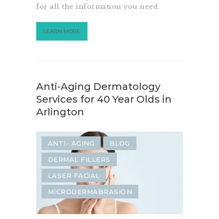
for all the information you need.
LEARN MORE
Anti-Aging Dermatology
Services for 40 Year Olds in
Arlington
ANTI- AGING
BLOG
DERMAL FILLERS
LASER FACIAL
MICRODERMABRASION