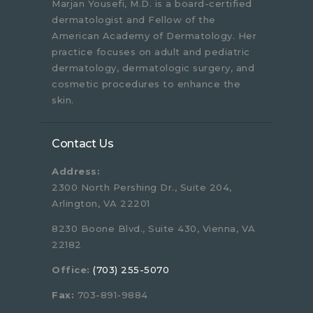
Marjan Yousefi, M.D. is a board-certified
dermatologist and Fellow of the
American Academy of Dermatology. Her
practice focuses on adult and pediatric
dermatology, dermatologic surgery, and
cosmetic procedures to enhance the
skin.
Contact Us
Address:
2300 North Pershing Dr., Suite 204,
Arlington, VA 22201
8230 Boone Blvd., Suite 430, Vienna, VA
22182
Office:
(703) 255-5070
Fax:
703-891-9884