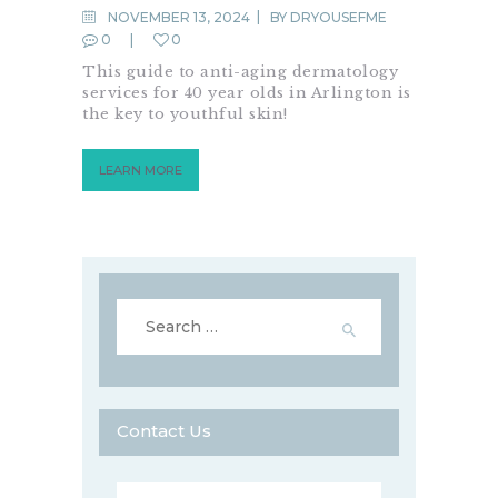
NOVEMBER 13, 2024
BY
DRYOUSEFME
0
0
This guide to anti-aging dermatology
services for 40 year olds in Arlington is
the key to youthful skin!
LEARN MORE
Search
for:
Contact Us