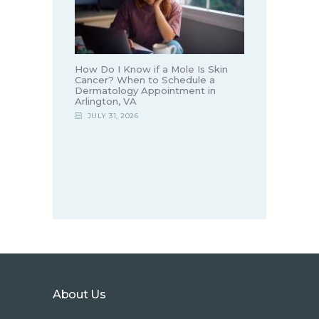
How Do I Know if a Mole Is Skin
Cancer? When to Schedule a
Dermatology Appointment in
Arlington, VA
JULY 31, 2026
About Us