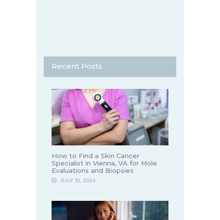
Recent Posts
How to Find a Skin Cancer
Specialist in Vienna, VA for Mole
Evaluations and Biopsies
JULY 31, 2026