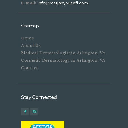
E-mail:
info@marjanyousefi.com
Sitemap
Home
About Us
Medical Dermatologist in Arlington, VA
Cosmetic Dermatology in Arlington, VA
Contact
Stay Connected