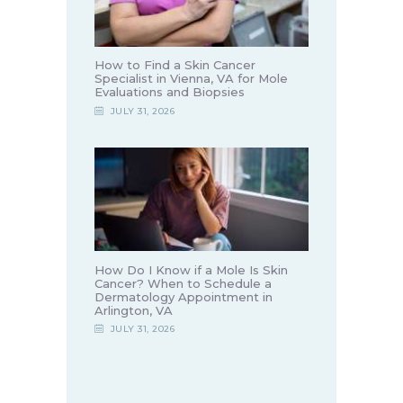
How to Find a Skin Cancer
Specialist in Vienna, VA for Mole
Evaluations and Biopsies
JULY 31, 2026
How Do I Know if a Mole Is Skin
Cancer? When to Schedule a
Dermatology Appointment in
Arlington, VA
JULY 31, 2026