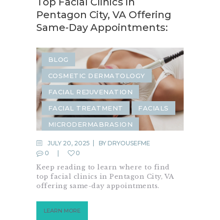
Top Facial Clinics in
Pentagon City, VA Offering
Same-Day Appointments:
BLOG
COSMETIC DERMATOLOGY
FACIAL REJUVENATION
FACIAL TREATMENT
FACIALS
MICRODERMABRASION
JULY 20, 2025
BY
DRYOUSEFME
0
0
Keep reading to learn where to find
top facial clinics in Pentagon City, VA
offering same-day appointments.
LEARN MORE