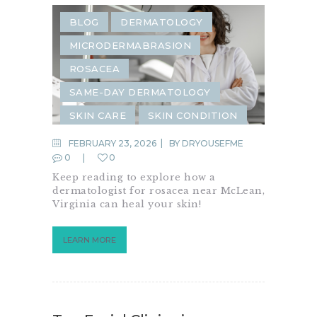
BLOG
DERMATOLOGY
MICRODERMABRASION
ROSACEA
SAME-DAY DERMATOLOGY
SKIN CARE
SKIN CONDITION
FEBRUARY 23, 2026
BY
DRYOUSEFME
0
0
Keep reading to explore how a
dermatologist for rosacea near McLean,
Virginia can heal your skin!
LEARN MORE