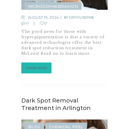
MICRODERMABRASION
MICRONEEDLING
AUGUST 19, 2024
BY
DRYOUSEFME
0
0
The good news for those with
hyperpigmentation is that a variety of
advanced technologies offer the best
dark spot reduction treatment in
McLean! Read on to learn more.
LEARN MORE
Dark Spot Removal
Treatment in Arlington
BLOG
CHEMICAL PEEL