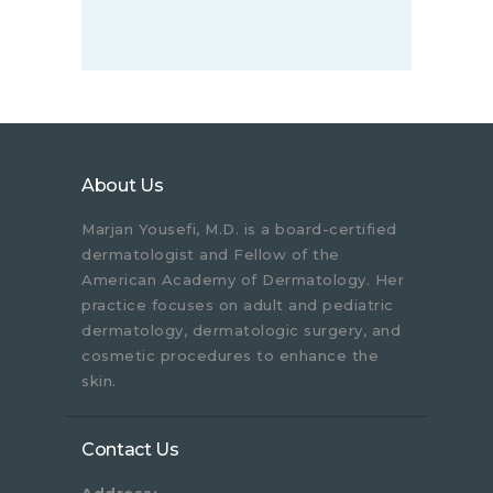
About Us
Marjan Yousefi, M.D. is a board-certified
dermatologist and Fellow of the
American Academy of Dermatology. Her
practice focuses on adult and pediatric
dermatology, dermatologic surgery, and
cosmetic procedures to enhance the
skin.
Contact Us