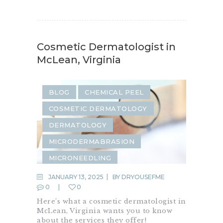
Cosmetic Dermatologist in
McLean, Virginia
BLOG
CHEMICAL PEEL
COSMETIC DERMATOLOGY
DERMATOLOGY
MICRODERMABRASION
MICRONEEDLING
SKIN REJUVENATION
JANUARY 13, 2025
BY
DRYOUSEFME
0
0
Here’s what a cosmetic dermatologist in
McLean, Virginia wants you to know
about the services they offer!