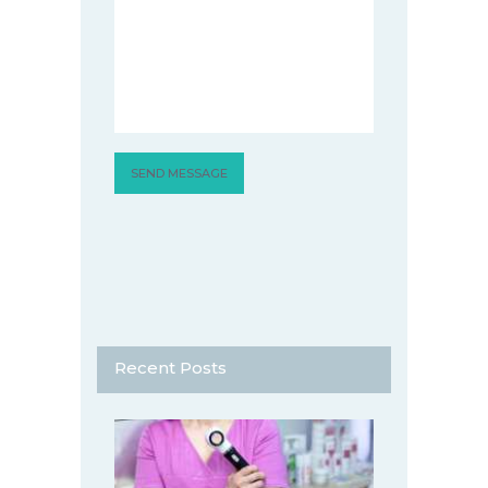
Recent Posts