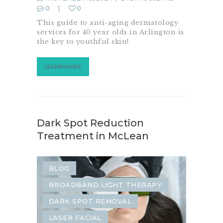
0
0
This guide to anti-aging dermatology
services for 40 year olds in Arlington is
the key to youthful skin!
LEARN MORE
Dark Spot Reduction
Treatment in McLean
BLOG
BROADBAND LIGHT THERAPY
DARK SPOT REMOVAL
LASER FACIAL