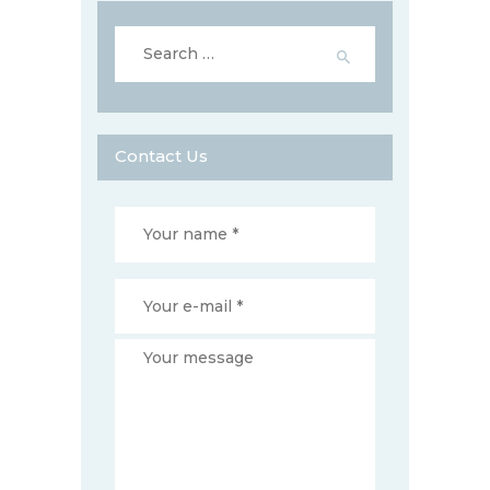
Search
for:
Contact Us