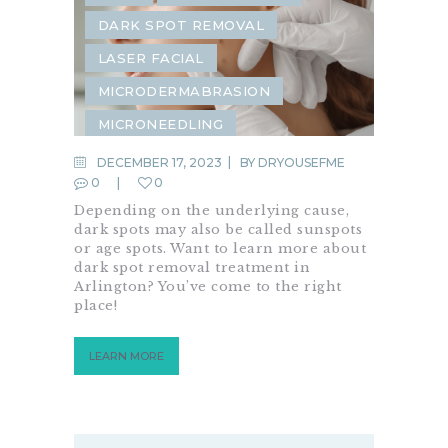
DARK SPOT REMOVAL
LASER FACIAL
MICRODERMABRASION
MICRONEEDLING
DECEMBER 17, 2023
BY
DRYOUSEFME
0
0
Depending on the underlying cause,
dark spots may also be called sunspots
or age spots. Want to learn more about
dark spot removal treatment in
Arlington? You’ve come to the right
place!
LEARN MORE