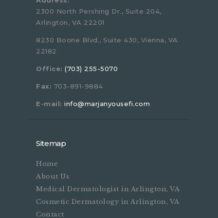
Address:
2300 North Pershing Dr., Suite 204,
Arlington, VA 22201
8230 Boone Blvd., Suite 430, Vienna, VA
22182
Office:
(703) 255-5070
Fax:
703-891-9884
E-mail:
info@marjanyousefi.com
Sitemap
Home
About Us
Medical Dermatologist in Arlington, VA
Cosmetic Dermatology in Arlington, VA
Contact