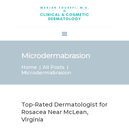
HOME
ABOUT US
SERVICES
BOOK ONLINE
BLOG
SPECIALS
Microdermabrasion
PATIENT FORMS
Home
All Posts
CONTACT US
Microdermabrasion
PAY BILL
Top-Rated Dermatologist for
Rosacea Near McLean,
Virginia