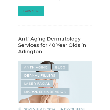
LEARN MORE
Anti-Aging Dermatology
Services for 40 Year Olds in
Arlington
ANTI- AGING
BLOG
DERMAL FILLERS
LASER FACIAL
MICRODERMABRASION
NOVEMBER 13, 2024
BY
DRYOUSEFME