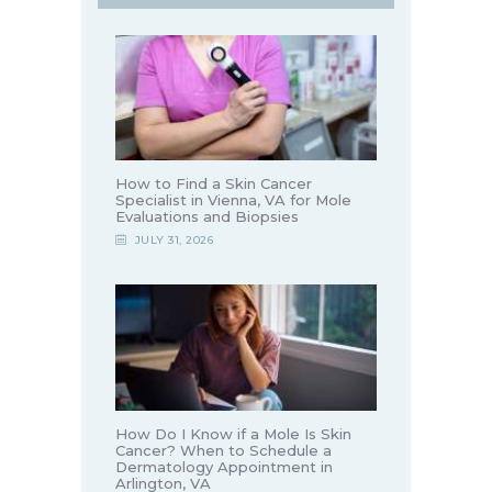
How to Find a Skin Cancer
Specialist in Vienna, VA for Mole
Evaluations and Biopsies
JULY 31, 2026
How Do I Know if a Mole Is Skin
Cancer? When to Schedule a
Dermatology Appointment in
Arlington, VA