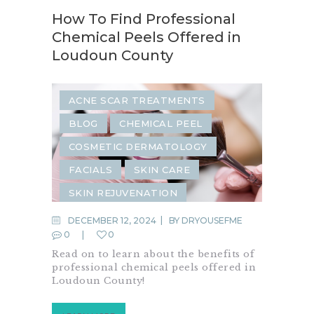
How To Find Professional
Chemical Peels Offered in
Loudoun County
ACNE SCAR TREATMENTS
BLOG
CHEMICAL PEEL
COSMETIC DERMATOLOGY
FACIALS
SKIN CARE
SKIN REJUVENATION
DECEMBER 12, 2024
BY
DRYOUSEFME
0
0
Read on to learn about the benefits of
professional chemical peels offered in
Loudoun County!