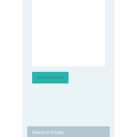
Recent Posts