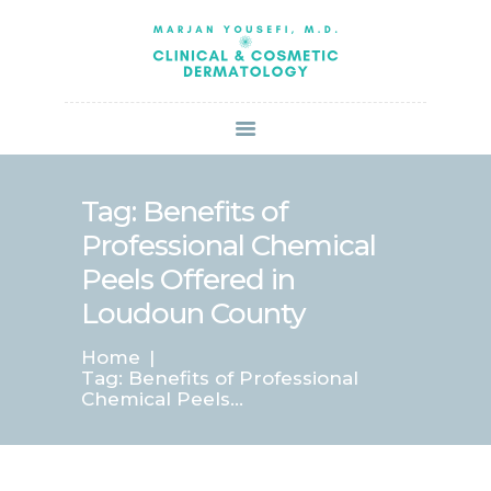
HOME
ABOUT US
SERVICES
BOOK ONLINE
BLOG
SPECIALS
Tag: Benefits of
PATIENT FORMS
Professional Chemical
CONTACT US
Peels Offered in
PAY BILL
Loudoun County
Home
Tag: Benefits of Professional
Chemical Peels...