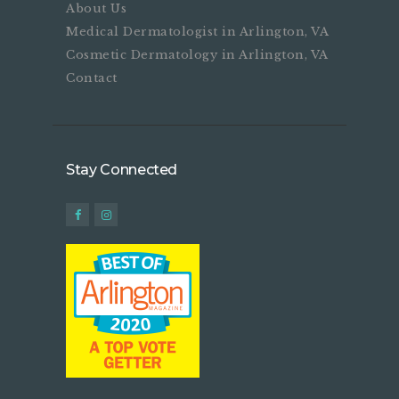
About Us
Medical Dermatologist in Arlington, VA
Cosmetic Dermatology in Arlington, VA
Contact
Stay Connected