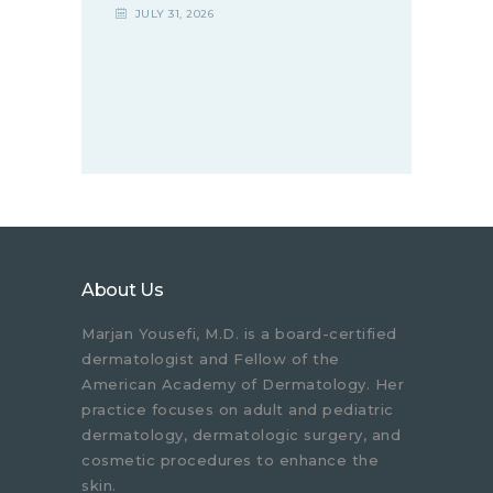
JULY 31, 2026
About Us
Marjan Yousefi, M.D. is a board-certified
dermatologist and Fellow of the
American Academy of Dermatology. Her
practice focuses on adult and pediatric
dermatology, dermatologic surgery, and
cosmetic procedures to enhance the
skin.