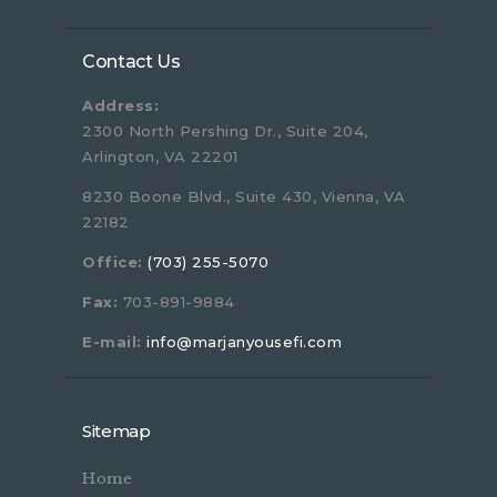
Contact Us
Address:
2300 North Pershing Dr., Suite 204,
Arlington, VA 22201
8230 Boone Blvd., Suite 430, Vienna, VA
22182
Office:
(703) 255-5070
Fax:
703-891-9884
E-mail:
info@marjanyousefi.com
Sitemap
Home