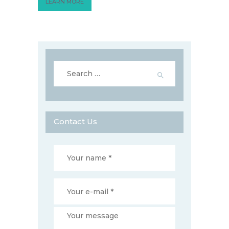
LEARN MORE
Search
for:
Contact Us