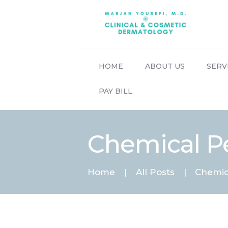
HOME
ABOUT US
SERV
PAY BILL
Chemical P
Home
All Posts
Chemic