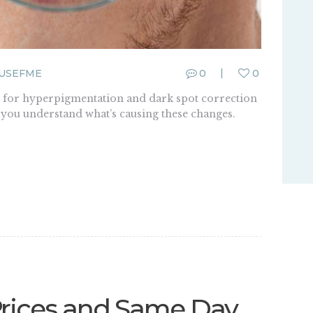
USEFME
0
0
for hyperpigmentation and dark spot correction
p you understand what’s causing these changes.
Prices and Same Day