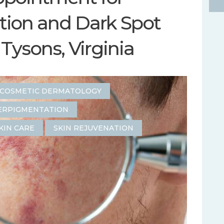
ion and Dark Spot
Tysons, Virginia
COSMETIC DERMATOLOGY
ERPIGMENTATION
KIN CARE
SKIN REJUVENATION