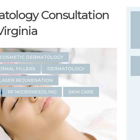
tology Consultation
Virginia
COSMETIC DERMATOLOGY
RMAL FILLERS
DERMATOLOGY
LASER REJUVENATION
RF MICRONEEDLING
SKIN CARE