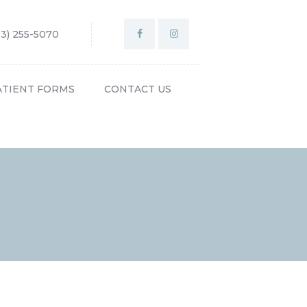
03) 255-5070
ATIENT FORMS
CONTACT US