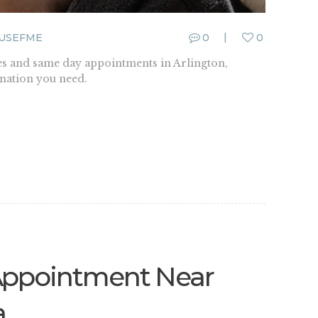
USEFME
0
0
s and same day appointments in Arlington,
rmation you need.
Appointment Near
a