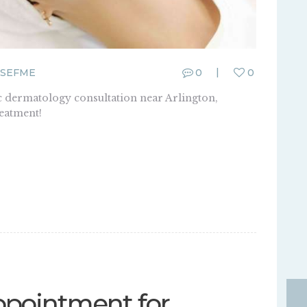
SEFME
0
0
c dermatology consultation near Arlington,
reatment!
pointment for