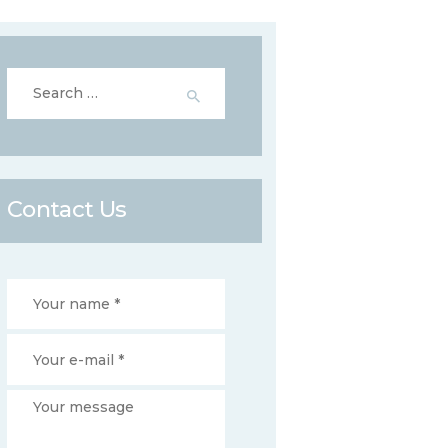
Search
for:
Contact Us