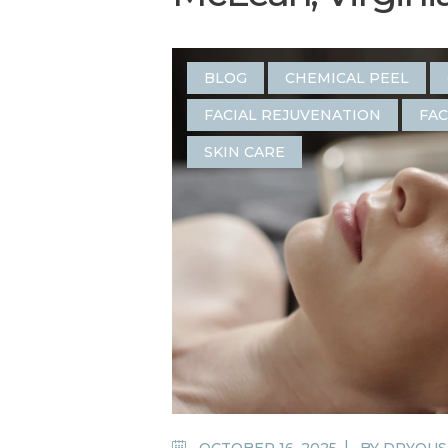
BLOG
CHEMICAL PEEL
FACIAL REJUVENATION
FAC
SKIN CARE