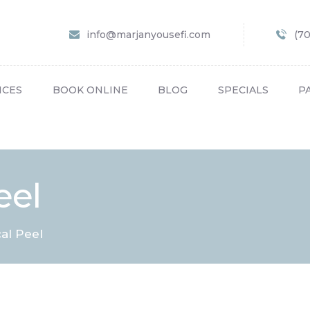
HOME
info@marjanyousefi.com
(7
ABOUT US
SERVICES
ICES
BOOK ONLINE
BLOG
SPECIALS
P
BOOK ONLINE
BLOG
SPECIALS
eel
PATIENT FORMS
CONTACT US
al Peel
PAY BILL