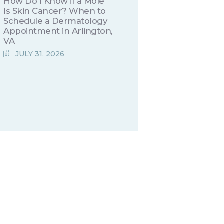
How Do I Know if a Mole
Is Skin Cancer? When to
Schedule a Dermatology
Appointment in Arlington,
VA
JULY 31, 2026