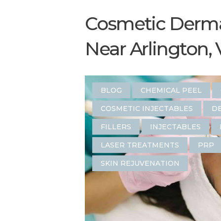
Cosmetic Derma
Near Arlington, 
BLOG
CHEMICAL PEEL
COSMETIC INJECTABLES
DE
FILLERS
INJECTABLES
LASER TREATMENTS
PRP
SKIN REJUVENATION