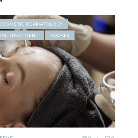
COSMETIC DERMATOLOGY
IAL TREATMENT
FACIALS