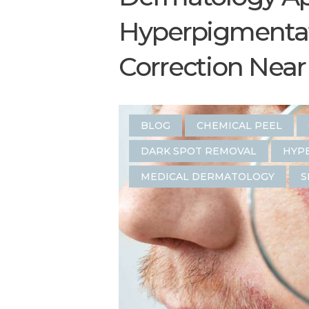
Hyperpigmentat
Correction Near 
BLOG
CHEMICAL PEEL
DARK SPOT REMOVAL
HYP
MEDICAL DERMATOLOGY
S