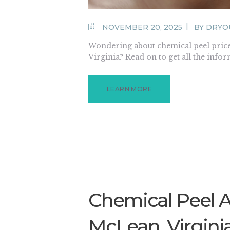
NOVEMBER 20, 2025
BY
DRYO
Wondering about chemical peel price
Virginia? Read on to get all the info
LEARN MORE
Chemical Peel 
McLean, Virgini