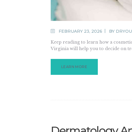
FEBRUARY 23, 2026
BY
DRYOU
Keep reading to learn how a cosmeti
Virginia will help you to decide on t
LEARN MORE
Dermatology Ap