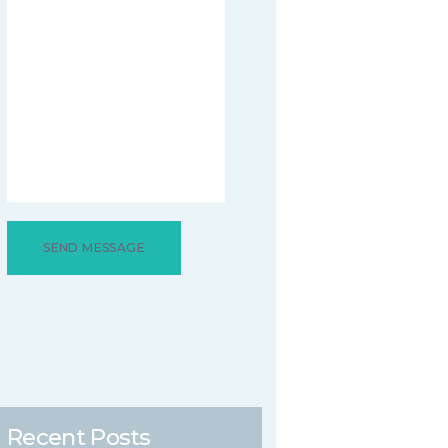
Recent Posts