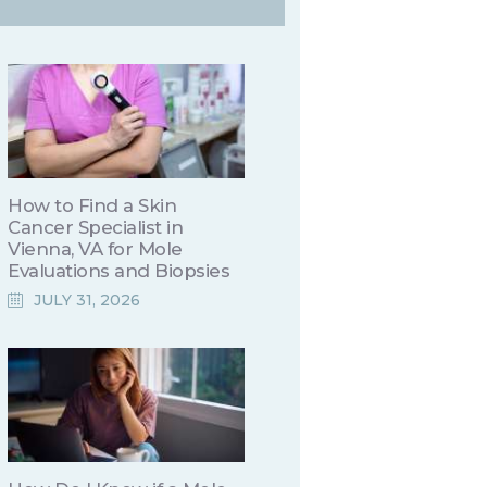
How to Find a Skin
Cancer Specialist in
Vienna, VA for Mole
Evaluations and Biopsies
JULY 31, 2026