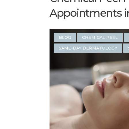
Appointments in 
BLOG
CHEMICAL PEEL
SAME-DAY DERMATOLOGY