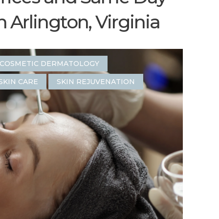
Arlington, Virginia
COSMETIC DERMATOLOGY
SKIN CARE
SKIN REJUVENATION