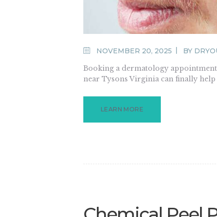
NOVEMBER 20, 2025
BY
DRYO
Booking a dermatology appointment 
near Tysons Virginia can finally hel
LEARN MORE
Chemical Peel 