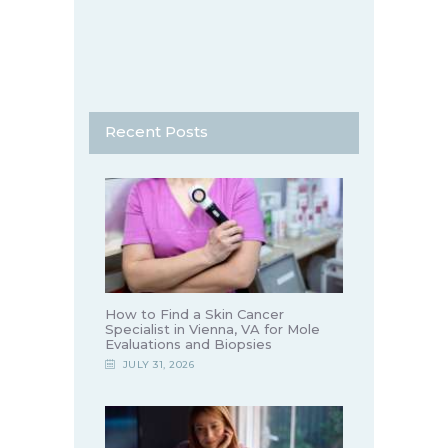
Recent Posts
How to Find a Skin Cancer
Specialist in Vienna, VA for Mole
Evaluations and Biopsies
JULY 31, 2026