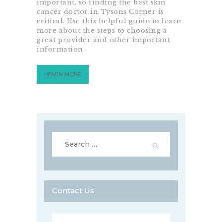
important, so finding the best skin
cancer doctor in Tysons Corner is
critical. Use this helpful guide to learn
more about the steps to choosing a
great provider and other important
information.
LEARN MORE
Search
for:
Contact Us