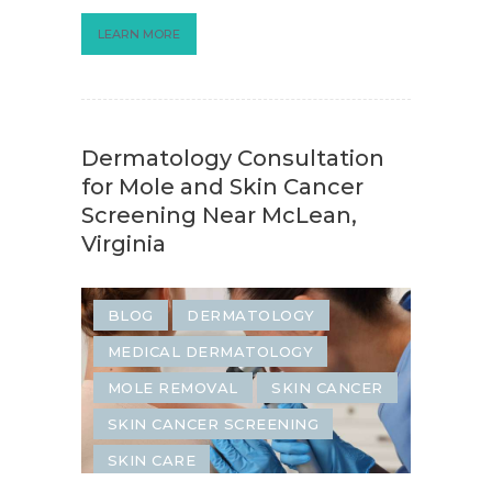
LEARN MORE
Dermatology Consultation
for Mole and Skin Cancer
Screening Near McLean,
Virginia
BLOG
DERMATOLOGY
MEDICAL DERMATOLOGY
MOLE REMOVAL
SKIN CANCER
SKIN CANCER SCREENING
SKIN CARE