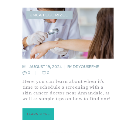
UNCATEGORIZED
AUGUST 19, 2024
BY
DRYOUSEFME
0
0
Here, you can learn about when it’s
time to schedule a screening with a
skin cancer doctor near Annandale, as
well as simple tips on how to find one!
LEARN MORE