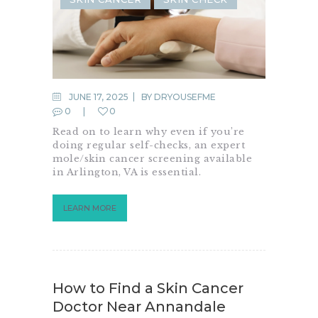
JUNE 17, 2025
BY
DRYOUSEFME
0
0
Read on to learn why even if you’re
doing regular self-checks, an expert
mole/skin cancer screening available
in Arlington, VA is essential.
LEARN MORE
How to Find a Skin Cancer
Doctor Near Annandale