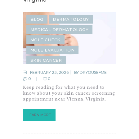
BLOG
DERMATOLOGY
MEDICAL DERMATOLOGY
MOLE CHECK
MOLE EVALUATION
SKIN CANCER
SKIN CANCER SCREENING
FEBRUARY 23, 2026
BY
DRYOUSEFME
0
0
SKIN CARE
SKIN CHECK
Keep reading for what you need to
SKIN CONDITION
know about your skin cancer screening
appointment near Vienna, Virginia.
LEARN MORE