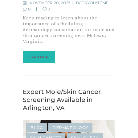
NOVEMBER 20, 2025
BY
DRYOUSEFME
0
0
Keep reading to learn about the
importance of scheduling a
dermatology consultation for mole and
skin cancer screening near McLean,
Virginia.
LEARN MORE
Expert Mole/Skin Cancer
Screening Available in
Arlington, VA
BLOG
DERMATOLOGY
SKIN CANCER
SKIN CHECK