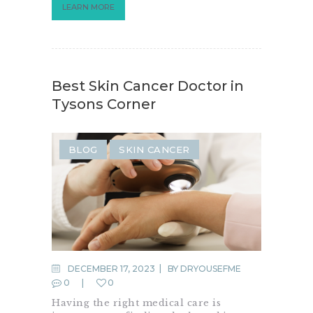
LEARN MORE
Best Skin Cancer Doctor in
Tysons Corner
BLOG
SKIN CANCER
DECEMBER 17, 2023
BY
DRYOUSEFME
0
0
Having the right medical care is