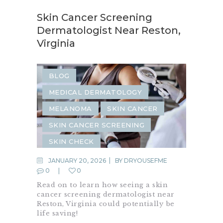
Skin Cancer Screening
Dermatologist Near Reston,
Virginia
BLOG
MEDICAL DERMATOLOGY
MELANOMA
SKIN CANCER
SKIN CANCER SCREENING
SKIN CHECK
JANUARY 20, 2026
BY
DRYOUSEFME
0
0
Read on to learn how seeing a skin
cancer screening dermatologist near
Reston, Virginia could potentially be
life saving!