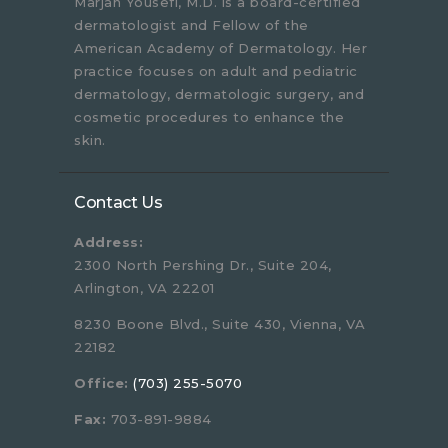
Marjan Yousefi, M.D. is a board-certified
dermatologist and Fellow of the
American Academy of Dermatology. Her
practice focuses on adult and pediatric
dermatology, dermatologic surgery, and
cosmetic procedures to enhance the
skin.
Contact Us
Address:
2300 North Pershing Dr., Suite 204,
Arlington, VA 22201
8230 Boone Blvd., Suite 430, Vienna, VA
22182
Office:
(703) 255-5070
Fax:
703-891-9884