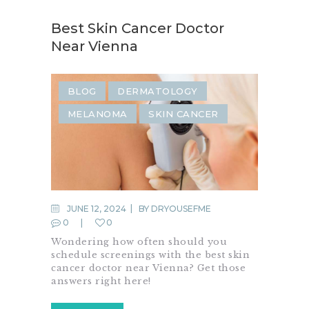
Best Skin Cancer Doctor
Near Vienna
BLOG
DERMATOLOGY
MELANOMA
SKIN CANCER
JUNE 12, 2024
BY
DRYOUSEFME
0
0
Wondering how often should you
schedule screenings with the best skin
cancer doctor near Vienna? Get those
answers right here!