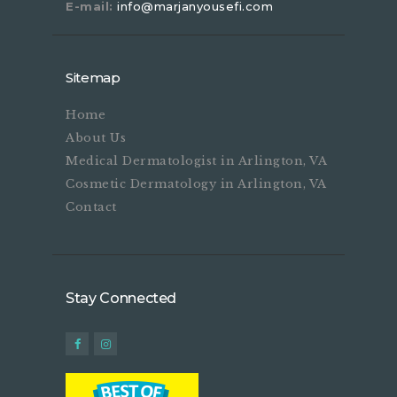
E-mail:
info@marjanyousefi.com
Sitemap
Home
About Us
Medical Dermatologist in Arlington, VA
Cosmetic Dermatology in Arlington, VA
Contact
Stay Connected