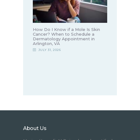
How Do I Know if a Mole Is Skin
Cancer? When to Schedule a
Dermatology Appointment in
Arlington, VA
JULY 31, 2026
About Us