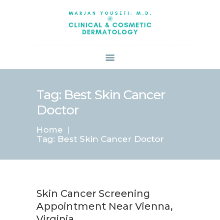
HOME
ABOUT US
SERVICES
BOOK ONLINE
BLOG
SPECIALS
Tag: Best Skin Cancer
PATIENT FORMS
Doctor
CONTACT US
Home
PAY BILL
Tag: Best Skin Cancer Doctor
Skin Cancer Screening
Appointment Near Vienna,
Virginia