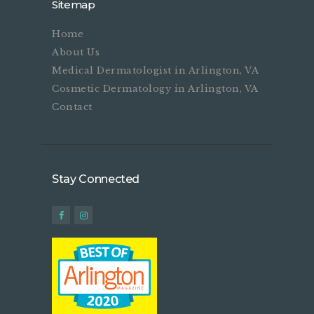
Sitemap
Home
About Us
Medical Dermatologist in Arlington, VA
Cosmetic Dermatology in Arlington, VA
Contact
Stay Connected