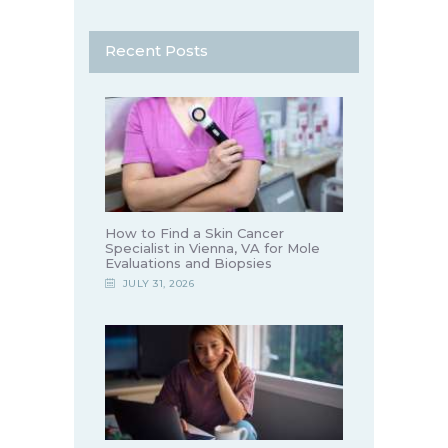
Recent Posts
How to Find a Skin Cancer
Specialist in Vienna, VA for Mole
Evaluations and Biopsies
JULY 31, 2026