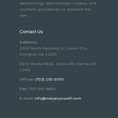
dermatology, dermatologic surgery, and
cosmetic procedures to enhance the
skin.
Contact Us
Address:
2300 North Pershing Dr., Suite 204,
Arlington, VA 22201
8230 Boone Blvd., Suite 430, Vienna, VA
22182
Office:
(703) 255-5070
Fax:
703-891-9884
E-mail:
info@marjanyousefi.com