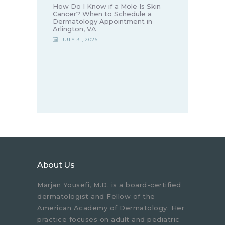
How Do I Know if a Mole Is Skin
Cancer? When to Schedule a
Dermatology Appointment in
Arlington, VA
JULY 31, 2026
About Us
Marjan Yousefi, M.D. is a board-certified
dermatologist and Fellow of the
American Academy of Dermatology. Her
practice focuses on adult and pediatric