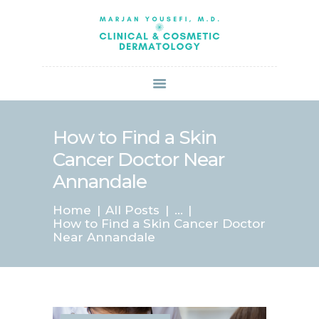
HOME
ABOUT US
SERVICES
BOOK ONLINE
BLOG
SPECIALS
How to Find a Skin
PATIENT FORMS
Cancer Doctor Near
CONTACT US
Annandale
PAY BILL
Home
All Posts
...
How to Find a Skin Cancer Doctor
Near Annandale