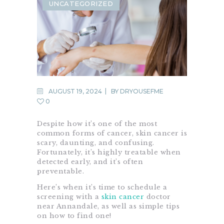
UNCATEGORIZED
AUGUST 19, 2024
BY
DRYOUSEFME
0
Despite how it’s one of the most
common forms of cancer, skin cancer is
scary, daunting, and confusing.
Fortunately, it’s highly treatable when
detected early, and it’s often
preventable.
Here’s when it’s time to schedule a
screening with a
skin cancer
doctor
near Annandale, as well as simple tips
on how to find one!