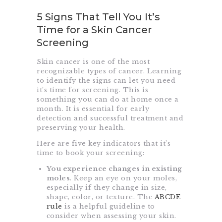
5 Signs That Tell You It’s
Time for a Skin Cancer
Screening
Skin cancer is one of the most
recognizable types of cancer. Learning
to identify the signs can let you need
it’s time for screening. This is
something you can do at home once a
month. It is essential for early
detection and successful treatment and
preserving your health.
Here are five key indicators that it’s
time to book your screening:
You experience changes in existing
moles
. Keep an eye on your moles,
especially if they change in size,
shape, color, or texture. The
ABCDE
rule
is a helpful guideline to
consider when assessing your skin.