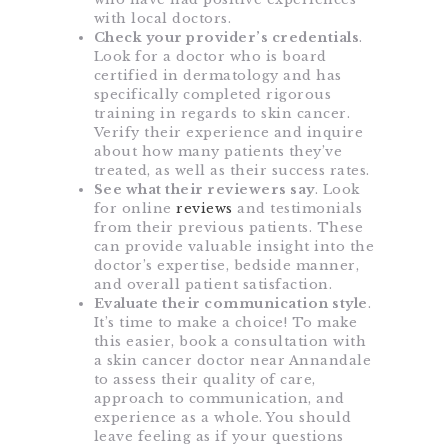
with local doctors.
Check your provider’s credentials
.
Look for a doctor who is board
certified in dermatology and has
specifically completed rigorous
training in regards to skin cancer.
Verify their experience and inquire
about how many patients they’ve
treated, as well as their success rates.
See what their reviewers say
. Look
for online
reviews
and testimonials
from their previous patients. These
can provide valuable insight into the
doctor’s expertise, bedside manner,
and overall patient satisfaction.
Evaluate their communication style
.
It’s time to make a choice! To make
this easier, book a consultation with
a skin cancer doctor near Annandale
to assess their quality of care,
approach to communication, and
experience as a whole. You should
leave feeling as if your questions