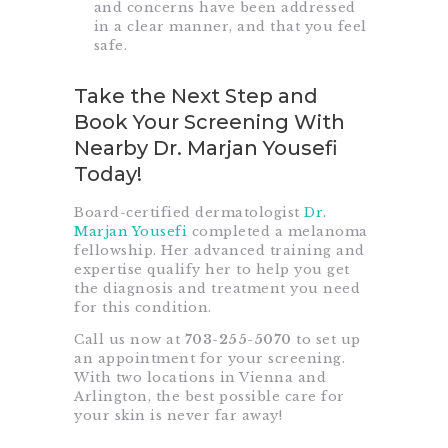
and concerns have been addressed
in a clear manner, and that you feel
safe.
Take the Next Step and
Book Your Screening With
Nearby Dr. Marjan Yousefi
Today!
Board-certified dermatologist
Dr.
Marjan Yousefi
completed a melanoma
fellowship. Her advanced training and
expertise qualify her to help you get
the diagnosis and treatment you need
for this condition.
Call us now at
703-255-5070
to set up
an appointment for your screening.
With two locations in Vienna and
Arlington, the best possible care for
your skin is never far away!