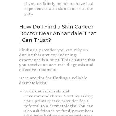
if you or family members have had
experiences with skin cancer in the
past.
How Do I Find a Skin Cancer
Doctor Near Annandale That
I Can Trust?
Finding a provider you can rely on
during this anxiety-inducing
experience is a must. This ensures that
you receive an accurate diagnosis and
effective treatment.
Here are tips for finding a reliable
dermatologist:
Seek out referrals and
recommendations
. Start by asking
your primary care provider for a
referral to a dermatologist. You can
also ask friends or family members
who have had positive experiences