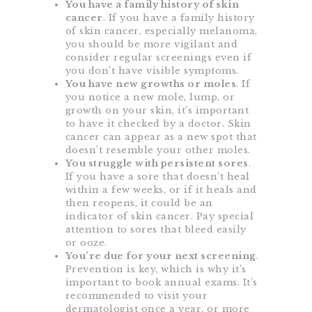
You have a family history of skin
cancer
. If you have a family history
of skin cancer, especially melanoma,
you should be more vigilant and
consider regular screenings even if
you don’t have visible symptoms.
You have new growths or moles
. If
you notice a new mole, lump, or
growth on your skin, it’s important
to have it checked by a doctor. Skin
cancer can appear as a new spot that
doesn’t resemble your other moles.
You struggle with persistent sores
.
If you have a sore that doesn’t heal
within a few weeks, or if it heals and
then reopens, it could be an
indicator of skin cancer. Pay special
attention to sores that bleed easily
or ooze.
You’re due for your next screening
.
Prevention is key, which is why it’s
important to book annual exams. It’s
recommended to visit your
dermatologist once a year, or more