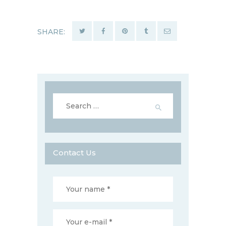
SHARE:
Search
for:
Contact Us