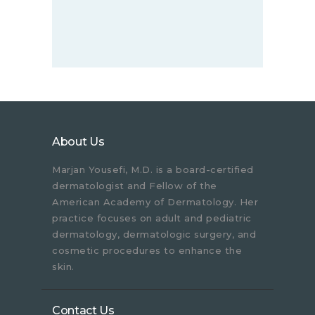
About Us
Marjan Yousefi, M.D. is a board-certified
dermatologist and Fellow of the
American Academy of Dermatology. Her
practice focuses on adult and pediatric
dermatology, dermatologic surgery, and
cosmetic procedures to enhance the
skin.
Contact Us