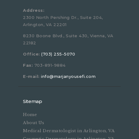
Address:
2300 North Pershing Dr., Suite 204,
Arlington, VA 22201
8230 Boone Blvd., Suite 430, Vienna, VA
22182
Office:
(703) 255-5070
Fax:
703-891-9884
E-mail:
info@marjanyousefi.com
Sitemap
Home
About Us
Medical Dermatologist in Arlington, VA
Cosmetic Dermatology in Arlington, VA