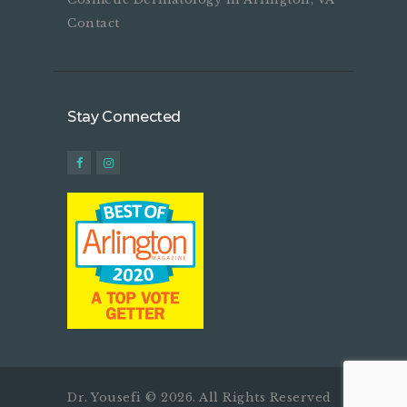
Contact
Stay Connected
Dr. Yousefi © 2026. All Rights Reserved