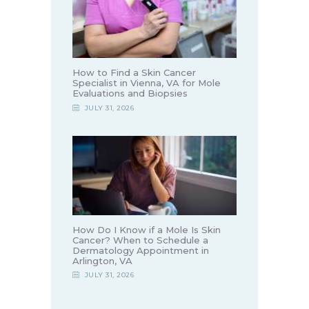
How to Find a Skin Cancer
Specialist in Vienna, VA for Mole
Evaluations and Biopsies
JULY 31, 2026
How Do I Know if a Mole Is Skin
Cancer? When to Schedule a
Dermatology Appointment in
Arlington, VA
JULY 31, 2026