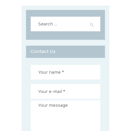
Search
for:
Contact Us