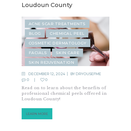
Loudoun County
ACNE SCAR TREATMENTS
BLOG
CHEMICAL PEEL
COSMETIC DERMATOLOGY
FACIALS
SKIN CARE
SKIN REJUVENATION
DECEMBER 12, 2024
BY
DRYOUSEFME
0
0
Read on to learn about the benefits of
professional chemical peels offered in
Loudoun County!
LEARN MORE