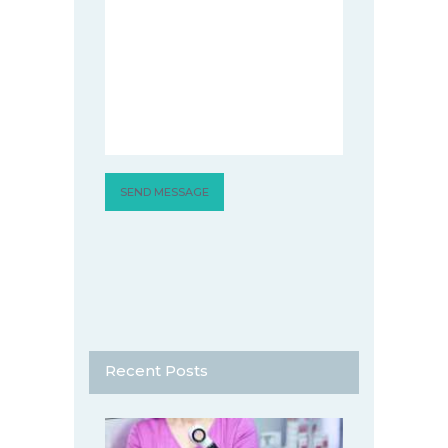
Recent Posts