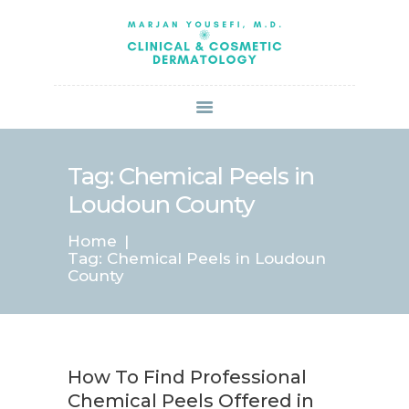
HOME
ABOUT US
SERVICES
BOOK ONLINE
BLOG
SPECIALS
Tag: Chemical Peels in
PATIENT FORMS
Loudoun County
CONTACT US
Home
PAY BILL
Tag: Chemical Peels in Loudoun
County
How To Find Professional
Chemical Peels Offered in