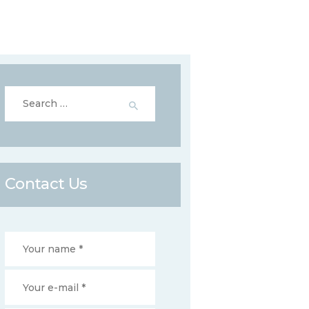
Search
for:
Contact Us