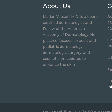
About Us
C
Marjan Yousefi, M.D. is a board-
Ad
certified dermatologist and
23
Fellow of the American
20
Academy of Dermatology. Her
82
practice focuses on adult and
Vi
pediatric dermatology,
dermatologic surgery, and
Of
cosmetic procedures to
enhance the skin.
Fa
E-
in