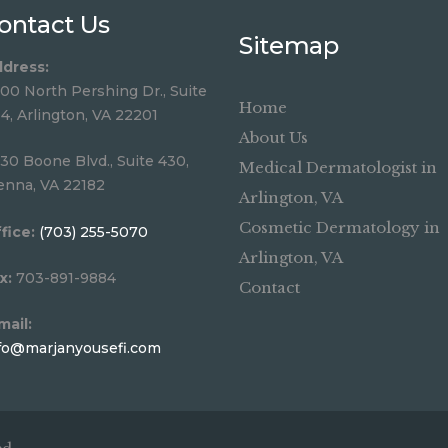
ontact Us
Sitemap
dress:
00 North Pershing Dr., Suite
Home
4, Arlington, VA 22201
About Us
30 Boone Blvd., Suite 430,
Medical Dermatologist in
enna, VA 22182
Arlington, VA
Cosmetic Dermatology in
fice:
(703) 255-5070
Arlington, VA
x:
703-891-9884
Contact
mail:
fo@marjanyousefi.com