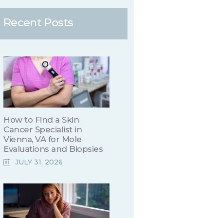
Recent Posts
How to Find a Skin
Cancer Specialist in
Vienna, VA for Mole
Evaluations and Biopsies
JULY 31, 2026