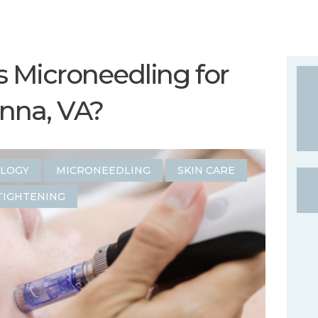
Microneedling for
enna, VA?
OLOGY
MICRONEEDLING
SKIN CARE
TIGHTENING