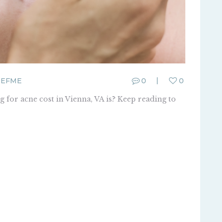
SEFME
0
0
 for acne cost in Vienna, VA is? Keep reading to