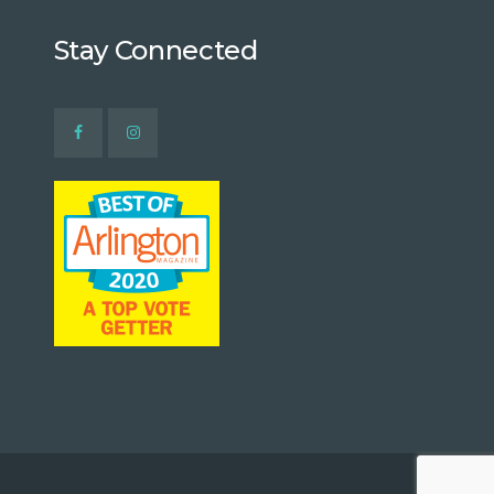
Stay Connected