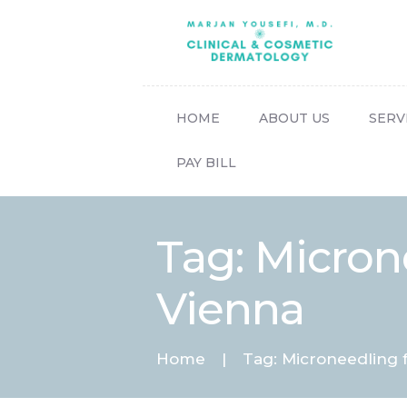
HOME
ABOUT US
SERV
PAY BILL
Tag: Micron
Vienna
Home
Tag: Microneedling 