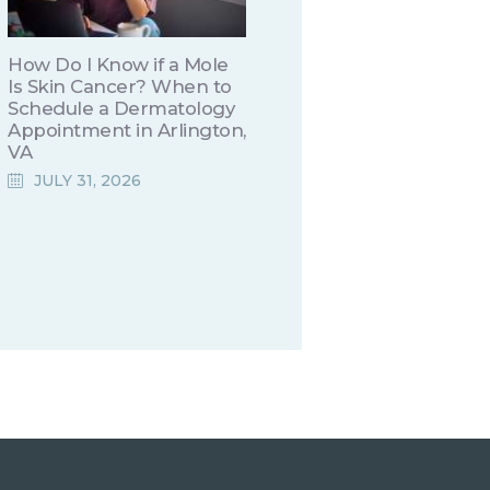
How Do I Know if a Mole
Is Skin Cancer? When to
Schedule a Dermatology
Appointment in Arlington,
VA
JULY 31, 2026