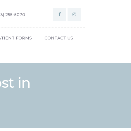
03) 255-5070
ATIENT FORMS
CONTACT US
st in