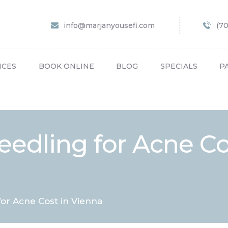
HOME
info@marjanyousefi.com
(7
ABOUT US
SERVICES
ICES
BOOK ONLINE
BLOG
SPECIALS
P
BOOK ONLINE
BLOG
SPECIALS
eedling for Acne Co
PATIENT FORMS
CONTACT US
PAY BILL
for Acne Cost in Vienna