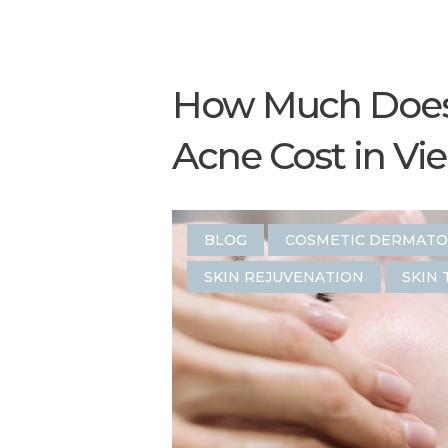
How Much Does 
Acne Cost in Vi
BLOG
COSMETIC DERMAT
SKIN REJUVENATION
SKIN 