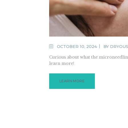
OCTOBER 10, 2024
BY
DRYOU
Curious about what the microneedling
learn more!
LEARN MORE