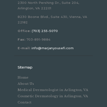
2300 North Pershing Dr., Suite 204,
Arlington, VA 22201
8230 Boone Blvd., Suite 430, Vienna, VA
22182
Office:
(703) 255-5070
Fax:
703-891-9884
E-mail:
info@marjanyousefi.com
Sitemap
Home
About Us
Medical Dermatologist in Arlington, VA
Cosmetic Dermatology in Arlington, VA
Contact