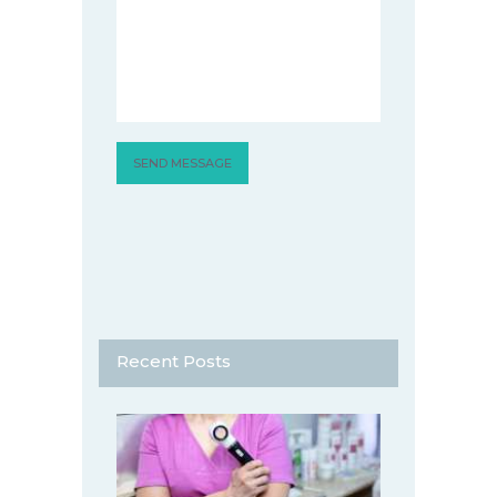
Recent Posts