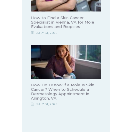
How to Find a Skin Cancer
Specialist in Vienna, VA for Mole
Evaluations and Biopsies
JULY 31, 2026
How Do I Know if a Mole Is Skin
Cancer? When to Schedule a
Dermatology Appointment in
Arlington, VA
JULY 31, 2026