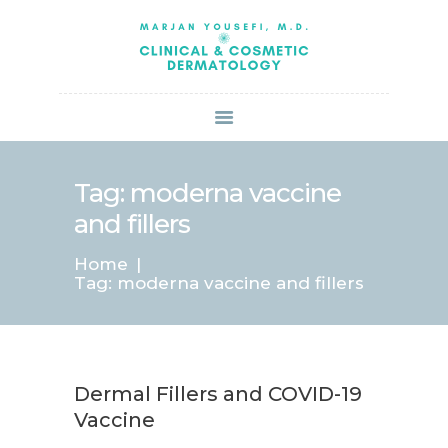
HOME
ABOUT US
SERVICES
BOOK ONLINE
BLOG
SPECIALS
Tag: moderna vaccine
PATIENT FORMS
and fillers
CONTACT US
Home
PAY BILL
Tag: moderna vaccine and fillers
Dermal Fillers and COVID-19
Vaccine