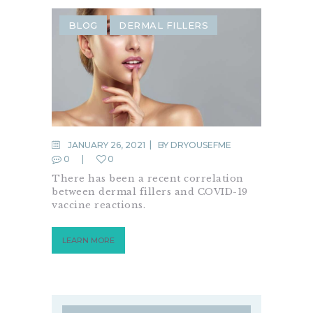
BLOG
DERMAL FILLERS
JANUARY 26, 2021
BY
DRYOUSEFME
0
0
There has been a recent correlation
between dermal fillers and COVID-19
vaccine reactions.
LEARN MORE