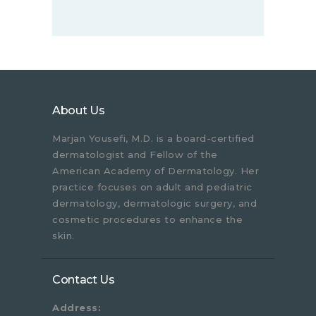
About Us
Marjan Yousefi, M.D. is a board-certified
dermatologist and Fellow of the
American Academy of Dermatology. Her
practice focuses on adult and pediatric
dermatology, dermatologic surgery, and
cosmetic procedures to enhance the
skin.
Contact Us
Address: