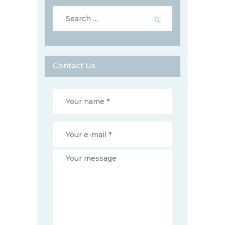
Search
for:
Contact Us