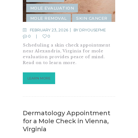
MOLE EVALUATION
MOLE REMOVAL
SKIN CANCER
SKIN CANCER SCREENING
FEBRUARY 23, 2026
BY
DRYOUSEFME
0
0
SKIN CHECK
Scheduling a skin check appointment
near Alexandria, Virginia for mole
evaluation provides peace of mind.
Read on to learn more.
LEARN MORE
Dermatology Appointment
for a Mole Check in Vienna,
Virginia