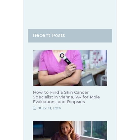
Recent Posts
How to Find a Skin Cancer
Specialist in Vienna, VA for Mole
Evaluations and Biopsies
JULY 31, 2026