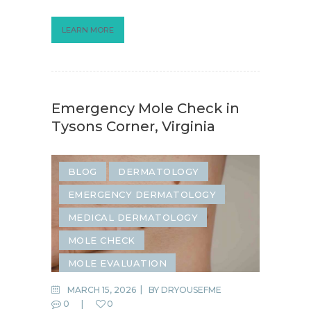
LEARN MORE
Emergency Mole Check in
Tysons Corner, Virginia
BLOG
DERMATOLOGY
EMERGENCY DERMATOLOGY
MEDICAL DERMATOLOGY
MOLE CHECK
MOLE EVALUATION
MOLE REMOVAL
MARCH 15, 2026
BY
DRYOUSEFME
0
0
SAME-DAY DERMATOLOGY