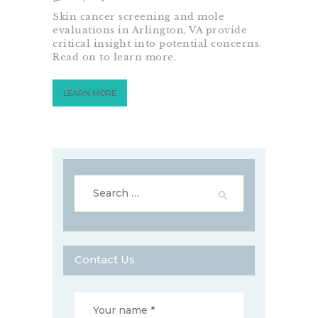
Skin cancer screening and mole
evaluations in Arlington, VA provide
critical insight into potential concerns.
Read on to learn more.
LEARN MORE
Search
for:
Contact Us