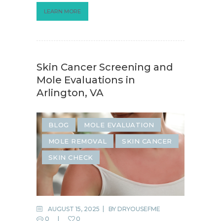
LEARN MORE
Skin Cancer Screening and
Mole Evaluations in
Arlington, VA
BLOG
MOLE EVALUATION
MOLE REMOVAL
SKIN CANCER
SKIN CHECK
AUGUST 15, 2025
BY
DRYOUSEFME
0
0