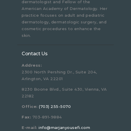
dermatologist and Fellow of the
American Academy of Dermatology. Her
practice focuses on adult and pediatric
dermatology, dermatologic surgery, and
cosmetic procedures to enhance the
skin.
Contact Us
Address:
2300 North Pershing Dr., Suite 204,
Arlington, VA 22201
8230 Boone Blvd., Suite 430, Vienna, VA
22182
Office:
(703) 255-5070
Fax:
703-891-9884
E-mail:
info@marjanyousefi.com