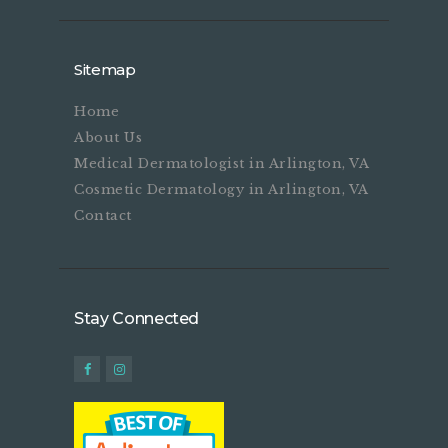
Sitemap
Home
About Us
Medical Dermatologist in Arlington, VA
Cosmetic Dermatology in Arlington, VA
Contact
Stay Connected