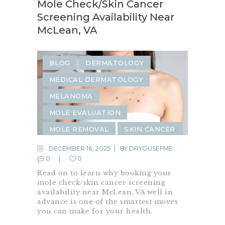
Mole Check/Skin Cancer
Screening Availability Near
McLean, VA
BLOG
DERMATOLOGY
MEDICAL DERMATOLOGY
MELANOMA
MOLE EVALUATION
MOLE REMOVAL
SKIN CANCER
SKIN CANCER SCREENING
DECEMBER 16, 2025
BY
DRYOUSEFME
0
0
SKIN CHECK
Read on to learn why booking your
mole check/skin cancer screening
availability near McLean, VA well in
advance is one of the smartest moves
you can make for your health.