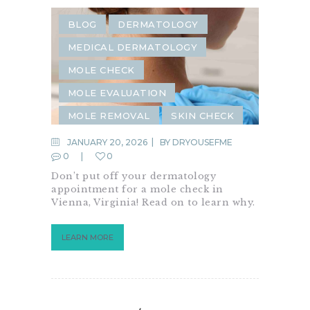
BLOG
DERMATOLOGY
MEDICAL DERMATOLOGY
MOLE CHECK
MOLE EVALUATION
MOLE REMOVAL
SKIN CHECK
JANUARY 20, 2026
BY
DRYOUSEFME
0
0
Don’t put off your dermatology
appointment for a mole check in
Vienna, Virginia! Read on to learn why.
LEARN MORE