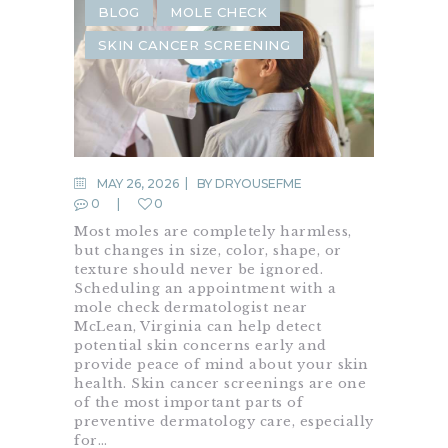
BLOG
MOLE CHECK
SKIN CANCER SCREENING
MAY 26, 2026
BY
DRYOUSEFME
0
0
Most moles are completely harmless,
but changes in size, color, shape, or
texture should never be ignored.
Scheduling an appointment with a
mole check dermatologist near
McLean, Virginia can help detect
potential skin concerns early and
provide peace of mind about your skin
health. Skin cancer screenings are one
of the most important parts of
preventive dermatology care, especially
for…