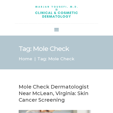
HOME
ABOUT US
SERVICES
BOOK ONLINE
BLOG
SPECIALS
Tag: Mole Check
PATIENT FORMS
Home
Tag: Mole Check
CONTACT US
PAY BILL
Mole Check Dermatologist
Near McLean, Virginia: Skin
Cancer Screening