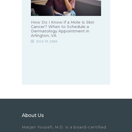
How Do I Know if a Mole Is Skin
Cancer? When to Schedule a
Dermatology Appointment in
Arlington, VA
JULY 31, 2026
About Us
Marjan Yousefi, M.D. is a board-certified