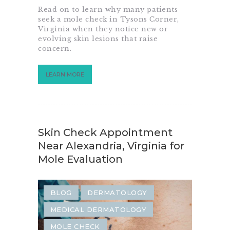
Read on to learn why many patients
SAME-WEEK DERMATOLOGY
seek a mole check in Tysons Corner,
Virginia when they notice new or
SKIN CANCER SCREENING
evolving skin lesions that raise
concern.
LEARN MORE
Skin Check Appointment
Near Alexandria, Virginia for
Mole Evaluation
BLOG
DERMATOLOGY
MEDICAL DERMATOLOGY
MOLE CHECK