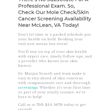
Professional Exam. So,
Check Our Mole Check/Skin
Cancer Screening Availability
Near McLean, VA Today!
Don’t let time or a packed schedule put
your health on hold. Booking your
visit now means less stress!
You’ll stay on top of your skin health
with expert care, timely follow-ups, and
a provider who knows your skin
history.
Dr. Marjan Yousefi and team make it
easy to stay ahead of skin concerns
with compassionate care and thorough
screenings
. Whether it’s your first time
or part of your yearly routine, we’re
here to help!
Call us at
703-255-5070
today to get
started!