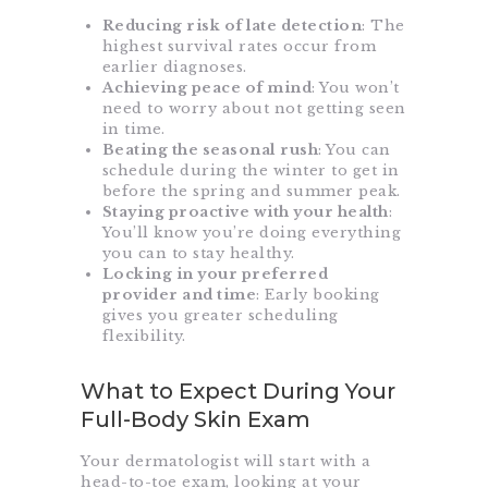
Reducing risk of late detection
: The
highest survival rates occur from
earlier diagnoses.
Achieving peace of mind
: You won’t
need to worry about not getting seen
in time.
Beating the seasonal
rush
: You can
schedule during the winter to get in
before the spring and summer peak.
Staying proactive with your health
:
You’ll know you’re doing everything
you can to stay healthy.
Locking in your preferred
provider and time
: Early booking
gives you greater scheduling
flexibility.
What to Expect During Your
Full-Body Skin Exam
Your dermatologist will start with a
head-to-toe exam, looking at your