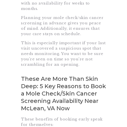
with no availability for weeks to
months.
Planning your mole check/skin cancer
screening in advance gives you peace
of mind. Additionally, it ensures that
your care stays on schedule.
This is especially important if your last
visit uncovered a suspicious spot that
needs monitoring. You want to be sure
you’re seen on time so you’re not
scrambling for an opening.
These Are More Than Skin
Deep: 5 Key Reasons to Book
a Mole Check/Skin Cancer
Screening Availability Near
McLean, VA Now
These benefits of booking early speak
for themselves: