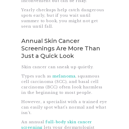
inconvenient but can be risky.
Yearly checkups help catch dangerous
spots early, but if you wait until
summer to book, you might not get
seen until fall.
Annual Skin Cancer
Screenings Are More Than
Just a Quick Look
Skin cancer can sneak up quietly.
Types such as
melanoma
, squamous
cell carcinoma (SCC), and basal cell
carcinoma (BCC) often look harmless
in the beginning to most people.
However, a specialist with a trained eye
can easily spot what’s normal and what
isn’t.
An annual
full-body skin cancer
screening
lets your dermatologist