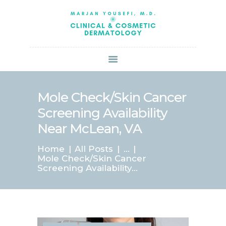
HOME
ABOUT US
SERVICES
BOOK ONLINE
BLOG
SPECIALS
Mole Check/Skin Cancer
PATIENT FORMS
Screening Availability
CONTACT US
Near McLean, VA
PAY BILL
Home
All Posts
...
Mole Check/Skin Cancer
Screening Availability...