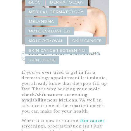
BLOG
DERMATOLOGY
MEDICAL DERMATOLOGY
MELANOMA
MOLE EVALUATION
MOLE REMOVAL
SKIN CANCER
SKIN CANCER SCREENING
DECEMBER 16, 2025
BY
DRYOUSEFME
0
SKIN CHECK
If you’ve ever tried to get in for a
dermatology appointment last minute,
you already know that the spots fill up
fast. That’s why booking your
mole
check/skin cancer screening
availability near McLean, VA
well in
advance is one of the smartest moves
you can make for your health.
When it comes to routine
skin cancer
screenings, procrastination isn’t just