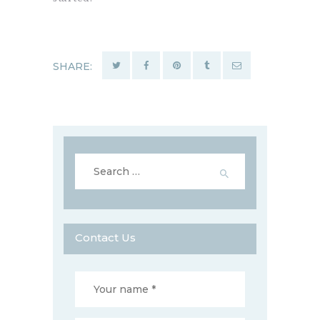
SHARE:
Search
for:
Contact Us