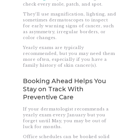
check every mole, patch, and spot.
They’ll use magnification, lighting, and
sometimes dermatoscopes to inspect
for early warning signs of cancer, such
as asymmetry, irregular borders, or
color changes.
Yearly exams are typically
recommended, but you may need them
more often, especially if you have a
family history of skin cancer(s).
Booking Ahead Helps You
Stay on Track With
Preventive Care
If your dermatologist recommends a
yearly exam every January but you
forget until May, you may be out of
luck for months.
Office schedules can be booked solid