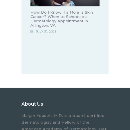
How Do I Know if a Mole Is Skin
Cancer? When to Schedule a
Dermatology Appointment in
Arlington, VA
JULY 31, 2026
About Us
Marjan Yousefi, M.D. is a board-certified
dermatologist and Fellow of the
American Academy of Dermatology. Her