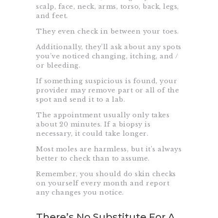
scalp, face, neck, arms, torso, back, legs,
and feet.
They even check in between your toes.
Additionally, they’ll ask about any spots
you’ve noticed changing, itching, and /
or bleeding.
If something suspicious is found, your
provider may remove part or all of the
spot and send it to a lab.
The appointment usually only takes
about 20 minutes. If a biopsy is
necessary, it could take longer.
Most moles are harmless, but it’s always
better to check than to assume.
Remember, you should do
skin checks
on yourself every month and report
any changes you notice.
There’s No Substitute For A