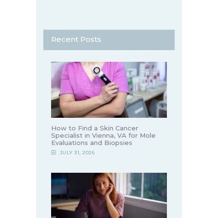
Recent Posts
How to Find a Skin Cancer
Specialist in Vienna, VA for Mole
Evaluations and Biopsies
JULY 31, 2026