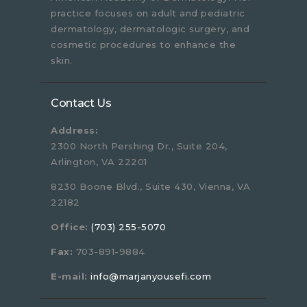
practice focuses on adult and pediatric
dermatology, dermatologic surgery, and
cosmetic procedures to enhance the
skin.
Contact Us
Address:
2300 North Pershing Dr., Suite 204,
Arlington, VA 22201
8230 Boone Blvd., Suite 430, Vienna, VA
22182
Office:
(703) 255-5070
Fax:
703-891-9884
E-mail:
info@marjanyousefi.com