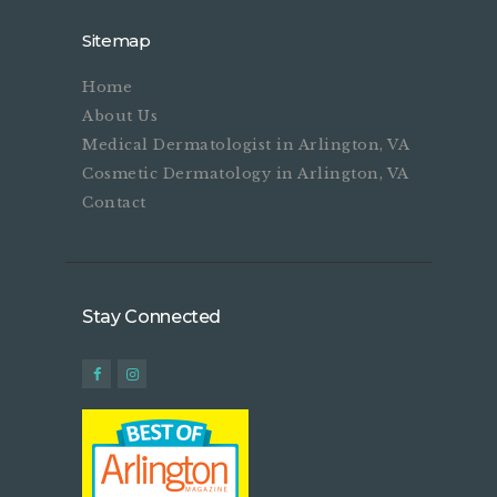
Sitemap
Home
About Us
Medical Dermatologist in Arlington, VA
Cosmetic Dermatology in Arlington, VA
Contact
Stay Connected