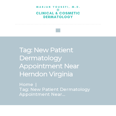
HOME
ABOUT US
SERVICES
BOOK ONLINE
BLOG
SPECIALS
Tag: New Patient
PATIENT FORMS
Dermatology
CONTACT US
Appointment Near
PAY BILL
Herndon Virginia
Home
Tag: New Patient Dermatology
Appointment Near...