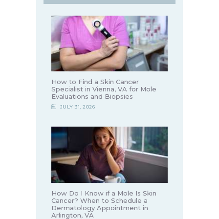
How to Find a Skin Cancer
Specialist in Vienna, VA for Mole
Evaluations and Biopsies
JULY 31, 2026
How Do I Know if a Mole Is Skin
Cancer? When to Schedule a
Dermatology Appointment in
Arlington, VA