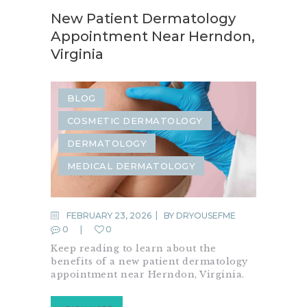
New Patient Dermatology
Appointment Near Herndon,
Virginia
BLOG
COSMETIC DERMATOLOGY
DERMATOLOGY
MEDICAL DERMATOLOGY
FEBRUARY 23, 2026
BY
DRYOUSEFME
0
0
Keep reading to learn about the
benefits of a new patient dermatology
appointment near Herndon, Virginia.