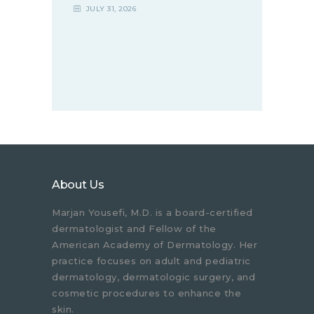
JULY 31, 2026
About Us
Marjan Yousefi, M.D. is a board-certified
dermatologist and Fellow of the
American Academy of Dermatology. Her
practice focuses on adult and pediatric
dermatology, dermatologic surgery, and
cosmetic procedures to enhance the
skin.