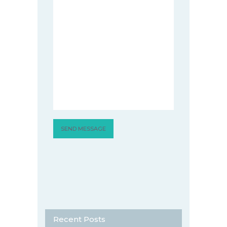
Recent Posts