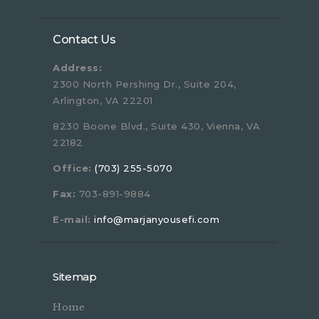
Contact Us
Address:
2300 North Pershing Dr., Suite 204,
Arlington, VA 22201
8230 Boone Blvd., Suite 430, Vienna, VA
22182
Office:
(703) 255-5070
Fax:
703-891-9884
E-mail:
info@marjanyousefi.com
Sitemap
Home