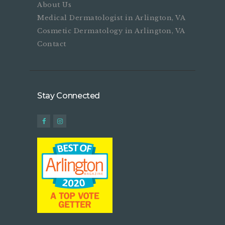
About Us
Medical Dermatologist in Arlington, VA
Cosmetic Dermatology in Arlington, VA
Contact
Stay Connected