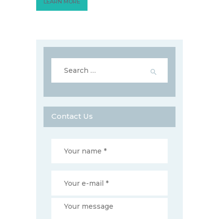
LEARN MORE
Search
for:
Contact Us