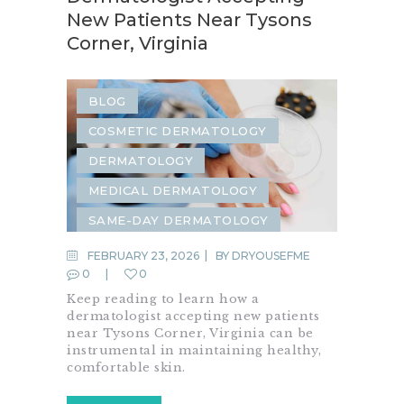
New Patients Near Tysons
Corner, Virginia
BLOG
COSMETIC DERMATOLOGY
DERMATOLOGY
MEDICAL DERMATOLOGY
SAME-DAY DERMATOLOGY
FEBRUARY 23, 2026
BY
DRYOUSEFME
0
0
Keep reading to learn how a
dermatologist accepting new patients
near Tysons Corner, Virginia can be
instrumental in maintaining healthy,
comfortable skin.