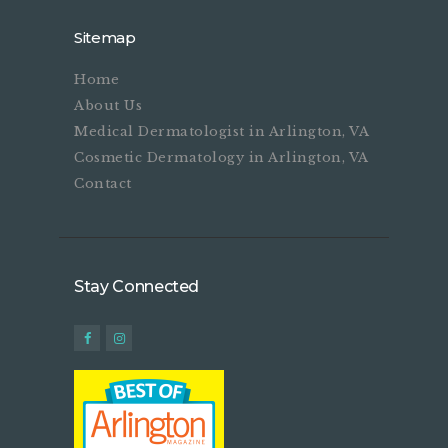
Sitemap
Home
About Us
Medical Dermatologist in Arlington, VA
Cosmetic Dermatology in Arlington, VA
Contact
Stay Connected