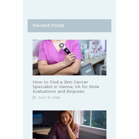
Recent Posts
How to Find a Skin Cancer
Specialist in Vienna, VA for Mole
Evaluations and Biopsies
JULY 31, 2026