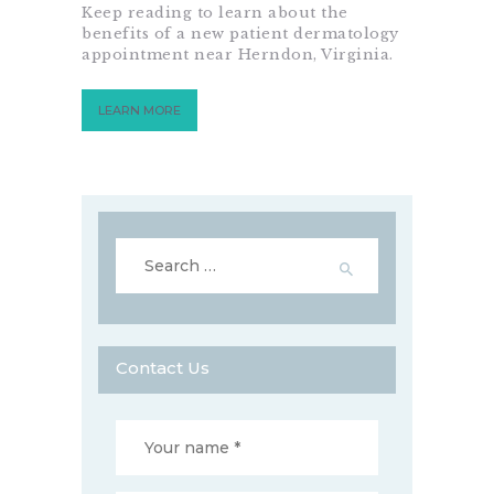
Keep reading to learn about the
benefits of a new patient dermatology
appointment near Herndon, Virginia.
LEARN MORE
Search
for:
Contact Us