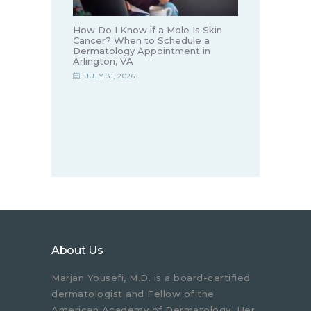
How Do I Know if a Mole Is Skin
Cancer? When to Schedule a
Dermatology Appointment in
Arlington, VA
JULY 31, 2026
About Us
Marjan Yousefi, M.D. is a board-certified
dermatologist and Fellow of the
American Academy of Dermatology. Her