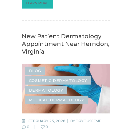
LEARN MORE
New Patient Dermatology
Appointment Near Herndon,
Virginia
BLOG
COSMETIC DERMATOLOGY
DERMATOLOGY
MEDICAL DERMATOLOGY
FEBRUARY 23, 2026
BY
DRYOUSEFME
0
0