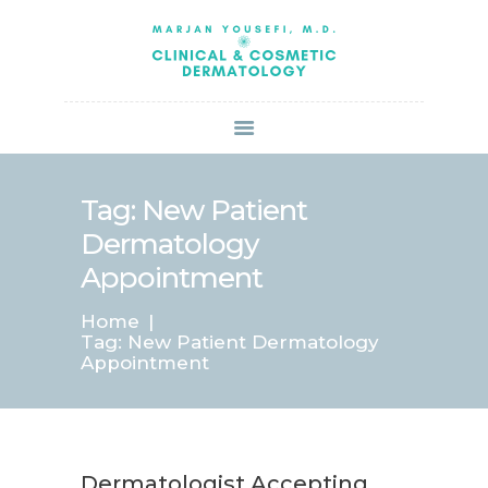
HOME
ABOUT US
SERVICES
BOOK ONLINE
BLOG
SPECIALS
Tag: New Patient
PATIENT FORMS
Dermatology
CONTACT US
Appointment
PAY BILL
Home
Tag: New Patient Dermatology
Appointment
Dermatologist Accepting