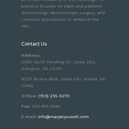
practice focuses on adult and pediatric
dermatology, dermatologic surgery, and
cosmetic procedures to enhance the
skin.
Contact Us
Address:
2300 North Pershing Dr., Suite 204,
Arlington, VA 22201
8230 Boone Blvd., Suite 430, Vienna, VA
22182
Office:
(703) 255-5070
Fax:
703-891-9884
E-mail:
info@marjanyousefi.com