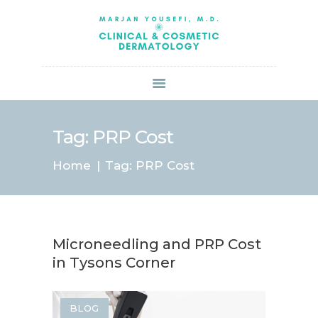
HOME
ABOUT US
SERVICES
BOOK ONLINE
BLOG
SPECIALS
Tag: PRP Cost
PATIENT FORMS
Home
Tag: PRP Cost
CONTACT US
PAY BILL
Microneedling and PRP Cost
in Tysons Corner
BLOG