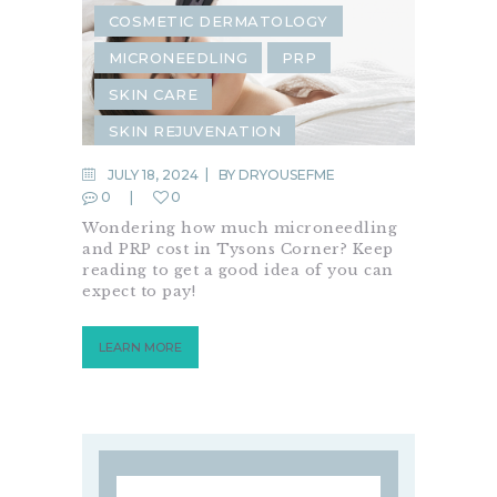
COSMETIC DERMATOLOGY
MICRONEEDLING
PRP
SKIN CARE
SKIN REJUVENATION
JULY 18, 2024
BY
DRYOUSEFME
0
0
Wondering how much microneedling
and PRP cost in Tysons Corner? Keep
reading to get a good idea of you can
expect to pay!
LEARN MORE
Search