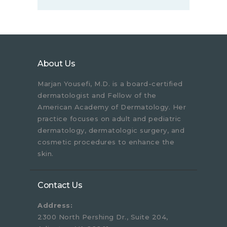
About Us
Marjan Yousefi, M.D. is a board-certified
dermatologist and Fellow of the
American Academy of Dermatology. Her
practice focuses on adult and pediatric
dermatology, dermatologic surgery, and
cosmetic procedures to enhance the
skin.
Contact Us
Address:
2300 North Pershing Dr., Suite 204,