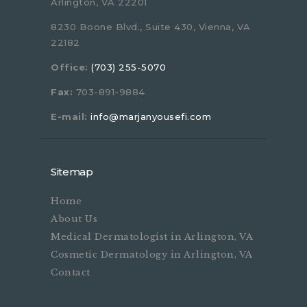
Arlington, VA 22201
8230 Boone Blvd., Suite 430, Vienna, VA
22182
Office:
(703) 255-5070
Fax:
703-891-9884
E-mail:
info@marjanyousefi.com
Sitemap
Home
About Us
Medical Dermatologist in Arlington, VA
Cosmetic Dermatology in Arlington, VA
Contact