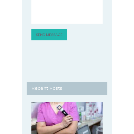
Recent Posts