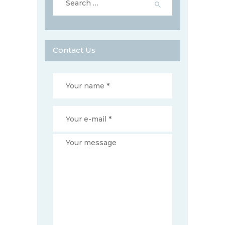
for:
Contact Us