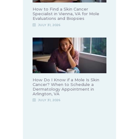
How to Find a Skin Cancer
Specialist in Vienna, VA for Mole
Evaluations and Biopsies
JULY 31, 2026
How Do I Know if a Mole Is Skin
Cancer? When to Schedule a
Dermatology Appointment in
Arlington, VA
JULY 31, 2026