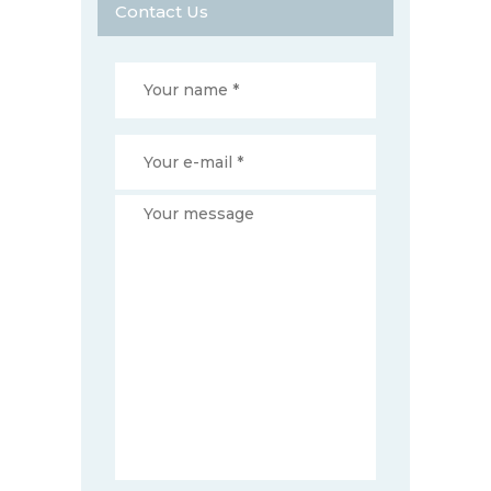
Contact Us