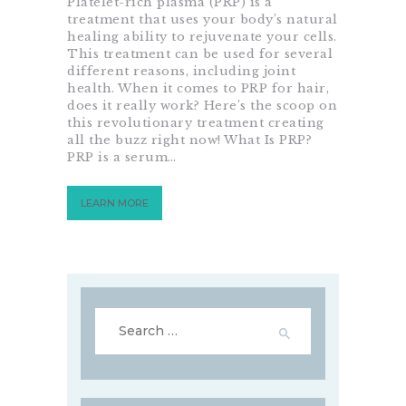
Platelet-rich plasma (PRP) is a
treatment that uses your body’s natural
healing ability to rejuvenate your cells.
This treatment can be used for several
different reasons, including joint
health. When it comes to PRP for hair,
does it really work? Here’s the scoop on
this revolutionary treatment creating
all the buzz right now! What Is PRP?
PRP is a serum…
LEARN MORE
Search
for: