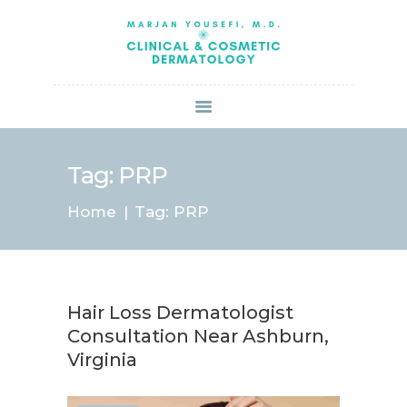
HOME
ABOUT US
SERVICES
BOOK ONLINE
BLOG
SPECIALS
Tag: PRP
PATIENT FORMS
Home
Tag: PRP
CONTACT US
PAY BILL
Hair Loss Dermatologist
Consultation Near Ashburn,
Virginia