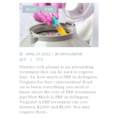
BLOG
PRP
APRIL 27, 2022
BY
DRYOUSEFME
0
0
Platelet-rich plasma is an astounding
treatment that can be used to regrow
hair. So, how much is PRP in Arlington,
Virginia for hair rejuvenation? Read
on to learn everything you need to
know about the cost of PRP treatments.
Just How Much Is PRP in Arlington,
Virginia? A PRP treatment can cost
between $1,000 and $1,500. You may
require three…