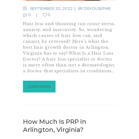
SEPTEMBER 20, 2022
BY
DRYOUSEFME
0
0
Hair loss and thinning can cause stress,
anxiety, and insecurity. So, wondering
which causes of hair loss can, and
cannot, be reversed? Here’s what the
best hair growth doctor in Arlington,
Virginia has to say! What Is a Hair Loss
Doctor? A hair loss specialist or doctor
is more often than not a dermatologist,
a doctor that specializes in conditions…
LEARN MORE
How Much Is PRP in
Arlington, Virginia?