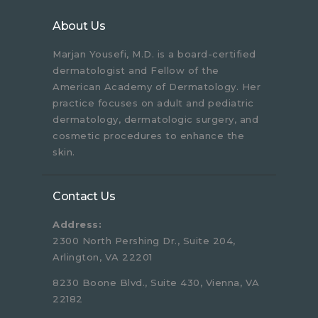
About Us
Marjan Yousefi, M.D. is a board-certified
dermatologist and Fellow of the
American Academy of Dermatology. Her
practice focuses on adult and pediatric
dermatology, dermatologic surgery, and
cosmetic procedures to enhance the
skin.
Contact Us
Address:
2300 North Pershing Dr., Suite 204,
Arlington, VA 22201
8230 Boone Blvd., Suite 430, Vienna, VA
22182