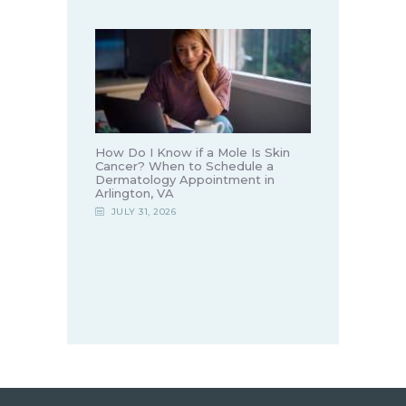
How Do I Know if a Mole Is Skin
Cancer? When to Schedule a
Dermatology Appointment in
Arlington, VA
JULY 31, 2026