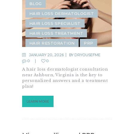
BLOG
HAIR LOSS DERMATOLOGIST
HAIR LOSS SPECIALIST
HAIR LOSS TREATMENT
HAIR RESTORATION
PRP
PRP FOR HAIR
JANUARY 20, 2026
BY
DRYOUSEFME
0
0
A hair loss dermatologist consultation
near Ashburn, Virginia is the key to
personalized answers and a treatment
plan!
LEARN MORE