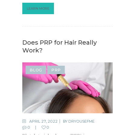
LEARN MORE
Does PRP for Hair Really
Work?
BLOG
PRP
APRIL 27, 2022
BY
DRYOUSEFME
0
0