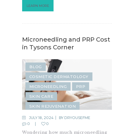
LEARN MORE
Microneedling and PRP Cost
in Tysons Corner
BLOG
COSMETIC DERMATOLOGY
MICRONEEDLING
PRP
SKIN CARE
SKIN REJUVENATION
JULY 18, 2024
BY
DRYOUSEFME
0
0
Wondering how much microneedling