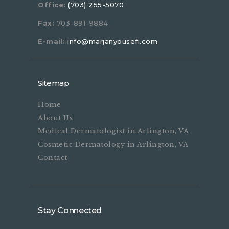
Office:
(703) 255-5070
Fax:
703-891-9884
E-mail:
info@marjanyousefi.com
Sitemap
Home
About Us
Medical Dermatologist in Arlington, VA
Cosmetic Dermatology in Arlington, VA
Contact
Stay Connected