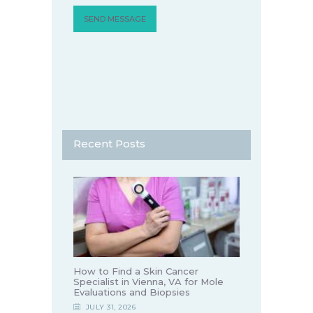
Recent Posts
How to Find a Skin Cancer
Specialist in Vienna, VA for Mole
Evaluations and Biopsies
JULY 31, 2026