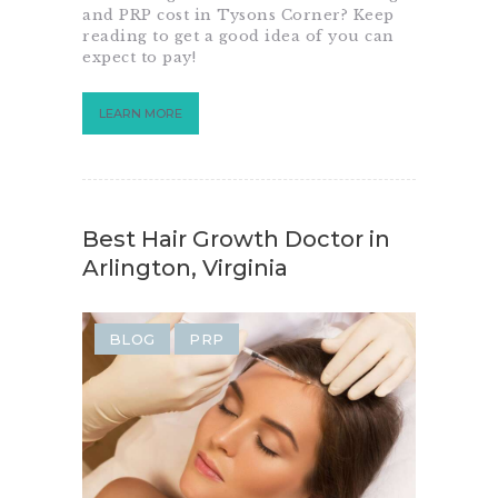
and PRP cost in Tysons Corner? Keep
reading to get a good idea of you can
expect to pay!
LEARN MORE
Best Hair Growth Doctor in
Arlington, Virginia
BLOG
PRP