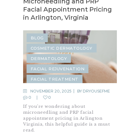
Microneedling and PRP
Facial Appointment Pricing
in Arlington, Virginia
BLOG
COSMETIC DERMATOLOGY
DERMATOLOGY
FACIAL REJUVENATION
FACIAL TREATMENT
MICRONEEDLING
PRP
NOVEMBER 20, 2025
BY
DRYOUSEFME
0
0
SKIN CARE
If you’re wondering about
SKIN REJUVENATION
microneedling and PRP facial
appointment pricing in Arlington
Virginia, this helpful guide is a must
read.