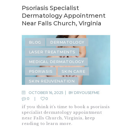
Psoriasis Specialist
Dermatology Appointment
Near Falls Church, Virginia
BLOG
DERMATOLOGY
LASER TREATMENTS
MEDICAL DERMATOLOGY
PSORIASIS
SKIN CARE
SKIN REJUVENATION
OCTOBER 16, 2025
BY
DRYOUSEFME
0
0
if you think it’s time to book a psoriasis
specialist dermatology appointment
near Falls Church, Virginia, keep
reading to learn more.