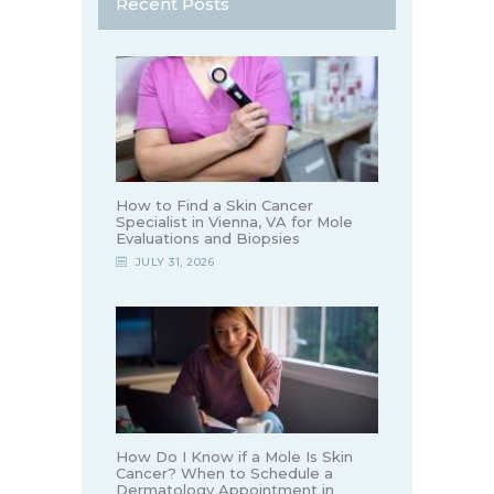
Recent Posts
How to Find a Skin Cancer
Specialist in Vienna, VA for Mole
Evaluations and Biopsies
JULY 31, 2026
How Do I Know if a Mole Is Skin
Cancer? When to Schedule a
Dermatology Appointment in