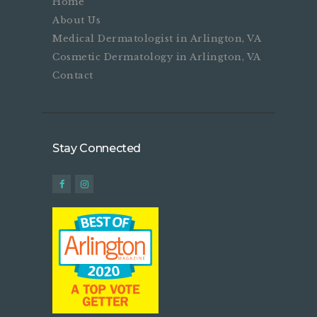
Home
About Us
Medical Dermatologist in Arlington, VA
Cosmetic Dermatology in Arlington, VA
Contact
Stay Connected