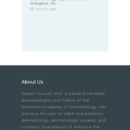
Arlington, VA
JULY 31, 2026
About Us
Marjan Yousefi, M.D. is a board-certified
dermatologist and Fellow of the
American Academy of Dermatology. Her
practice focuses on adult and pediatric
dermatology, dermatologic surgery, and
cosmetic procedures to enhance the