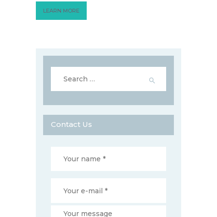
LEARN MORE
Search
for:
Contact Us