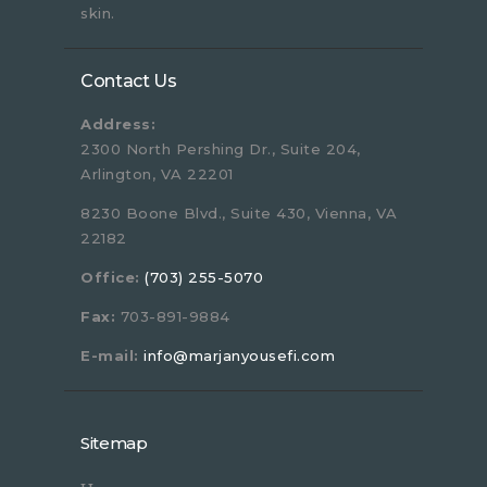
skin.
Contact Us
Address:
2300 North Pershing Dr., Suite 204,
Arlington, VA 22201
8230 Boone Blvd., Suite 430, Vienna, VA
22182
Office:
(703) 255-5070
Fax:
703-891-9884
E-mail:
info@marjanyousefi.com
Sitemap