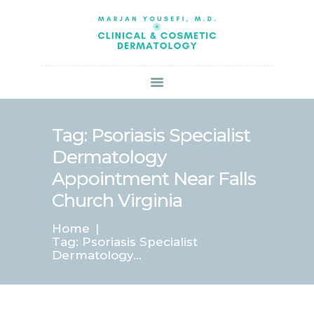
HOME
ABOUT US
SERVICES
BOOK ONLINE
BLOG
SPECIALS
Tag: Psoriasis Specialist
PATIENT FORMS
Dermatology
CONTACT US
Appointment Near Falls
PAY BILL
Church Virginia
Home
Tag: Psoriasis Specialist
Dermatology...