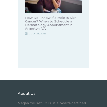
How Do I Know if a Mole Is Skin
Cancer? When to Schedule a
Dermatology Appointment in
Arlington, VA
JULY 31, 2026
About Us
Marjan Yousefi, M.D. is a board-certified