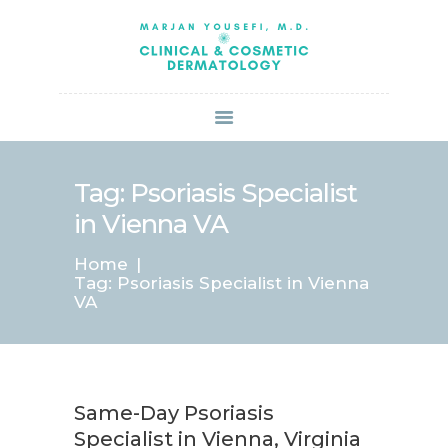
HOME
ABOUT US
SERVICES
BOOK ONLINE
BLOG
SPECIALS
Tag: Psoriasis Specialist
PATIENT FORMS
in Vienna VA
CONTACT US
Home
PAY BILL
Tag: Psoriasis Specialist in Vienna
VA
Same-Day Psoriasis
Specialist in Vienna, Virginia