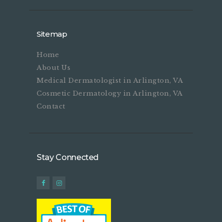
Sitemap
Home
About Us
Medical Dermatologist in Arlington, VA
Cosmetic Dermatology in Arlington, VA
Contact
Stay Connected