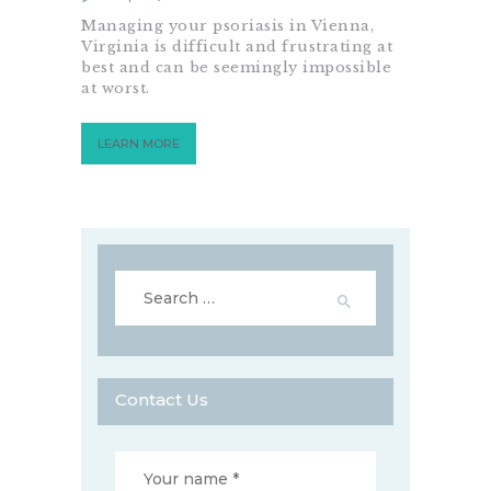
Managing your psoriasis in Vienna,
Virginia is difficult and frustrating at
best and can be seemingly impossible
at worst.
LEARN MORE
Search
for:
Contact Us