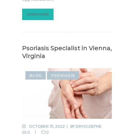
LEARN MORE
Psoriasis Specialist in Vienna,
Virginia
BLOG
PSORIASIS
OCTOBER 31, 2022
BY
DRYOUSEFME
0
0