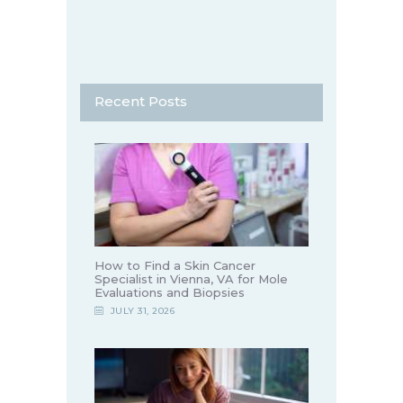
Recent Posts
How to Find a Skin Cancer
Specialist in Vienna, VA for Mole
Evaluations and Biopsies
JULY 31, 2026