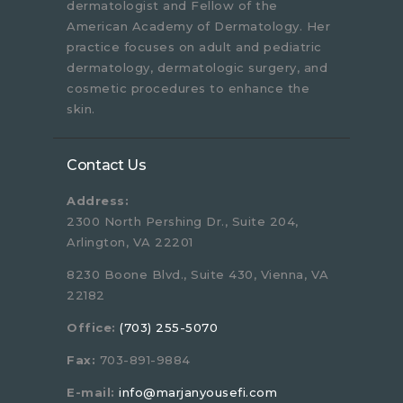
dermatologist and Fellow of the
American Academy of Dermatology. Her
practice focuses on adult and pediatric
dermatology, dermatologic surgery, and
cosmetic procedures to enhance the
skin.
Contact Us
Address:
2300 North Pershing Dr., Suite 204,
Arlington, VA 22201
8230 Boone Blvd., Suite 430, Vienna, VA
22182
Office:
(703) 255-5070
Fax:
703-891-9884
E-mail:
info@marjanyousefi.com