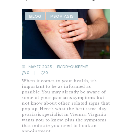
BLOG
PSORIASIS
MAY 17, 2023
BY
DRYOUSEFME
0
0
When it comes to your health, it’s
important to be as informed as
possible. You may already be aware of
some of your psoriasis symptoms but
not know about other related signs that
pop up. Here’s what the best same-day
psoriasis specialist in Vienna, Virginia
wants you to know, plus the symptoms
that indicate you need to book an
appointment…