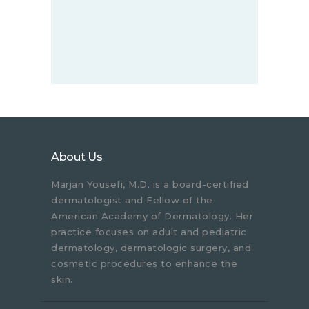
About Us
Marjan Yousefi, M.D. is a board-certified
dermatologist and Fellow of the
American Academy of Dermatology. Her
practice focuses on adult and pediatric
dermatology, dermatologic surgery, and
cosmetic procedures to enhance the
skin.