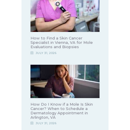
How to Find a Skin Cancer
Specialist in Vienna, VA for Mole
Evaluations and Biopsies
JULY 31, 2026
How Do I Know if a Mole Is Skin
Cancer? When to Schedule a
Dermatology Appointment in
Arlington, VA
JULY 31, 2026