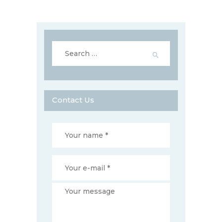
Search
for:
Contact Us