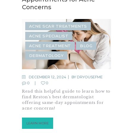
Concerns
ACNE SCAR TREATMENTS
ACNE SPECIALIST
ACNE TREATMENT
BLOG
DERMATOLOGY
DECEMBER 12, 2024
BY
DRYOUSEFME
0
0
Read this helpful guide to learn how to
find Reston’s best dermatologist
offering same-day appointments for
acne concerns!
LEARN MORE