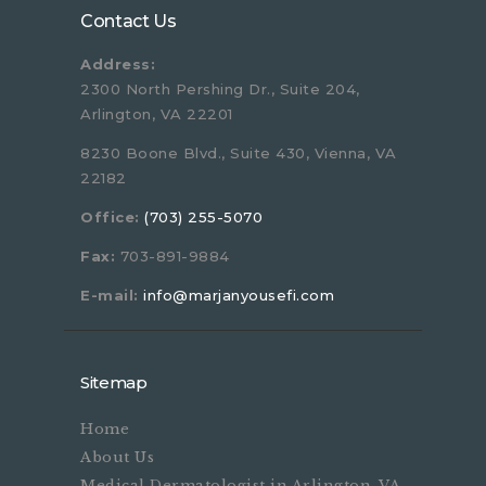
Contact Us
Address:
2300 North Pershing Dr., Suite 204,
Arlington, VA 22201
8230 Boone Blvd., Suite 430, Vienna, VA
22182
Office:
(703) 255-5070
Fax:
703-891-9884
E-mail:
info@marjanyousefi.com
Sitemap
Home
About Us
Medical Dermatologist in Arlington, VA