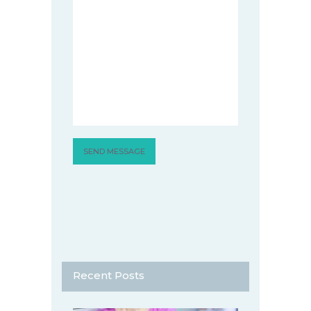
Recent Posts