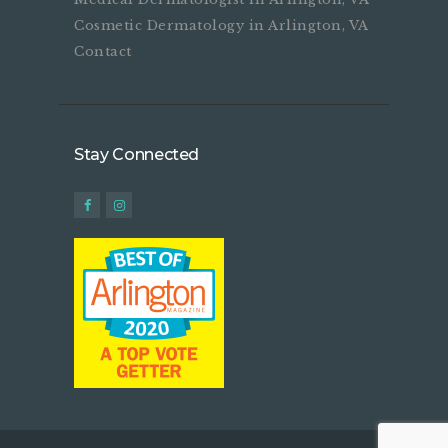
Cosmetic Dermatology in Arlington, VA
Contact
Stay Connected