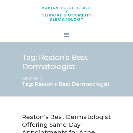
HOME
ABOUT US
SERVICES
BOOK ONLINE
BLOG
SPECIALS
Tag: Reston’s Best
PATIENT FORMS
Dermatologist
CONTACT US
Home
PAY BILL
Tag: Reston’s Best Dermatologist
Reston’s Best Dermatologist
Offering Same-Day
Appointments for Acne