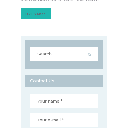
LEARN MORE
Search
for:
Contact Us