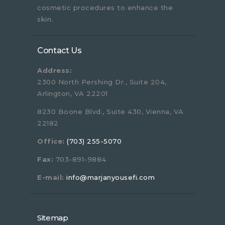
cosmetic procedures to enhance the
skin.
Contact Us
Address:
2300 North Pershing Dr., Suite 204,
Arlington, VA 22201
8230 Boone Blvd., Suite 430, Vienna, VA
22182
Office:
(703) 255-5070
Fax:
703-891-9884
E-mail:
info@marjanyousefi.com
Sitemap