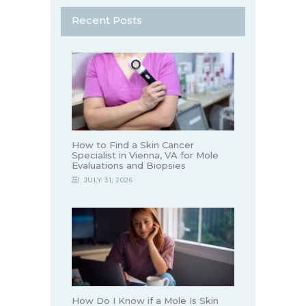
Recent Posts
How to Find a Skin Cancer
Specialist in Vienna, VA for Mole
Evaluations and Biopsies
JULY 31, 2026
How Do I Know if a Mole Is Skin