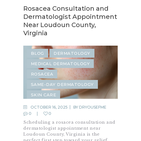
Rosacea Consultation and
Dermatologist Appointment
Near Loudoun County,
Virginia
BLOG
DERMATOLOGY
MEDICAL DERMATOLOGY
ROSACEA
SAME-DAY DERMATOLOGY
SKIN CARE
OCTOBER 16, 2025
BY
DRYOUSEFME
0
0
Scheduling a rosacea consultation and
dermatologist appointment near
Loudoun County, Virginia is the
perfect first step toward your relief.