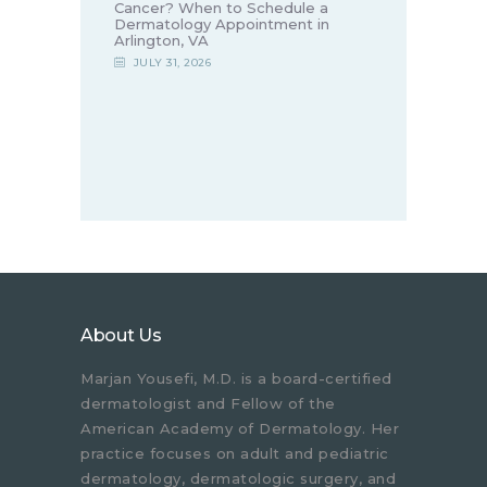
Cancer? When to Schedule a
Dermatology Appointment in
Arlington, VA
JULY 31, 2026
About Us
Marjan Yousefi, M.D. is a board-certified
dermatologist and Fellow of the
American Academy of Dermatology. Her
practice focuses on adult and pediatric
dermatology, dermatologic surgery, and