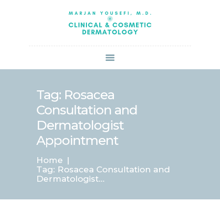
HOME
ABOUT US
SERVICES
BOOK ONLINE
BLOG
SPECIALS
Tag: Rosacea
PATIENT FORMS
Consultation and
CONTACT US
Dermatologist
PAY BILL
Appointment
Home
Tag: Rosacea Consultation and
Dermatologist...