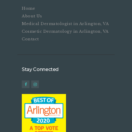
Home
About Us
Medical Dermatologist in Arlington, VA
Cosmetic Dermatology in Arlington, VA
Contact
Stay Connected