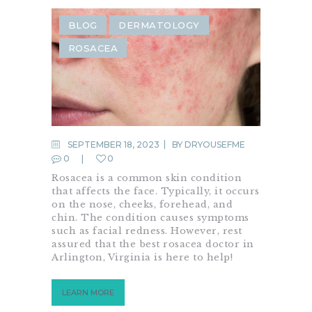
BLOG
DERMATOLOGY
ROSACEA
SEPTEMBER 18, 2023
BY
DRYOUSEFME
0
0
Rosacea is a common skin condition
that affects the face. Typically, it occurs
on the nose, cheeks, forehead, and
chin. The condition causes symptoms
such as facial redness. However, rest
assured that the best rosacea doctor in
Arlington, Virginia is here to help!
LEARN MORE