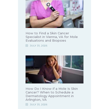
How to Find a Skin Cancer
Specialist in Vienna, VA for Mole
Evaluations and Biopsies
JULY 31, 2026
How Do I Know if a Mole Is Skin
Cancer? When to Schedule a
Dermatology Appointment in
Arlington, VA
JULY 31, 2026