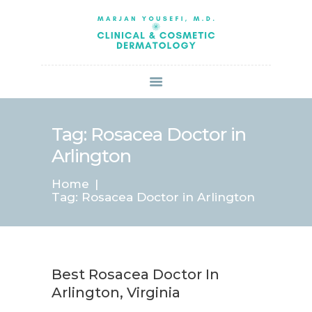
HOME
ABOUT US
SERVICES
BOOK ONLINE
BLOG
SPECIALS
Tag: Rosacea Doctor in
PATIENT FORMS
Arlington
CONTACT US
Home
PAY BILL
Tag: Rosacea Doctor in Arlington
Best Rosacea Doctor In
Arlington, Virginia