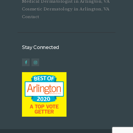
Medical Dermatologist in Arlington, VA
Cosmetic Dermatology in Arlington, VA
Contact
Stay Connected