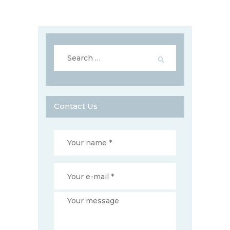
Search
for:
Contact Us