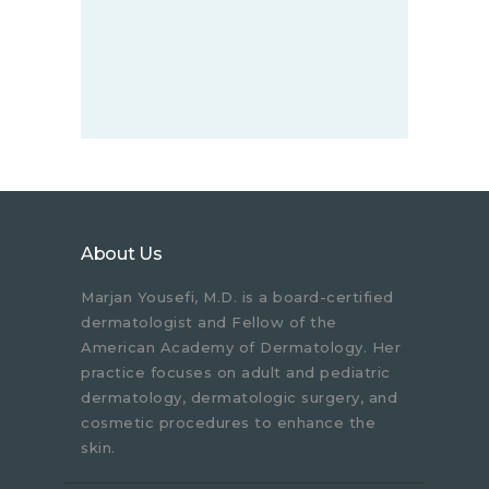
About Us
Marjan Yousefi, M.D. is a board-certified
dermatologist and Fellow of the
American Academy of Dermatology. Her
practice focuses on adult and pediatric
dermatology, dermatologic surgery, and
cosmetic procedures to enhance the
skin.