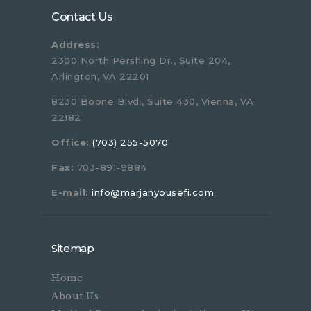
Contact Us
Address:
2300 North Pershing Dr., Suite 204,
Arlington, VA 22201
8230 Boone Blvd., Suite 430, Vienna, VA
22182
Office:
(703) 255-5070
Fax:
703-891-9884
E-mail:
info@marjanyousefi.com
Sitemap
Home
About Us