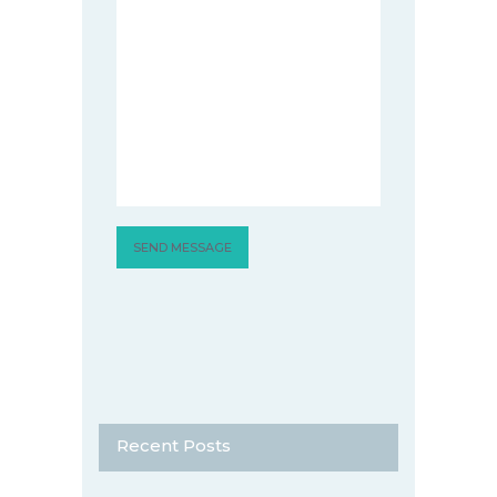
Recent Posts