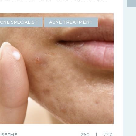
CNE SPECIALIST
ACNE TREATMENT
USEFME
0
0