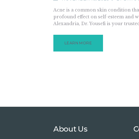
Acne is a common skin condition that
profound effect on self-esteem and we
Alexandria, Dr. Yousefi is your truste
LEARN MORE
About Us
C