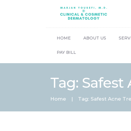
HOME
ABOUT US
SERV
PAY BILL
Tag: Safest
Home
Tag: Safest Acne Tr