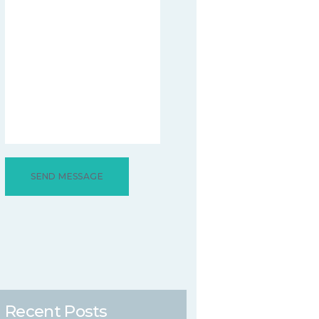
Recent Posts