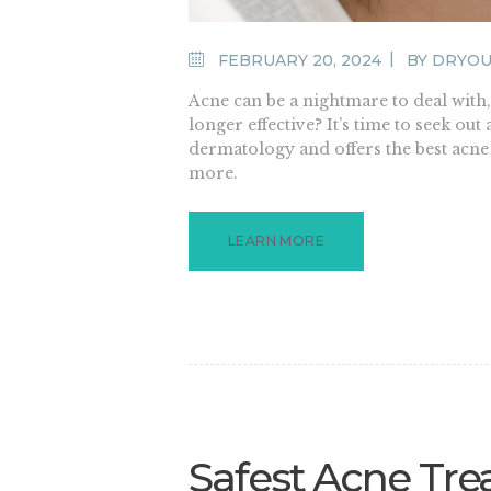
FEBRUARY 20, 2024
BY
DRYOU
Acne can be a nightmare to deal with
longer effective? It’s time to seek ou
dermatology and offers the best acne
more.
LEARN MORE
Safest Acne Tre