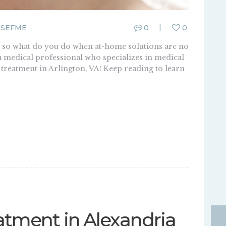
SEFME
0
0
, so what do you do when at-home solutions are no
t a medical professional who specializes in medical
 treatment in Arlington, VA! Keep reading to learn
atment in Alexandria