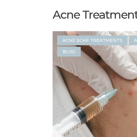
Acne Treatment 
ACNE SCAR TREATMENTS
A
BLOG