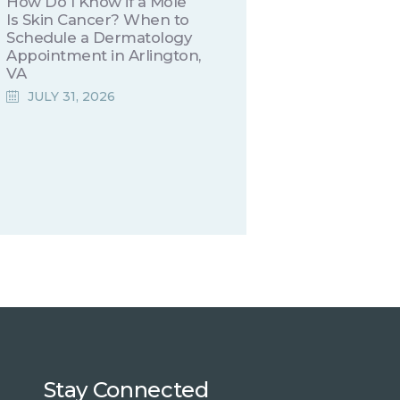
How Do I Know if a Mole
Is Skin Cancer? When to
Schedule a Dermatology
Appointment in Arlington,
VA
JULY 31, 2026
Stay Connected