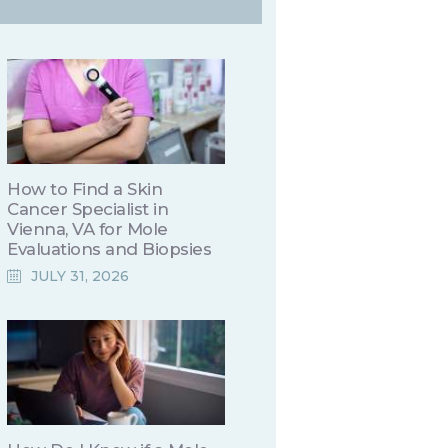
How to Find a Skin
Cancer Specialist in
Vienna, VA for Mole
Evaluations and Biopsies
JULY 31, 2026