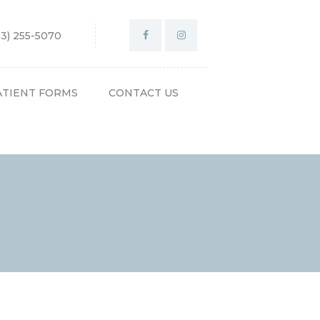
03) 255-5070
ATIENT FORMS
CONTACT US