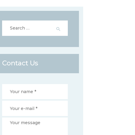
Search
for:
Contact Us