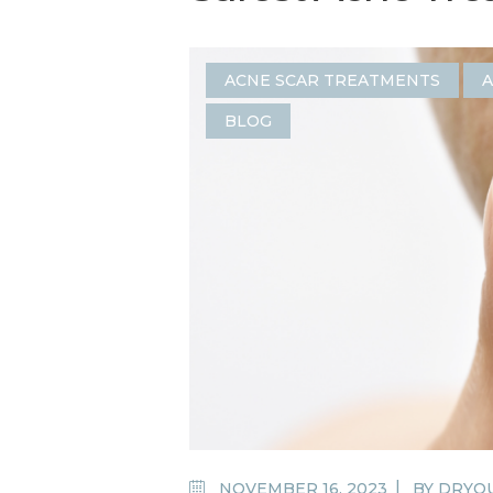
ACNE SCAR TREATMENTS
A
BLOG
NOVEMBER 16, 2023
BY
DRYO