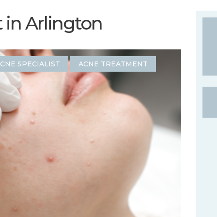
in Arlington
CNE SPECIALIST
ACNE TREATMENT