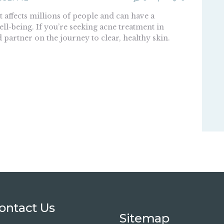
 affects millions of people and can have a
ll-being. If you’re seeking acne treatment in
d partner on the journey to clear, healthy skin.
ontact Us
Sitemap