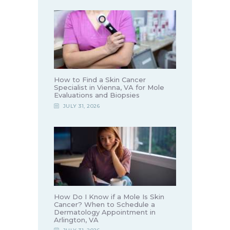
How to Find a Skin Cancer
Specialist in Vienna, VA for Mole
Evaluations and Biopsies
JULY 31, 2026
How Do I Know if a Mole Is Skin
Cancer? When to Schedule a
Dermatology Appointment in
Arlington, VA