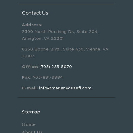
Contact Us
Address:
2300 North Pershing Dr., Suite 204,
Arlington, VA 22201
8230 Boone Blvd., Suite 430, Vienna, VA
22182
Office:
(703) 255-5070
Fax:
703-891-9884
E-mail:
info@marjanyousefi.com
Sitemap
Home
About Us