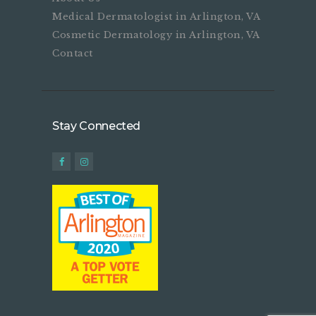
Medical Dermatologist in Arlington, VA
Cosmetic Dermatology in Arlington, VA
Contact
Stay Connected