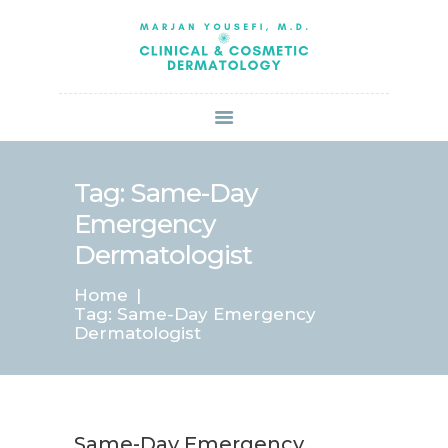
HOME
ABOUT US
SERVICES
BOOK ONLINE
BLOG
SPECIALS
Tag: Same-Day
PATIENT FORMS
Emergency
CONTACT US
Dermatologist
PAY BILL
Home
Tag: Same-Day Emergency
Dermatologist
Same-Day Emergency