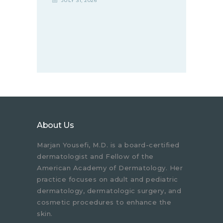
JULY 31, 2026
About Us
Marjan Yousefi, M.D. is a board-certified
dermatologist and Fellow of the
American Academy of Dermatology. Her
practice focuses on adult and pediatric
dermatology, dermatologic surgery, and
cosmetic procedures to enhance the
skin.