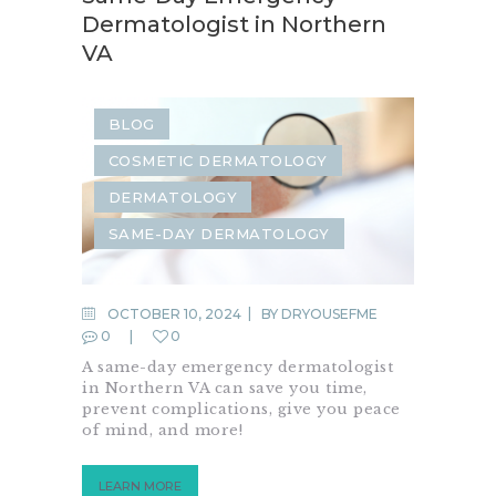
Dermatologist in Northern
VA
BLOG
COSMETIC DERMATOLOGY
DERMATOLOGY
SAME-DAY DERMATOLOGY
OCTOBER 10, 2024
BY
DRYOUSEFME
0
0
A same-day emergency dermatologist
in Northern VA can save you time,
prevent complications, give you peace
of mind, and more!
LEARN MORE