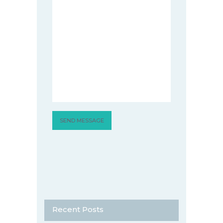
Recent Posts