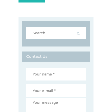
Search
for:
Contact Us