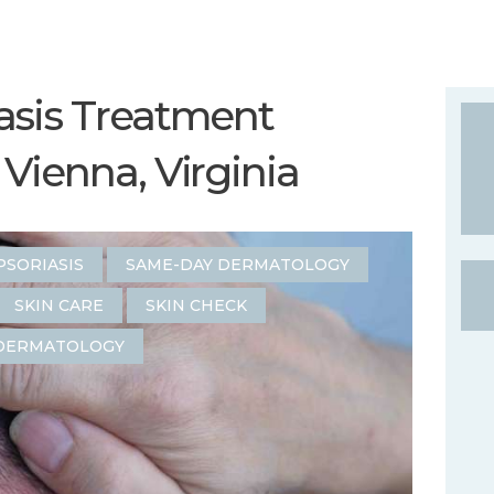
asis Treatment
Vienna, Virginia
PSORIASIS
SAME-DAY DERMATOLOGY
SKIN CARE
SKIN CHECK
DERMATOLOGY