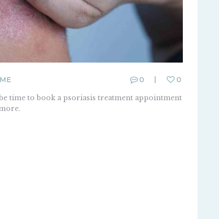
FME
0
0
 be time to book a psoriasis treatment appointment
 more.