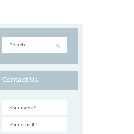
Search
for:
Contact Us