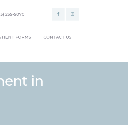
03) 255-5070
ATIENT FORMS
CONTACT US
ment in