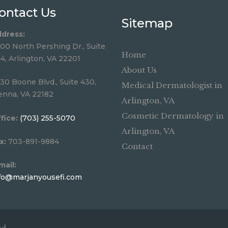
ontact Us
Sitemap
dress:
00 North Pershing Dr., Suite
Home
4, Arlington, VA 22201
About Us
30 Boone Blvd., Suite 430,
Medical Dermatologist in
enna, VA 22182
Arlington, VA
Cosmetic Dermatology in
fice:
(703) 255-5070
Arlington, VA
x:
703-891-9884
Contact
mail:
fo@marjanyousefi.com