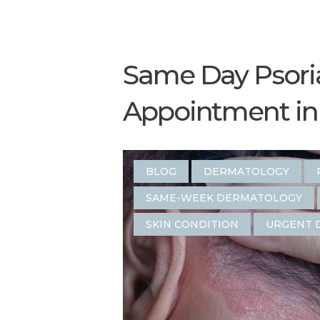
Same Day Psori
Appointment in 
BLOG
DERMATOLOGY
SAME-WEEK DERMATOLOGY
SKIN CONDITION
URGENT 