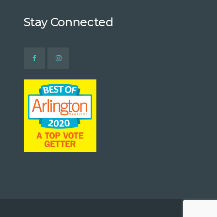
Stay Connected