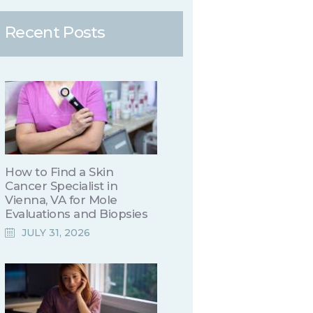
Recent Posts
How to Find a Skin
Cancer Specialist in
Vienna, VA for Mole
Evaluations and Biopsies
JULY 31, 2026