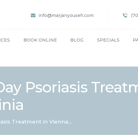
HOME
info@marjanyousefi.com
(7
ABOUT US
SERVICES
ICES
BOOK ONLINE
BLOG
SPECIALS
P
BOOK ONLINE
BLOG
SPECIALS
ay Psoriasis Treat
PATIENT FORMS
inia
CONTACT US
PAY BILL
sis Treatment in Vienna...