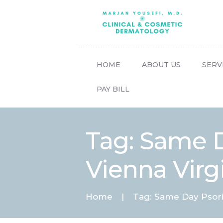
HOME
ABOUT US
SERV
PAY BILL
Tag: Same D
Vienna Virg
Home
Tag: Same Day Psoria