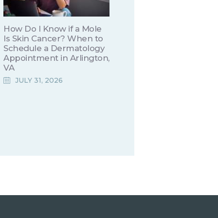
How Do I Know if a Mole
Is Skin Cancer? When to
Schedule a Dermatology
Appointment in Arlington,
VA
JULY 31, 2026