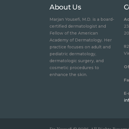
About Us
C
Marjan Yousefi, M.D. is a board-
Ad
certified dermatologist and
23
Fellow of the American
20
Academy of Dermatology. Her
82
practice focuses on adult and
Vi
pediatric dermatology,
dermatologic surgery, and
Of
cosmetic procedures to
enhance the skin.
Fa
E-
in