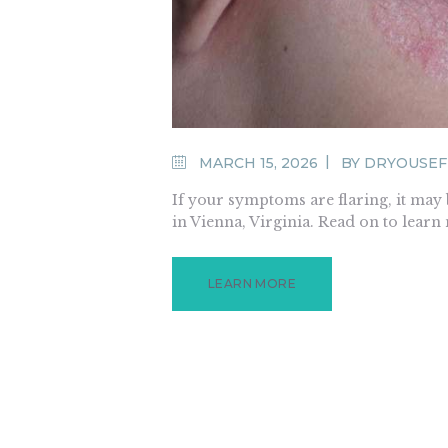
MARCH 15, 2026
BY
DRYOUSE
If your symptoms are flaring, it may
in Vienna, Virginia. Read on to learn
LEARN MORE