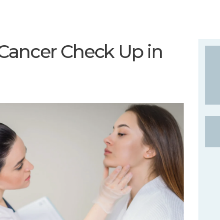
Cancer Check Up in