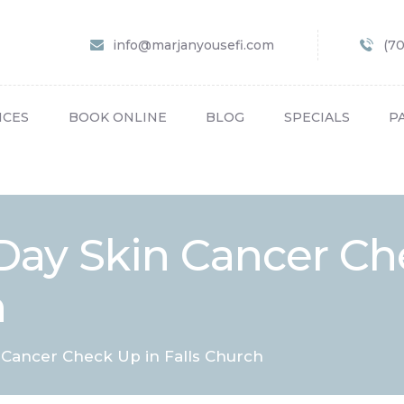
HOME
info@marjanyousefi.com
(7
ABOUT US
SERVICES
ICES
BOOK ONLINE
BLOG
SPECIALS
P
BOOK ONLINE
BLOG
SPECIALS
Day Skin Cancer Ch
PATIENT FORMS
h
CONTACT US
PAY BILL
Cancer Check Up in Falls Church