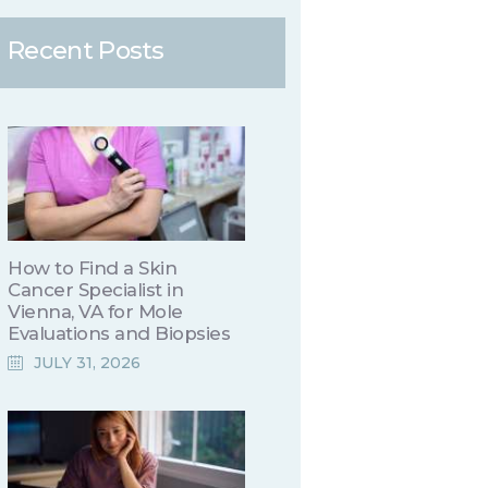
Recent Posts
How to Find a Skin
Cancer Specialist in
Vienna, VA for Mole
Evaluations and Biopsies
JULY 31, 2026