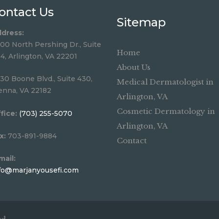
ontact Us
Sitemap
dress:
00 North Pershing Dr., Suite
Home
4, Arlington, VA 22201
About Us
30 Boone Blvd., Suite 430,
Medical Dermatologist in
enna, VA 22182
Arlington, VA
Cosmetic Dermatology in
fice:
(703) 255-5070
Arlington, VA
x:
703-891-9884
Contact
mail:
fo@marjanyousefi.com