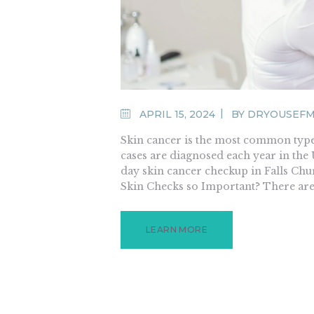
APRIL 15, 2024
BY
DRYOUSEF
Skin cancer is the most common type o
cases are diagnosed each year in the 
day skin cancer checkup in Falls Chur
Skin Checks so Important? There are
LEARN MORE