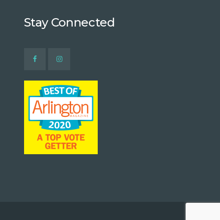
Stay Connected