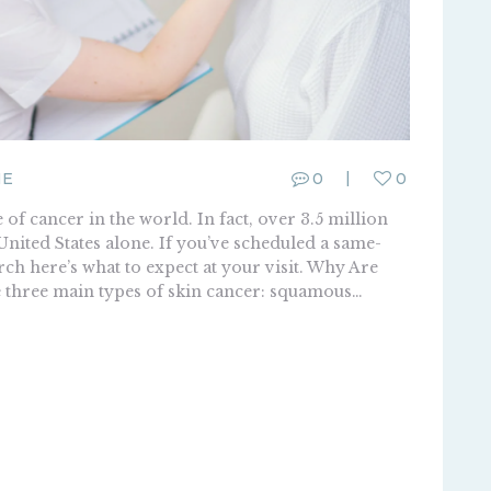
ME
0
0
f cancer in the world. In fact, over 3.5 million
United States alone. If you’ve scheduled a same-
ch here’s what to expect at your visit. Why Are
 three main types of skin cancer: squamous…