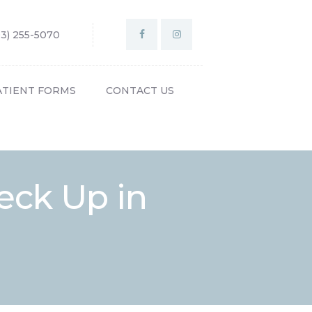
03) 255-5070
ATIENT FORMS
CONTACT US
eck Up in