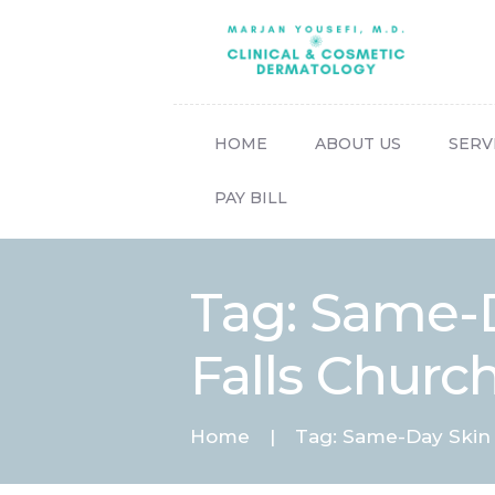
HOME
ABOUT US
SERV
PAY BILL
Tag: Same-
Falls Churc
Home
Tag: Same-Day Skin 