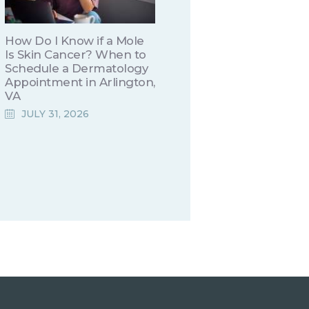
How Do I Know if a Mole
Is Skin Cancer? When to
Schedule a Dermatology
Appointment in Arlington,
VA
JULY 31, 2026