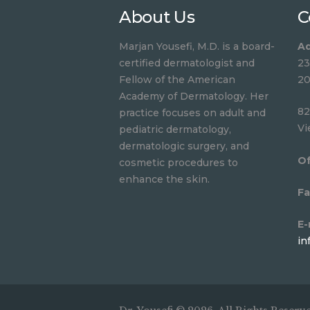
About Us
C
Marjan Yousefi, M.D. is a board-
Ad
certified dermatologist and
23
Fellow of the American
20
Academy of Dermatology. Her
82
practice focuses on adult and
Vi
pediatric dermatology,
dermatologic surgery, and
Of
cosmetic procedures to
enhance the skin.
Fa
E-
in