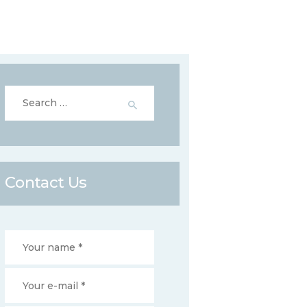
Search
for:
Contact Us