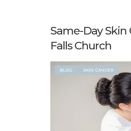
Same-Day Skin 
Falls Church
BLOG
SKIN CANCER