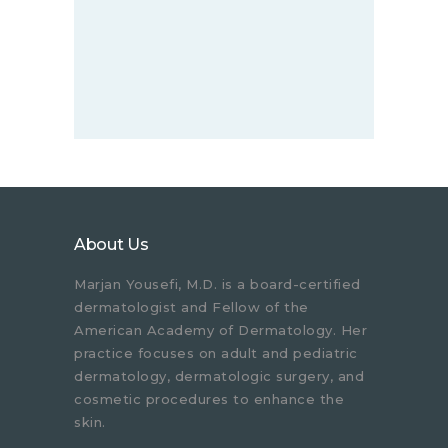
About Us
Marjan Yousefi, M.D. is a board-certified
dermatologist and Fellow of the
American Academy of Dermatology. Her
practice focuses on adult and pediatric
dermatology, dermatologic surgery, and
cosmetic procedures to enhance the
skin.