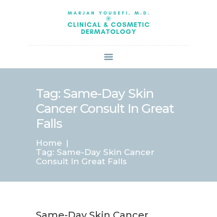
HOME
ABOUT US
SERVICES
BOOK ONLINE
BLOG
SPECIALS
Tag: Same-Day Skin
PATIENT FORMS
Cancer Consult In Great
CONTACT US
Falls
PAY BILL
Home
Tag: Same-Day Skin Cancer
Consult In Great Falls
Same-Day Skin Cancer