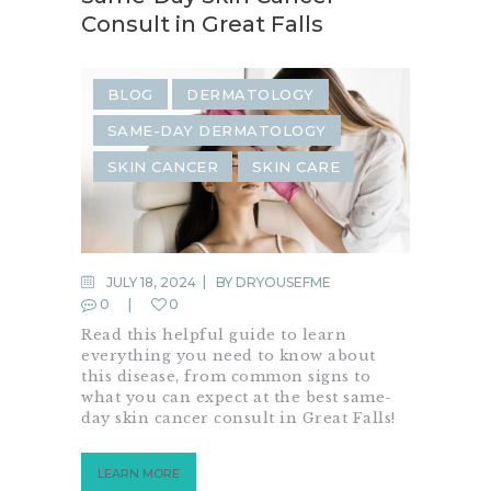
Consult in Great Falls
BLOG
DERMATOLOGY
SAME-DAY DERMATOLOGY
SKIN CANCER
SKIN CARE
JULY 18, 2024
BY
DRYOUSEFME
0
0
Read this helpful guide to learn
everything you need to know about
this disease, from common signs to
what you can expect at the best same-
day skin cancer consult in Great Falls!
LEARN MORE