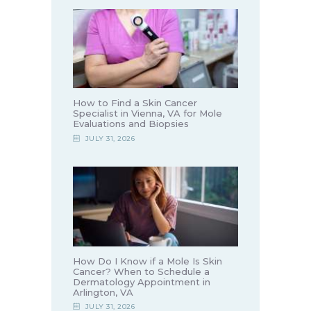
How to Find a Skin Cancer
Specialist in Vienna, VA for Mole
Evaluations and Biopsies
JULY 31, 2026
How Do I Know if a Mole Is Skin
Cancer? When to Schedule a
Dermatology Appointment in
Arlington, VA
JULY 31, 2026