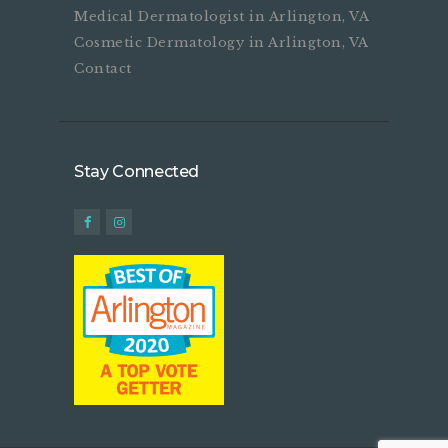
Medical Dermatologist in Arlington, VA
Cosmetic Dermatology in Arlington, VA
Contact
Stay Connected