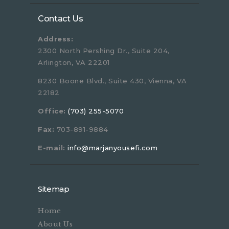
Contact Us
Address:
2300 North Pershing Dr., Suite 204,
Arlington, VA 22201
8230 Boone Blvd., Suite 430, Vienna, VA
22182
Office:
(703) 255-5070
Fax:
703-891-9884
E-mail:
info@marjanyousefi.com
Sitemap
Home
About Us