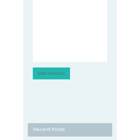
Recent Posts