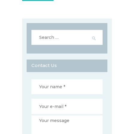
Search
for:
Contact Us