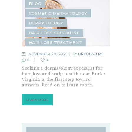
BLOG
COSMETIC DERMATOLOGY
DERMATOLOGY
HAIR LOSS SPECIALIST
HAIR LOSS TREATMENT
HAIR RESTORATION
NOVEMBER 20, 2025
BY
DRYOUSEFME
0
0
MEDICAL DERMATOLOGY
Seeking a dermatology specialist for
SCALP HEALTH
hair loss and scalp health near Burke
Virginia is the first step toward
answers. Read on to learn more.
LEARN MORE