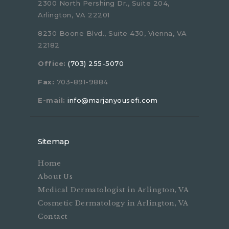
2300 North Pershing Dr., Suite 204,
Arlington, VA 22201
8230 Boone Blvd., Suite 430, Vienna, VA
22182
Office:
(703) 255-5070
Fax:
703-891-9884
E-mail:
info@marjanyousefi.com
Sitemap
Home
About Us
Medical Dermatologist in Arlington, VA
Cosmetic Dermatology in Arlington, VA
Contact