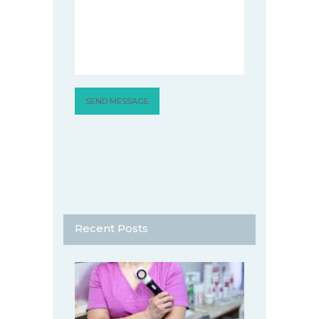
Recent Posts