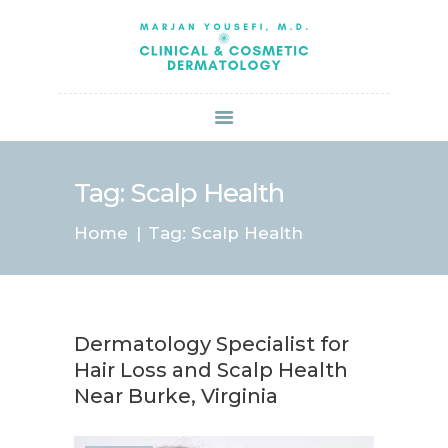
HOME
ABOUT US
SERVICES
BOOK ONLINE
BLOG
SPECIALS
Tag: Scalp Health
PATIENT FORMS
Home
Tag: Scalp Health
CONTACT US
PAY BILL
Dermatology Specialist for
Hair Loss and Scalp Health
Near Burke, Virginia