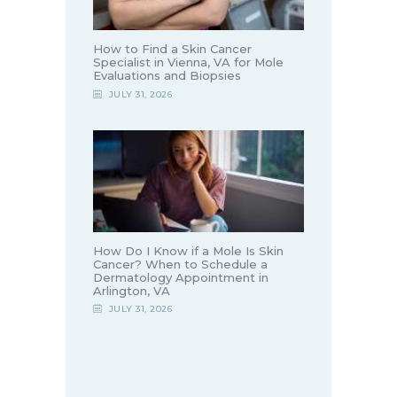
How to Find a Skin Cancer
Specialist in Vienna, VA for Mole
Evaluations and Biopsies
JULY 31, 2026
How Do I Know if a Mole Is Skin
Cancer? When to Schedule a
Dermatology Appointment in
Arlington, VA
JULY 31, 2026