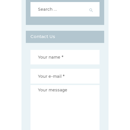
Search
for:
Contact Us