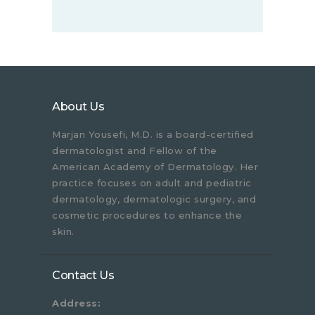
About Us
Marjan Yousefi, M.D. is a board-certified
dermatologist and Fellow of the
American Academy of Dermatology. Her
practice focuses on adult and pediatric
dermatology, dermatologic surgery, and
cosmetic procedures to enhance the
skin.
Contact Us
Address: