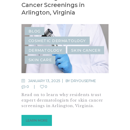
Cancer Screenings in
Arlington, Virginia
BLOG
COSMETIC DERMATOLOGY
DERMATOLOGY
SKIN CANCER
SKIN CARE
JANUARY 13, 2025
BY
DRYOUSEFME
0
0
Read on to learn why residents trust
expert dermatologists for skin cancer
screenings in Arlington, Virginia.
LEARN MORE