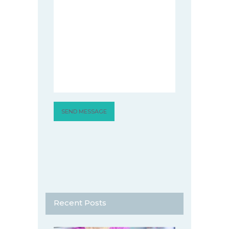
Recent Posts