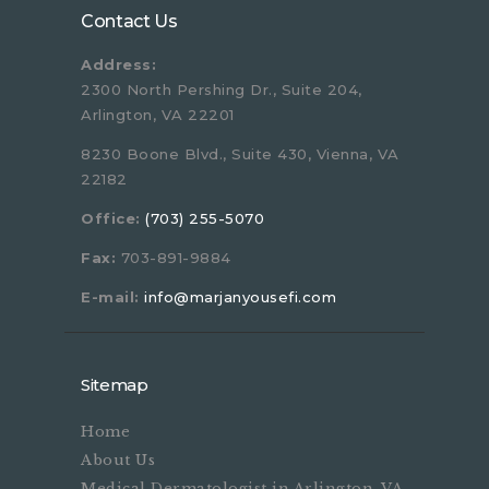
Contact Us
Address:
2300 North Pershing Dr., Suite 204,
Arlington, VA 22201
8230 Boone Blvd., Suite 430, Vienna, VA
22182
Office:
(703) 255-5070
Fax:
703-891-9884
E-mail:
info@marjanyousefi.com
Sitemap
Home
About Us
Medical Dermatologist in Arlington, VA