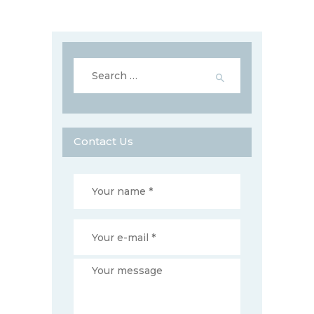
Search
for:
Contact Us