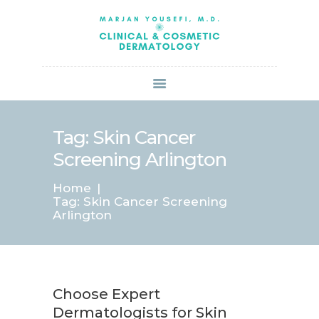
HOME
ABOUT US
SERVICES
BOOK ONLINE
BLOG
SPECIALS
Tag: Skin Cancer
PATIENT FORMS
Screening Arlington
CONTACT US
Home
PAY BILL
Tag: Skin Cancer Screening
Arlington
Choose Expert
Dermatologists for Skin