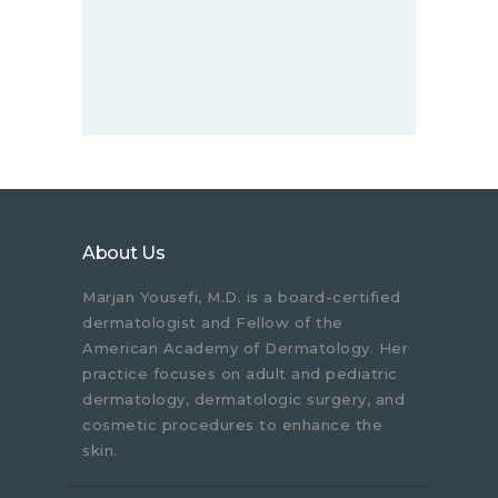
About Us
Marjan Yousefi, M.D. is a board-certified
dermatologist and Fellow of the
American Academy of Dermatology. Her
practice focuses on adult and pediatric
dermatology, dermatologic surgery, and
cosmetic procedures to enhance the
skin.