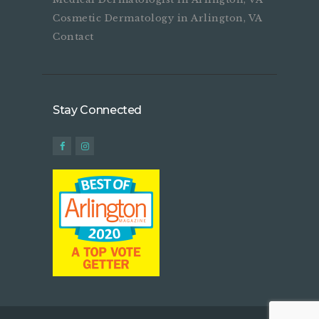
Cosmetic Dermatology in Arlington, VA
Contact
Stay Connected