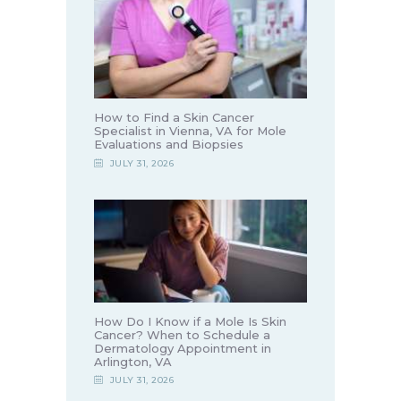
How to Find a Skin Cancer
Specialist in Vienna, VA for Mole
Evaluations and Biopsies
JULY 31, 2026
How Do I Know if a Mole Is Skin
Cancer? When to Schedule a
Dermatology Appointment in
Arlington, VA
JULY 31, 2026