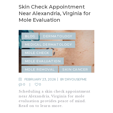
Skin Check Appointment
Near Alexandria, Virginia for
Mole Evaluation
BLOG
DERMATOLOGY
MEDICAL DERMATOLOGY
MOLE CHECK
MOLE EVALUATION
MOLE REMOVAL
SKIN CANCER
SKIN CANCER SCREENING
FEBRUARY 23, 2026
BY
DRYOUSEFME
0
0
SKIN CHECK
Scheduling a skin check appointment
near Alexandria, Virginia for mole
evaluation provides peace of mind.
Read on to learn more.