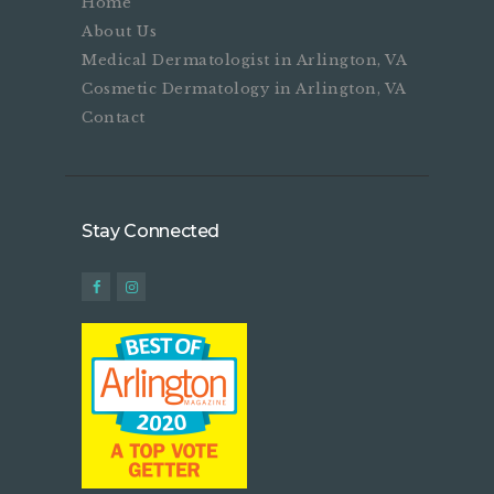
Home
About Us
Medical Dermatologist in Arlington, VA
Cosmetic Dermatology in Arlington, VA
Contact
Stay Connected