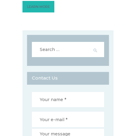
LEARN MORE
Search
for:
Contact Us