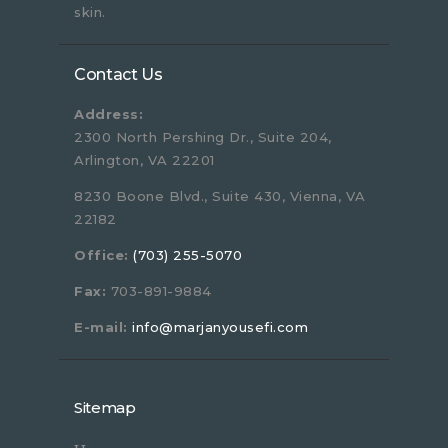
skin.
Contact Us
Address:
2300 North Pershing Dr., Suite 204,
Arlington, VA 22201
8230 Boone Blvd., Suite 430, Vienna, VA
22182
Office:
(703) 255-5070
Fax:
703-891-9884
E-mail:
info@marjanyousefi.com
Sitemap