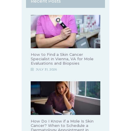
Recent Posts
How to Find a Skin Cancer
Specialist in Vienna, VA for Mole
Evaluations and Biopsies
JULY 31, 2026
How Do I Know if a Mole Is Skin
Cancer? When to Schedule a
Dermatology Appointment in