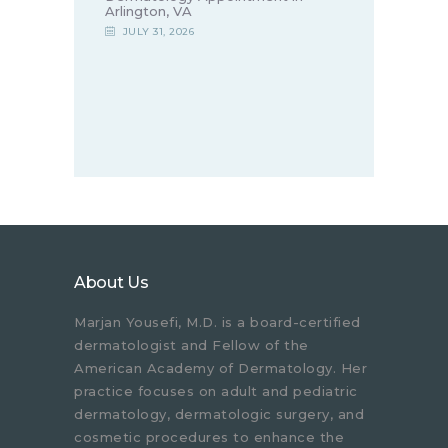
Arlington, VA
JULY 31, 2026
About Us
Marjan Yousefi, M.D. is a board-certified
dermatologist and Fellow of the
American Academy of Dermatology. Her
practice focuses on adult and pediatric
dermatology, dermatologic surgery, and
cosmetic procedures to enhance the