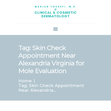
HOME
ABOUT US
SERVICES
BOOK ONLINE
BLOG
SPECIALS
Tag: Skin Check
PATIENT FORMS
Appointment Near
CONTACT US
Alexandria Virginia for
PAY BILL
Mole Evaluation
Home
Tag: Skin Check Appointment
Near Alexandria...