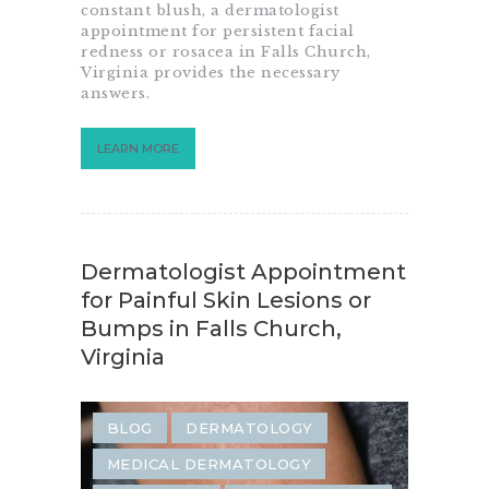
SAME-DAY EMERGENCY RASH
constant blush, a dermatologist
appointment for persistent facial
SKIN CARE
SKIN CONDITION
redness or rosacea in Falls Church,
Virginia provides the necessary
SKIN REJUVENATION
answers.
LEARN MORE
Dermatologist Appointment
for Painful Skin Lesions or
Bumps in Falls Church,
Virginia
BLOG
DERMATOLOGY
MEDICAL DERMATOLOGY