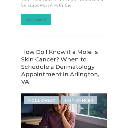
be empowered with the…
LEARN MORE
How Do I Know if a Mole Is
Skin Cancer? When to
Schedule a Dermatology
Appointment in Arlington,
VA
MOLE CHECK
SKIN CANCER