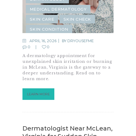
MEDICAL DERMATOLOGY
SKIN CARE
SKIN CHECK
SKIN CONDITION
SKIN INFECTION
APRIL 16, 2026
BY
DRYOUSEFME
0
0
SKIN IRRITATION
SKIN RASH
A dermatology appointment for
unexplained skin irritation or burning
in McLean, Virginia is the gateway to a
deeper understanding. Read on to
learn more.
LEARN MORE
Dermatologist Near McLean,