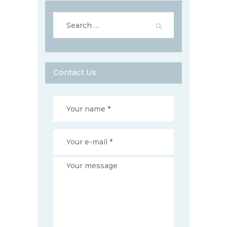
Search
for:
Contact Us