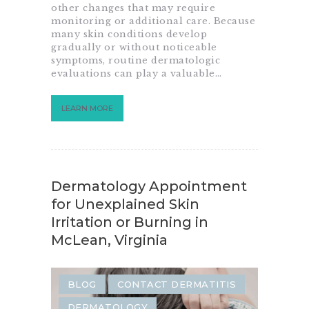
other changes that may require
monitoring or additional care. Because
many skin conditions develop
gradually or without noticeable
symptoms, routine dermatologic
evaluations can play a valuable…
LEARN MORE
Dermatology Appointment
for Unexplained Skin
Irritation or Burning in
McLean, Virginia
BLOG
CONTACT DERMATITIS
DERMATOLOGY