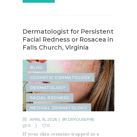
Dermatologist for Persistent
Facial Redness or Rosacea in
Falls Church, Virginia
BLOG
COSMETIC DERMATOLOGY
DERMATOLOGY
FACIAL REDNESS
MEDICAL DERMATOLOGY
ROSACEA
APRIL 16, 2026
BY
DRYOUSEFME
0
0
SAME-DAY DERMATOLOGY
If your skin remains trapped in a