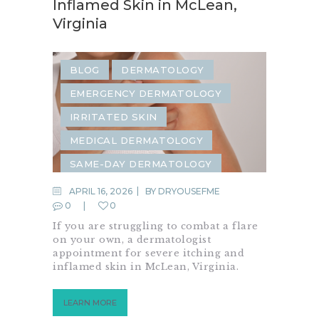
Inflamed Skin in McLean,
Virginia
BLOG
DERMATOLOGY
EMERGENCY DERMATOLOGY
IRRITATED SKIN
MEDICAL DERMATOLOGY
SAME-DAY DERMATOLOGY
SKIN ALLERGIES
SKIN CARE
APRIL 16, 2026
BY
DRYOUSEFME
0
0
SKIN CHECK
SKIN CONDITION
If you are struggling to combat a flare
SKIN INFECTION
on your own, a dermatologist
appointment for severe itching and
SKIN IRRITATION
inflamed skin in McLean, Virginia.
LEARN MORE