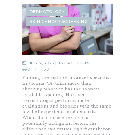
DERMATOLOGY
SKIN CANCER SCREENING
JULY 31, 2026
BY
DRYOUSEFME
0
0
Finding the right skin cancer specialist
in Vienna, VA, takes more than
checking whoever has the soonest
available opening. Not every
dermatologist performs mole
evaluations and biopsies with the same
level of experience and expertise.
When the concern involves a
potentially malignant lesion, the
difference can matter significantly for
your skin cancer outcome. You need to