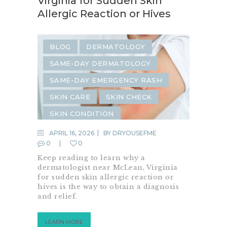
Virginia for Sudden Skin
Allergic Reaction or Hives
BLOG
DERMATOLOGY
SAME-DAY DERMATOLOGY
SAME-DAY EMERGENCY RASH
SKIN CARE
SKIN CHECK
SKIN CONDITION
SKIN INFECTION
SKIN RASH
APRIL 16, 2026
BY
DRYOUSEFME
0
0
Keep reading to learn why a
dermatologist near McLean, Virginia
for sudden skin allergic reaction or
hives is the way to obtain a diagnosis
and relief.
LEARN MORE