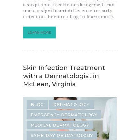
a suspicious freckle or skin growth can
SKIN TAG REMOVAL
make a significant difference in early
detection. Keep reading to learn more.
LEARN MORE
Skin Infection Treatment
with a Dermatologist in
McLean, Virginia
BLOG
DERMATOLOGY
EMERGENCY DERMATOLOGY
MEDICAL DERMATOLOGY
SAME-DAY DERMATOLOGY