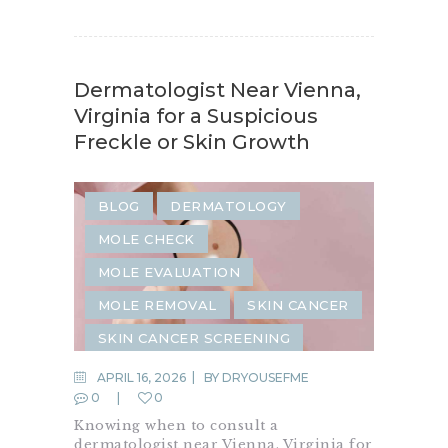
Dermatologist Near Vienna,
Virginia for a Suspicious
Freckle or Skin Growth
BLOG
DERMATOLOGY
MOLE CHECK
MOLE EVALUATION
MOLE REMOVAL
SKIN CANCER
SKIN CANCER SCREENING
SKIN CARE
SKIN CHECK
APRIL 16, 2026
BY
DRYOUSEFME
0
0
SKIN CONDITION
Knowing when to consult a
SKIN GROWTH
dermatologist near Vienna, Virginia for