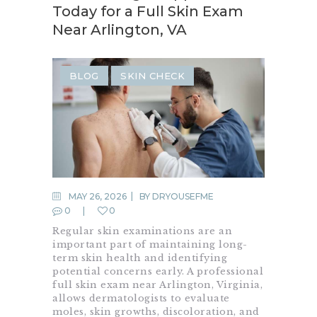
Today for a Full Skin Exam
Near Arlington, VA
BLOG
SKIN CHECK
MAY 26, 2026
BY
DRYOUSEFME
0
0
Regular skin examinations are an
important part of maintaining long-
term skin health and identifying
potential concerns early. A professional
full skin exam near Arlington, Virginia,
allows dermatologists to evaluate
moles, skin growths, discoloration, and