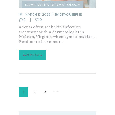
SAME-WEEK DERMATOLOGY
SKIN CARE
SKIN CHECK
MARCH 15, 2026
BY
DRYOUSEFME
0
0
SKIN CONDITION
atients often seek skin infection
SKIN INFECTION
treatment with a dermatologist in
McLean, Virginia when symptoms flare.
URGENT DERMATOLOGY
Read on to learn more.
LEARN MORE
Posts
pagination
PAGE
1
PAGE
2
PAGE
3
>