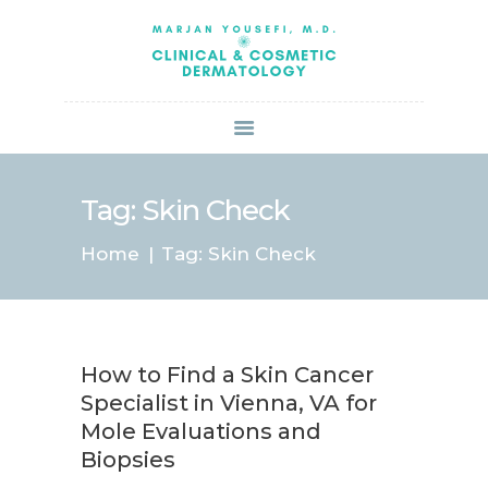
HOME
ABOUT US
SERVICES
BOOK ONLINE
BLOG
SPECIALS
Tag: Skin Check
PATIENT FORMS
Home
Tag: Skin Check
CONTACT US
PAY BILL
How to Find a Skin Cancer
Specialist in Vienna, VA for
Mole Evaluations and
Biopsies