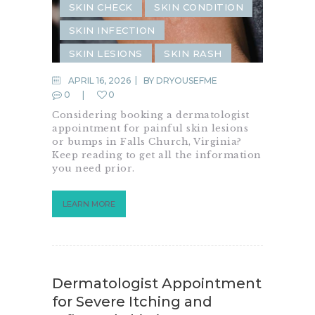
SKIN CHECK
SKIN CONDITION
SKIN INFECTION
SKIN LESIONS
SKIN RASH
SKIN REJUVENATION
APRIL 16, 2026
BY
DRYOUSEFME
0
0
Considering booking a dermatologist
appointment for painful skin lesions
or bumps in Falls Church, Virginia?
Keep reading to get all the information
you need prior.
LEARN MORE
Dermatologist Appointment
for Severe Itching and