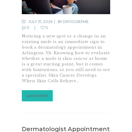
JULY 31, 2026
BY
DRYOUSEFME
0
0
Noticing a new spot or a change in an
existing mole is an immediate sign to
book a dermatology appointment in
Arlington, VA. Knowing how to evaluate
whether a mole is skin cancer at home
is a great starting point, but it comes
with limitations, so you still need to see
a specialist. Skin Cancer Develops
When Skin Cells Behave…
LEARN MORE
Dermatologist Appointment