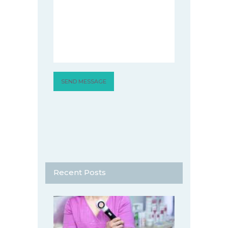
Recent Posts