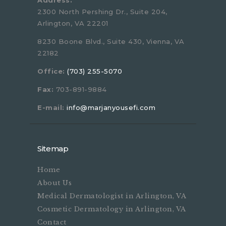
Address:
2300 North Pershing Dr., Suite 204,
Arlington, VA 22201
8230 Boone Blvd., Suite 430, Vienna, VA
22182
Office:
(703) 255-5070
Fax:
703-891-9884
E-mail:
info@marjanyousefi.com
Sitemap
Home
About Us
Medical Dermatologist in Arlington, VA
Cosmetic Dermatology in Arlington, VA
Contact