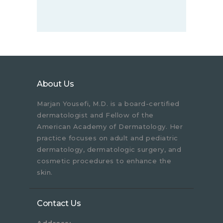
About Us
Marjan Yousefi, M.D. is a board-certified
dermatologist and Fellow of the
American Academy of Dermatology. Her
practice focuses on adult and pediatric
dermatology, dermatologic surgery, and
cosmetic procedures to enhance the
skin.
Contact Us