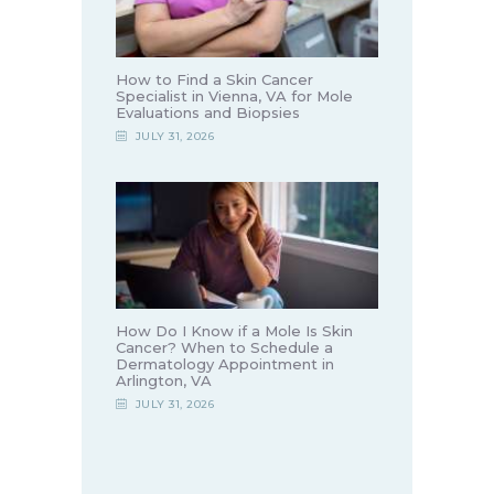
How to Find a Skin Cancer
Specialist in Vienna, VA for Mole
Evaluations and Biopsies
JULY 31, 2026
How Do I Know if a Mole Is Skin
Cancer? When to Schedule a
Dermatology Appointment in
Arlington, VA
JULY 31, 2026