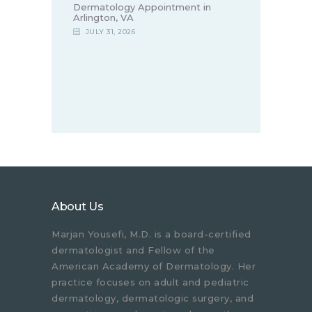
Dermatology Appointment in
Arlington, VA
JULY 31, 2026
About Us
Marjan Yousefi, M.D. is a board-certified
dermatologist and Fellow of the
American Academy of Dermatology. Her
practice focuses on adult and pediatric
dermatology, dermatologic surgery, and