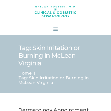
HOME
ABOUT US
SERVICES
BOOK ONLINE
BLOG
SPECIALS
Tag: Skin Irritation or
PATIENT FORMS
Burning in McLean
CONTACT US
Virginia
PAY BILL
Home
Tag: Skin Irritation or Burning in
McLean Virginia
Dermatology Appointment