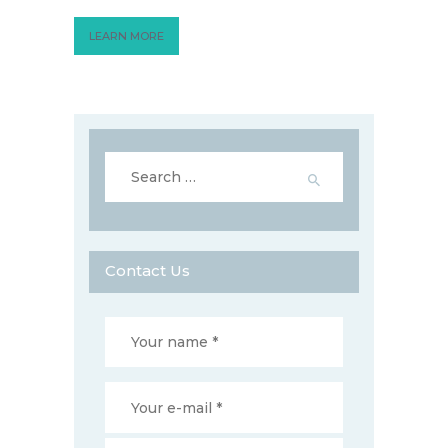
LEARN MORE
Search
for:
Contact Us