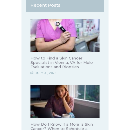
Recent Posts
How to Find a Skin Cancer
Specialist in Vienna, VA for Mole
Evaluations and Biopsies
JULY 31, 2026
How Do I Know if a Mole Is Skin
Cancer? When to Schedule a