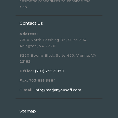
cosmetic procedures to enhance the
skin.
Contact Us
Address:
2300 North Pershing Dr., Suite 204,
Arlington, VA 22201
8230 Boone Blvd., Suite 430, Vienna, VA
22182
Office:
(703) 255-5070
Fax:
703-891-9884
E-mail:
info@marjanyousefi.com
Sitemap