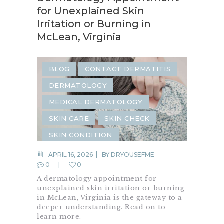
for Unexplained Skin
Irritation or Burning in
McLean, Virginia
BLOG
CONTACT DERMATITIS
DERMATOLOGY
MEDICAL DERMATOLOGY
SKIN CARE
SKIN CHECK
SKIN CONDITION
SKIN INFECTION
APRIL 16, 2026
BY
DRYOUSEFME
0
0
SKIN IRRITATION
SKIN RASH
A dermatology appointment for
unexplained skin irritation or burning
in McLean, Virginia is the gateway to a
deeper understanding. Read on to
learn more.