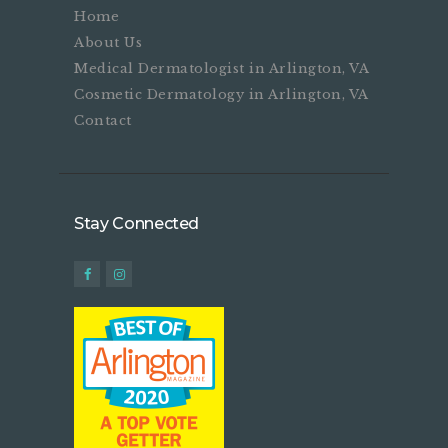
Home
About Us
Medical Dermatologist in Arlington, VA
Cosmetic Dermatology in Arlington, VA
Contact
Stay Connected