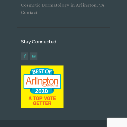
Cosmetic Dermatology in Arlington, VA
Contact
Stay Connected