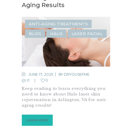
Aging Results
ANTI-AGING TREATMENTS
BLOG
HALO
LASER FACIAL
JUNE 17, 2025
BY
DRYOUSEFME
0
0
Keep reading to learn everything you
need to know about Halo laser skin
rejuvenation in Arlington, VA for anti-
aging results!
LEARN MORE