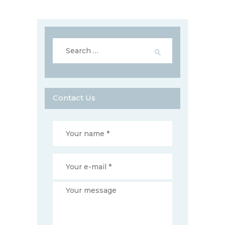
Search
for:
Contact Us