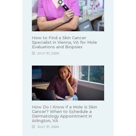
How to Find a Skin Cancer
Specialist in Vienna, VA for Mole
Evaluations and Biopsies
JULY 31, 2026
How Do I Know if a Mole Is Skin
Cancer? When to Schedule a
Dermatology Appointment in
Arlington, VA
JULY 31, 2026