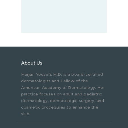
About Us
Marjan Yousefi, M.D. is a board-certified
dermatologist and Fellow of the
American Academy of Dermatology. Her
practice focuses on adult and pediatric
dermatology, dermatologic surgery, and
cosmetic procedures to enhance the
skin.