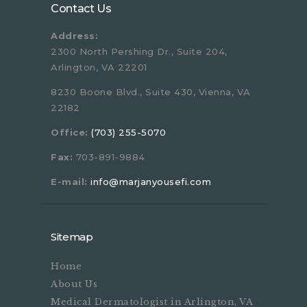
Contact Us
Address:
2300 North Pershing Dr., Suite 204,
Arlington, VA 22201
8230 Boone Blvd., Suite 430, Vienna, VA
22182
Office:
(703) 255-5070
Fax:
703-891-9884
E-mail:
info@marjanyousefi.com
Sitemap
Home
About Us
Medical Dermatologist in Arlington, VA