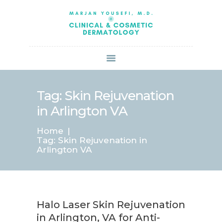
HOME
ABOUT US
SERVICES
BOOK ONLINE
BLOG
SPECIALS
Tag: Skin Rejuvenation
PATIENT FORMS
in Arlington VA
CONTACT US
Home
PAY BILL
Tag: Skin Rejuvenation in
Arlington VA
Halo Laser Skin Rejuvenation
in Arlington, VA for Anti-