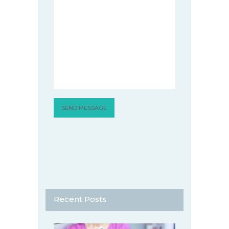
Recent Posts