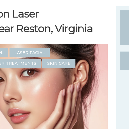
on Laser
r Reston, Virginia
PL
LASER FACIAL
ER TREATMENTS
SKIN CARE