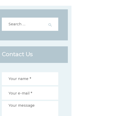
Search
for:
Contact Us