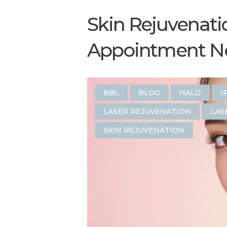
Skin Rejuvenati
Appointment Nea
BBL
BLOG
HALO
I
LASER REJUVENATION
LAS
SKIN REJUVENATION