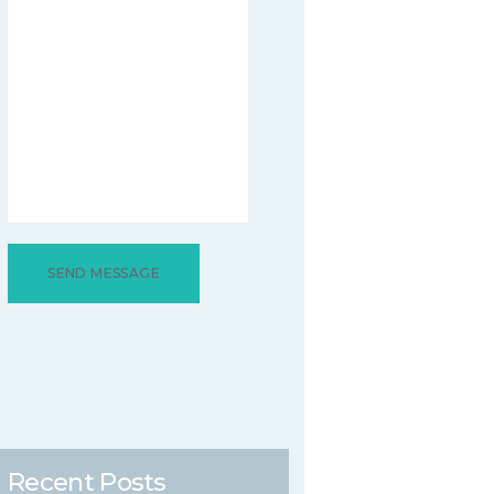
Recent Posts