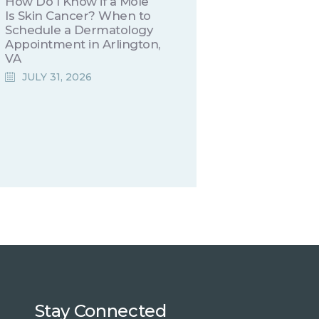
How Do I Know if a Mole
Is Skin Cancer? When to
Schedule a Dermatology
Appointment in Arlington,
VA
JULY 31, 2026
Stay Connected