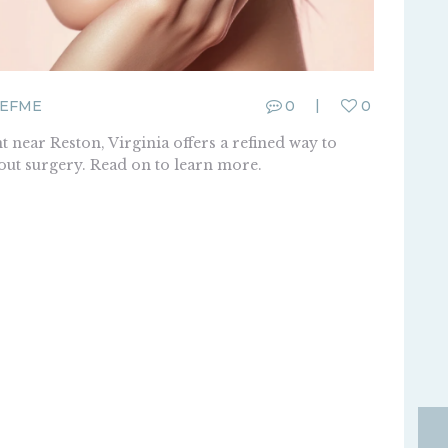
EFME
0
0
 near Reston, Virginia offers a refined way to
hout surgery. Read on to learn more.