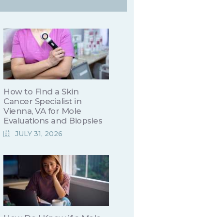
How to Find a Skin
Cancer Specialist in
Vienna, VA for Mole
Evaluations and Biopsies
JULY 31, 2026