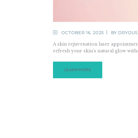
OCTOBER 16, 2025
BY
DRYOUS
A skin rejuvenation laser appointment
refresh your skin’s natural glow wit
LEARN MORE