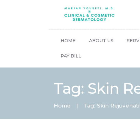
HOME
ABOUT US
SERV
PAY BILL
Tag: Skin R
Home
Tag: Skin Rejuvenat