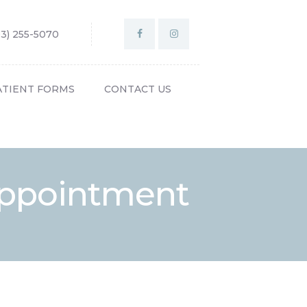
03) 255-5070
ATIENT FORMS
CONTACT US
 Appointment