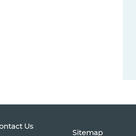
ontact Us
Sitemap