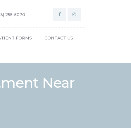
03) 255-5070
ATIENT FORMS
CONTACT US
tment Near