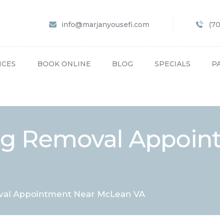
HOME
info@marjanyousefi.com
(7
ABOUT US
SERVICES
ICES
BOOK ONLINE
BLOG
SPECIALS
P
BOOK ONLINE
BLOG
SPECIALS
Tag Removal Appoin
PATIENT FORMS
CONTACT US
PAY BILL
val Appointment Near McLean VA