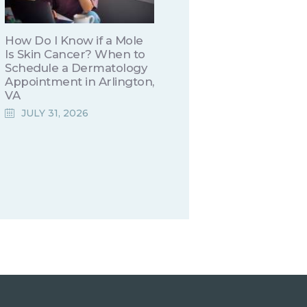
How Do I Know if a Mole
Is Skin Cancer? When to
Schedule a Dermatology
Appointment in Arlington,
VA
JULY 31, 2026