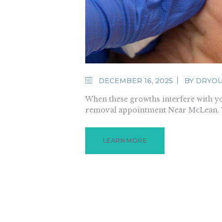
DECEMBER 16, 2025
BY
DRYO
When these growths interfere with yo
removal appointment Near McLean, VA
LEARN MORE