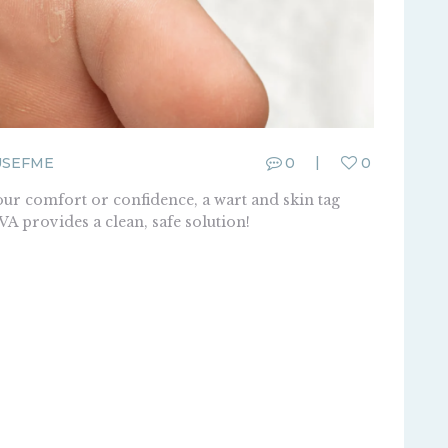
USEFME
0
0
ur comfort or confidence, a wart and skin tag
 provides a clean, safe solution!