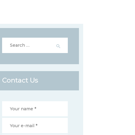
Search
for:
Contact Us