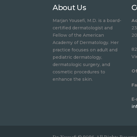
About Us
C
Marjan Yousefi, M.D. is a board-
Ad
certified dermatologist and
23
Fellow of the American
20
Academy of Dermatology. Her
82
practice focuses on adult and
Vi
pediatric dermatology,
dermatologic surgery, and
Of
cosmetic procedures to
enhance the skin.
Fa
E-
in