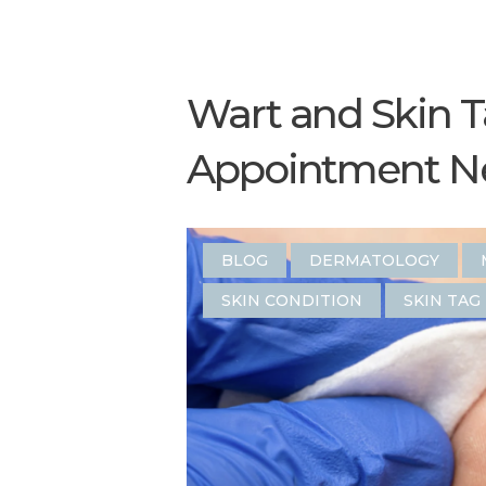
Wart and Skin 
Appointment N
BLOG
DERMATOLOGY
SKIN CONDITION
SKIN TAG