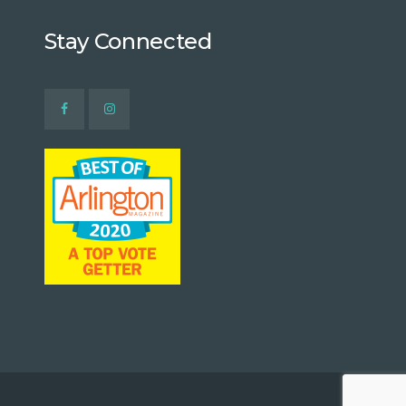
Stay Connected