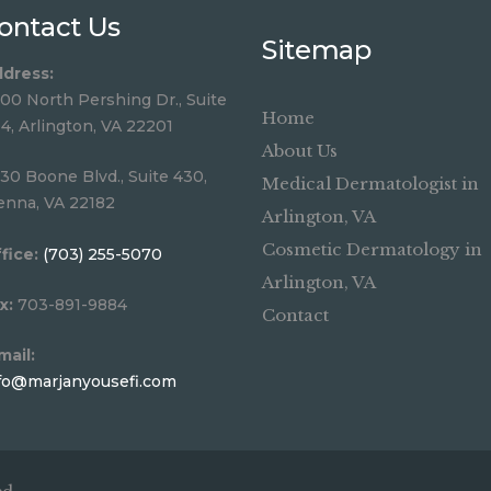
ontact Us
Sitemap
dress:
00 North Pershing Dr., Suite
Home
4, Arlington, VA 22201
About Us
30 Boone Blvd., Suite 430,
Medical Dermatologist in
enna, VA 22182
Arlington, VA
Cosmetic Dermatology in
fice:
(703) 255-5070
Arlington, VA
x:
703-891-9884
Contact
mail:
fo@marjanyousefi.com