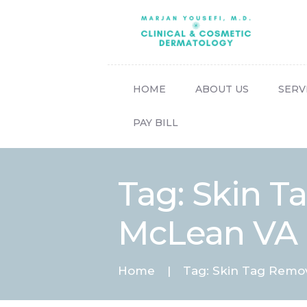
HOME
ABOUT US
SERV
PAY BILL
Tag: Skin 
McLean VA
Home
Tag: Skin Tag Remo