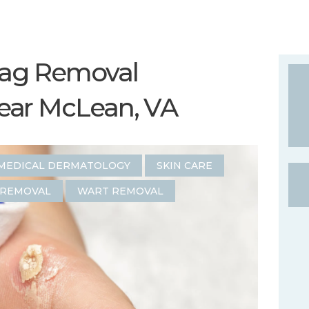
Tag Removal
ear McLean, VA
MEDICAL DERMATOLOGY
SKIN CARE
 REMOVAL
WART REMOVAL