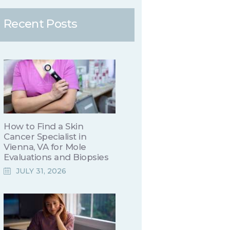
Recent Posts
How to Find a Skin
Cancer Specialist in
Vienna, VA for Mole
Evaluations and Biopsies
JULY 31, 2026