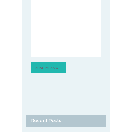
Recent Posts