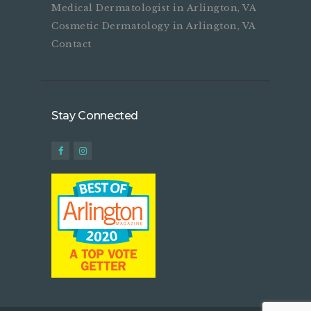
Medical Dermatologist in Arlington, VA
Cosmetic Dermatology in Arlington, VA
Contact
Stay Connected