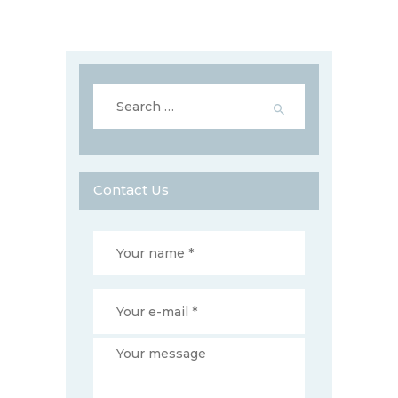
Search
for:
Contact Us