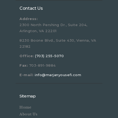
Contact Us
Address:
2300 North Pershing Dr., Suite 204,
Arlington, VA 22201
8230 Boone Blvd., Suite 430, Vienna, VA
22182
Office:
(703) 255-5070
Fax:
703-891-9884
E-mail:
info@marjanyousefi.com
Sitemap
Home
About Us