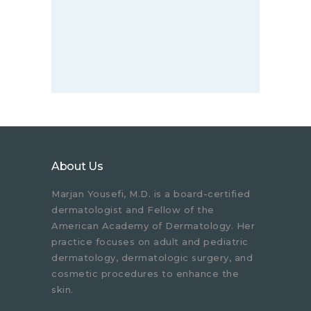
About Us
Marjan Yousefi, M.D. is a board-certified
dermatologist and Fellow of the
American Academy of Dermatology. Her
practice focuses on adult and pediatric
dermatology, dermatologic surgery, and
cosmetic procedures to enhance the
skin.