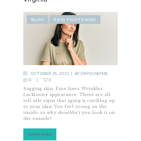
BLOG
SKIN TIGHTENING
OCTOBER 25, 2022
BY
DRYOUSEFME
0
0
Sagging skin. Fine lines. Wrinkles.
Lackluster appearance. These are all
tell-tale signs that aging is catching up
to your skin. You feel young on the
inside, so why shouldn’t you look it on
the outside?
LEARN MORE