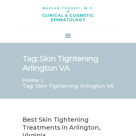
HOME
ABOUT US
SERVICES
BOOK ONLINE
BLOG
SPECIALS
Tag: Skin Tightening
PATIENT FORMS
Arlington VA
CONTACT US
Home
PAY BILL
Tag: Skin Tightening Arlington VA
Best Skin Tightening
Treatments in Arlington,
Virginia