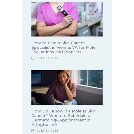
How to Find a Skin Cancer
Specialist in Vienna, VA for Mole
Evaluations and Biopsies
JULY 31, 2026
How Do I Know if a Mole Is Skin
Cancer? When to Schedule a
Dermatology Appointment in
Arlington, VA
JULY 31, 2026