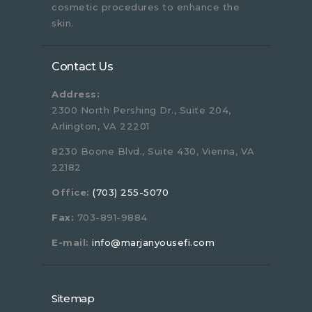
cosmetic procedures to enhance the
skin.
Contact Us
Address:
2300 North Pershing Dr., Suite 204,
Arlington, VA 22201
8230 Boone Blvd., Suite 430, Vienna, VA
22182
Office:
(703) 255-5070
Fax:
703-891-9884
E-mail:
info@marjanyousefi.com
Sitemap