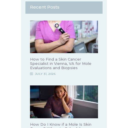
Recent Posts
How to Find a Skin Cancer
Specialist in Vienna, VA for Mole
Evaluations and Biopsies
JULY 31, 2026
How Do I Know if a Mole Is Skin