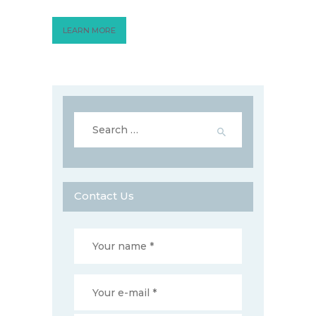
LEARN MORE
Search
for:
Contact Us