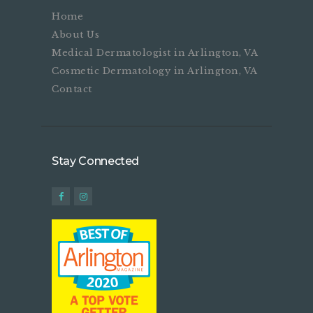
Home
About Us
Medical Dermatologist in Arlington, VA
Cosmetic Dermatology in Arlington, VA
Contact
Stay Connected