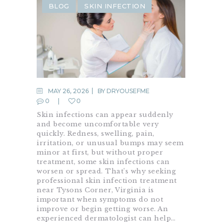
BLOG
SKIN INFECTION
MAY 26, 2026
BY
DRYOUSEFME
0
0
Skin infections can appear suddenly
and become uncomfortable very
quickly. Redness, swelling, pain,
irritation, or unusual bumps may seem
minor at first, but without proper
treatment, some skin infections can
worsen or spread. That’s why seeking
professional skin infection treatment
near Tysons Corner, Virginia is
important when symptoms do not
improve or begin getting worse. An
experienced dermatologist can help…