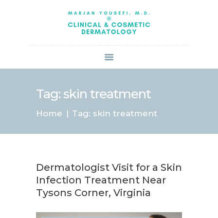
HOME
ABOUT US
SERVICES
BOOK ONLINE
BLOG
SPECIALS
Tag: skin treatment
PATIENT FORMS
Home
Tag: skin treatment
CONTACT US
PAY BILL
Dermatologist Visit for a Skin
Infection Treatment Near
Tysons Corner, Virginia