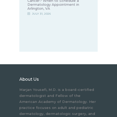
Cancer? When to Schedule a
Dermatology Appointment in
Arlington, VA
JULY 31, 2026
About Us
Marjan Yousefi, M.D. is a board-certified
dermatologist and Fellow of the
American Academy of Dermatology. Her
practice focuses on adult and pediatric
dermatology, dermatologic surgery, and