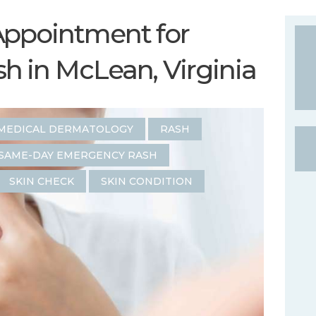
Appointment for
 in McLean, Virginia
MEDICAL DERMATOLOGY
RASH
SAME-DAY EMERGENCY RASH
SKIN CHECK
SKIN CONDITION