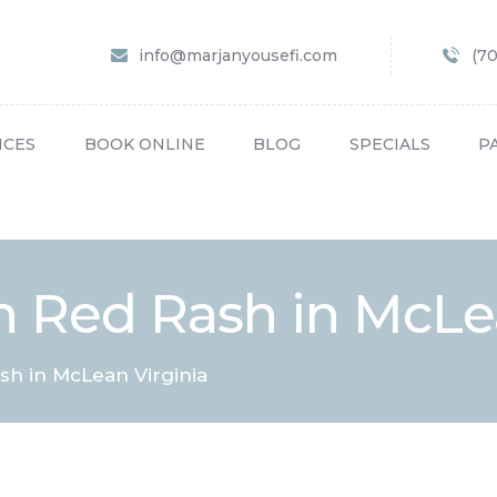
HOME
info@marjanyousefi.com
(7
ABOUT US
SERVICES
ICES
BOOK ONLINE
BLOG
SPECIALS
P
BOOK ONLINE
BLOG
SPECIALS
 Red Rash in McLea
PATIENT FORMS
CONTACT US
h in McLean Virginia
PAY BILL