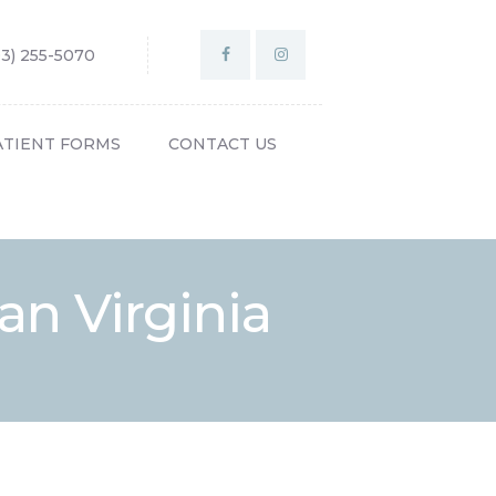
03) 255-5070
ATIENT FORMS
CONTACT US
n Virginia