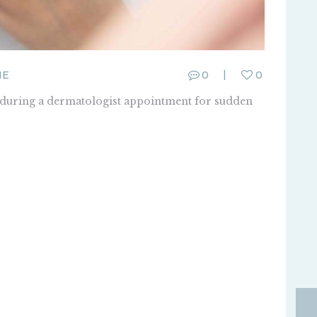
ME
0
0
t during a dermatologist appointment for sudden