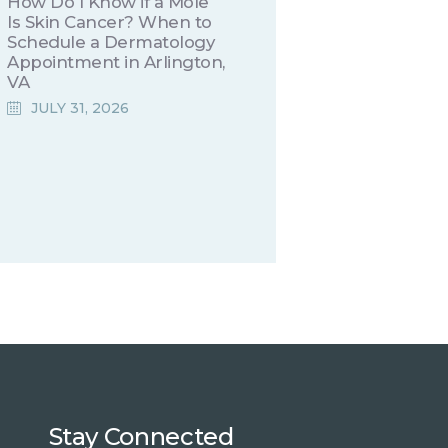
How Do I Know if a Mole
Is Skin Cancer? When to
Schedule a Dermatology
Appointment in Arlington,
VA
JULY 31, 2026
Stay Connected