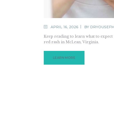
APRIL 16, 2026
BY
DRYOUSEF
Keep reading to learn what to expec
red rash in McLean, Virginia.
LEARN MORE