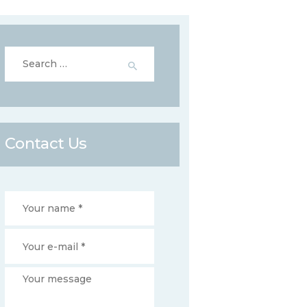
Search
for:
Contact Us