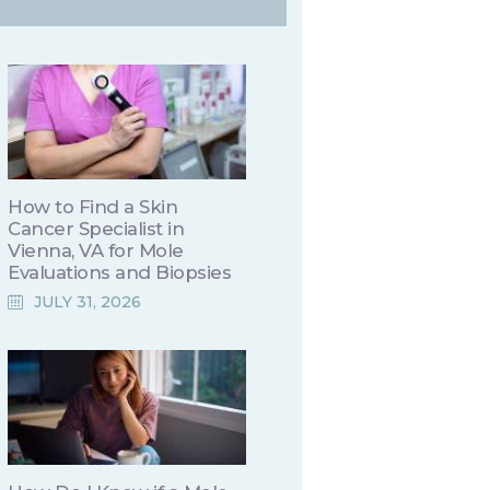
How to Find a Skin
Cancer Specialist in
Vienna, VA for Mole
Evaluations and Biopsies
JULY 31, 2026