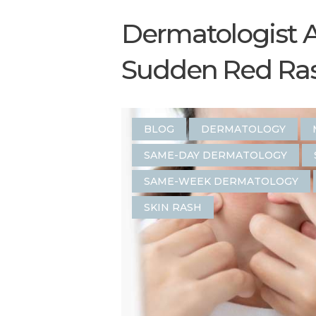
Dermatologist 
Sudden Red Rash
BLOG
DERMATOLOGY
SAME-DAY DERMATOLOGY
SAME-WEEK DERMATOLOGY
SKIN RASH