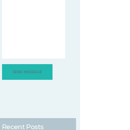
Recent Posts