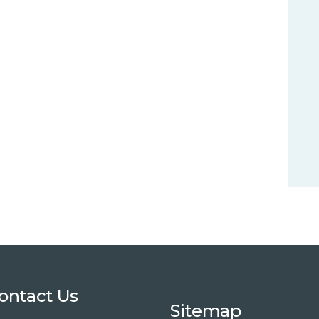
ontact Us
Sitemap