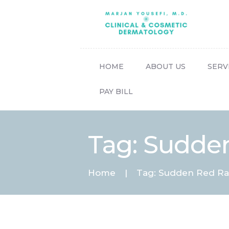
HOME
ABOUT US
SERV
PAY BILL
Tag: Sudden
Home
Tag: Sudden Red Ras